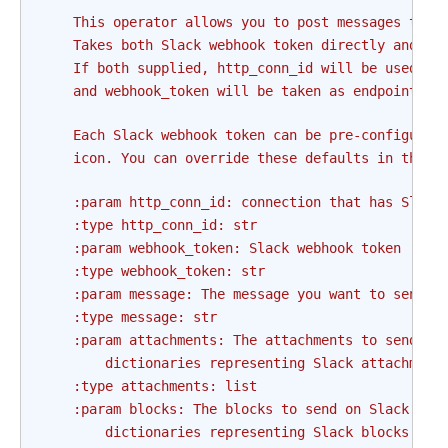
    This operator allows you to post messages to S
    Takes both Slack webhook token directly and co
    If both supplied, http_conn_id will be used as
    and webhook_token will be taken as endpoint, t
    Each Slack webhook token can be pre-configured
    icon. You can override these defaults in this 
    :param http_conn_id: connection that has Slack
    :type http_conn_id: str
    :param webhook_token: Slack webhook token
    :type webhook_token: str
    :param message: The message you want to send o
    :type message: str
    :param attachments: The attachments to send on
        dictionaries representing Slack attachment
    :type attachments: list
    :param blocks: The blocks to send on Slack. Sh
        dictionaries representing Slack blocks.