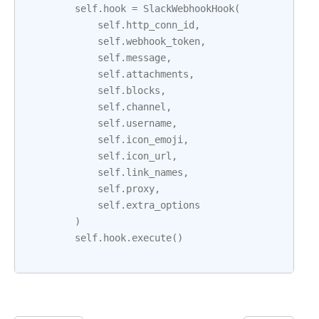
self
.
hook
=
SlackWebhookHook
(
self
.
http_conn_id
,
self
.
webhook_token
,
self
.
message
,
self
.
attachments
,
self
.
blocks
,
self
.
channel
,
self
.
username
,
self
.
icon_emoji
,
self
.
icon_url
,
self
.
link_names
,
self
.
proxy
,
self
.
extra_options
)
self
.
hook
.
execute
()