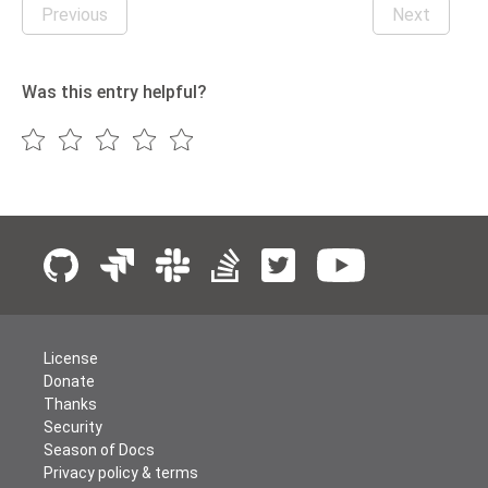
Previous
Next
Was this entry helpful?
License
Donate
Thanks
Security
Season of Docs
Privacy policy & terms