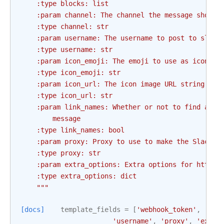
    :type blocks: list
    :param channel: The channel the message should
    :type channel: str
    :param username: The username to post to slack
    :type username: str
    :param icon_emoji: The emoji to use as icon fo
    :type icon_emoji: str
    :param icon_url: The icon image URL string to 
    :type icon_url: str
    :param link_names: Whether or not to find and 
        message
    :type link_names: bool
    :param proxy: Proxy to use to make the Slack w
    :type proxy: str
    :param extra_options: Extra options for http h
    :type extra_options: dict
    """
[docs]
template_fields
=
[
'webhook_token'
,
'mes
'username'
,
'proxy'
,
'extra