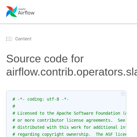
Content
Source code for
airflow.contrib.operators
# -*- coding: utf-8 -*-
#
# Licensed to the Apache Software Foundation (ASF)
# or more contributor license agreements.  See the
# distributed with this work for additional inform
# regarding copyright ownership.  The ASF licenses