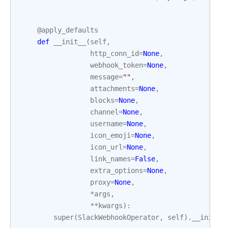
@apply_defaults
def
__init__
(
self
,
http_conn_id
=
None
,
webhook_token
=
None
,
message
=
""
,
attachments
=
None
,
blocks
=
None
,
channel
=
None
,
username
=
None
,
icon_emoji
=
None
,
icon_url
=
None
,
link_names
=
False
,
extra_options
=
None
,
proxy
=
None
,
*
args
,
**
kwargs
):
super
(
SlackWebhookOperator
,
self
)
.
__init__