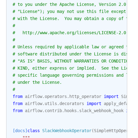
# to you under the Apache License, Version 2.0 (th
# "License"); you may not use this file except in 
# with the License.  You may obtain a copy of the 
#
#   http://www.apache.org/licenses/LICENSE-2.0
#
# Unless required by applicable law or agreed to i
# software distributed under the License is distri
# "AS IS" BASIS, WITHOUT WARRANTIES OR CONDITIONS 
# KIND, either express or implied.  See the Licens
# specific language governing permissions and limi
# under the License.
#
from
airflow.operators.http_operator
import
Simple
from
airflow.utils.decorators
import
apply_default
from
airflow.contrib.hooks.slack_webhook_hook
impo
[docs]
class
SlackWebhookOperator
(
SimpleHttpOperato
"""