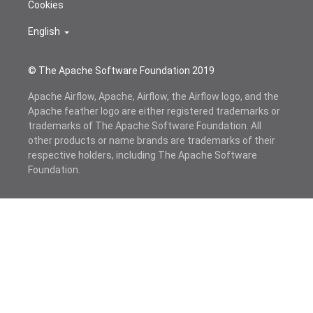
Cookies
English
© The Apache Software Foundation 2019
Apache Airflow, Apache, Airflow, the Airflow logo, and the
Apache feather logo are either registered trademarks or
trademarks of The Apache Software Foundation. All
other products or name brands are trademarks of their
respective holders, including The Apache Software
Foundation.