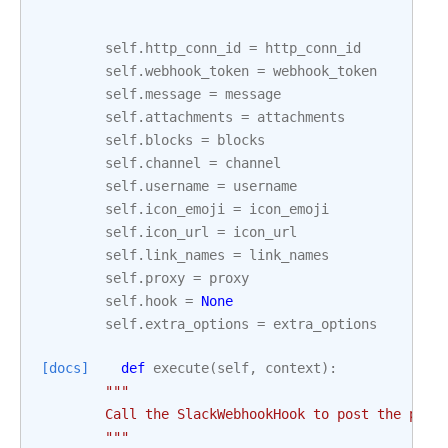
self
.
http_conn_id
=
http_conn_id
self
.
webhook_token
=
webhook_token
self
.
message
=
message
self
.
attachments
=
attachments
self
.
blocks
=
blocks
self
.
channel
=
channel
self
.
username
=
username
self
.
icon_emoji
=
icon_emoji
self
.
icon_url
=
icon_url
self
.
link_names
=
link_names
self
.
proxy
=
proxy
self
.
hook
=
None
self
.
extra_options
=
extra_options
[docs]
def
execute
(
self
,
context
):
"""
        Call the SlackWebhookHook to post the prov
        """