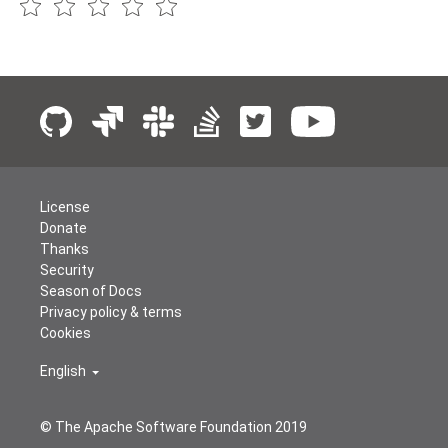
License
Donate
Thanks
Security
Season of Docs
Privacy policy & terms
Cookies
English
© The Apache Software Foundation 2019