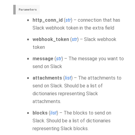
Parameters
http_conn_id
(
str
) – connection that has
Slack webhook token in the extra field
webhook_token
(
str
) – Slack webhook
token
message
(
str
) – The message you want to
send on Slack
attachments
(
list
) – The attachments to
send on Slack. Should be a list of
dictionaries representing Slack
attachments.
blocks
(
list
) – The blocks to send on
Slack. Should be a list of dictionaries
representing Slack blocks.