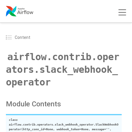
Content
airflow.contrib.oper
ators.slack_webhook_
operator
Module Contents
class
airflow.contrib.operators.slack_webhook_operator.
SlackWebhookO
perator
(
http_conn_id
=
None
,
webhook_token
=
None
,
message
=
''
,