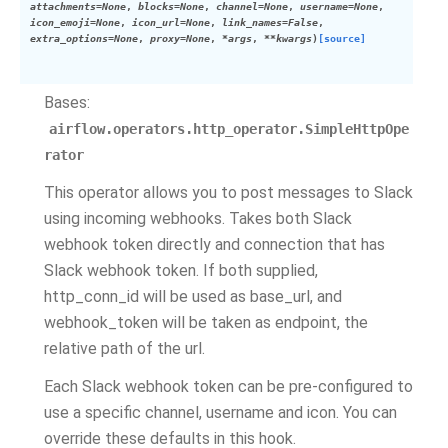
attachments
=
None
,
blocks
=
None
,
channel
=
None
,
username
=
None
,
icon_emoji
=
None
,
icon_url
=
None
,
link_names
=
False
,
extra_options
=
None
,
proxy
=
None
,
*
args
,
**
kwargs
)
[source]
Bases:
airflow.operators.http_operator.SimpleHttpOpe
rator
This operator allows you to post messages to Slack
using incoming webhooks. Takes both Slack
webhook token directly and connection that has
Slack webhook token. If both supplied,
http_conn_id will be used as base_url, and
webhook_token will be taken as endpoint, the
relative path of the url.
Each Slack webhook token can be pre-configured to
use a specific channel, username and icon. You can
override these defaults in this hook.