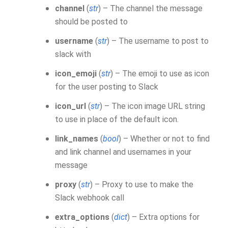
channel
(
str
) – The channel the message
should be posted to
username
(
str
) – The username to post to
slack with
icon_emoji
(
str
) – The emoji to use as icon
for the user posting to Slack
icon_url
(
str
) – The icon image URL string
to use in place of the default icon.
link_names
(
bool
) – Whether or not to find
and link channel and usernames in your
message
proxy
(
str
) – Proxy to use to make the
Slack webhook call
extra_options
(
dict
) – Extra options for