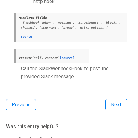
http hook
template_fields
= ['webhook_token', 'message', 'attachments', 'blocks',
'channel', 'username', 'proxy', 'extra_options']
[source]
execute
(
self
,
context
)
[source]
Call the SlackWebhookHook to post the
provided Slack message
Previous
Next
Was this entry helpful?