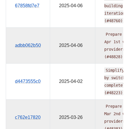
67858fd7e7
2025-04-06
building
iteration
(#48760)
Prepare
do
Apr
1st
wa
adbb062b50
2025-04-06
providers
(#48828)
Simplify
t
by
switchi
d4473555c0
2025-04-02
completely
(#48223)
Prepare
do
Mar
2nd
wa
c762e17820
2025-03-26
providers
(#48383)