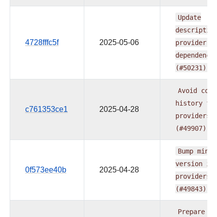
Update
descriptio
4728fffc5f
2025-05-06
provider.y
dependenci
(#50231)
Avoid
comm
history
fo
c761353ce1
2025-04-28
providers
(#49907)
Bump
min
A
version
in
0f573ee40b
2025-04-28
providers
(#49843)
Prepare
do