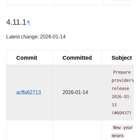
4.11.1
¶
Latest change: 2026-01-14
Commit
Committed
Subject
Prepare
providers
release
acffa62713
2026-01-14
2026-01-
13
(#60437)
New
year
means