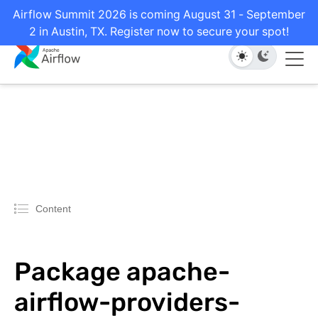
Airflow Summit 2026 is coming August 31 - September
2 in Austin, TX. Register now to secure your spot!
Content
Package apache-
airflow-providers-