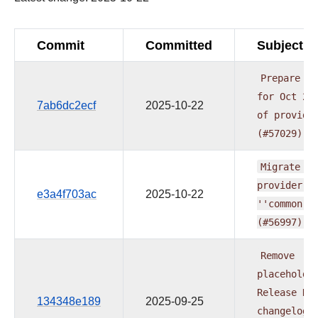
Commit
Committed
Subject
Prepare
re
for
Oct
20
7ab6dc2ecf
2025-10-22
of
provide
(#57029)
Migrate
ze
provider
t
e3a4f703ac
2025-10-22
''common.c
(#56997)
Remove
placeholde
Release
Da
134348e189
2025-09-25
changelog