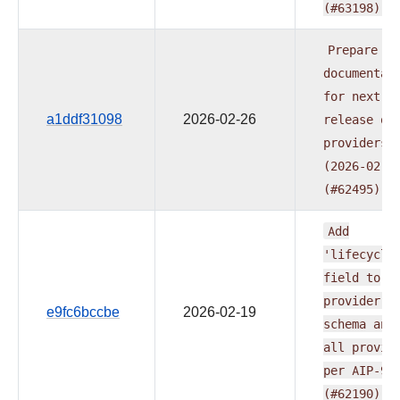
(#63198)
Prepare
documentat
for
next
a1ddf31098
2026-02-26
release
of
providers
(2026-02-2
(#62495)
Add
'lifecycle
field
to
provider.y
e9fc6bccbe
2026-02-19
schema
and
all
provid
per
AIP-95
(#62190)