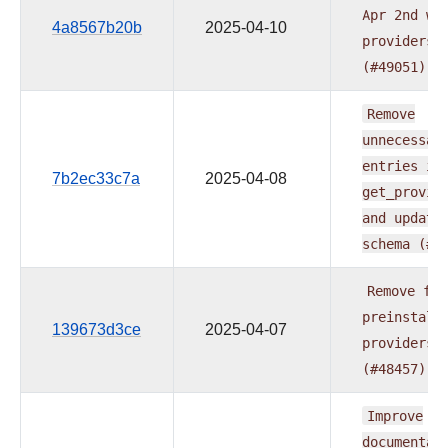
Apr
2nd
wa
4a8567b20b
2025-04-10
providers
(#49051)
Remove
unnecessar
entries
in
7b2ec33c7a
2025-04-08
get_provid
and
update
schema
(#4
Remove
fab
preinstall
139673d3ce
2025-04-07
providers
(#48457)
Improve
documentat