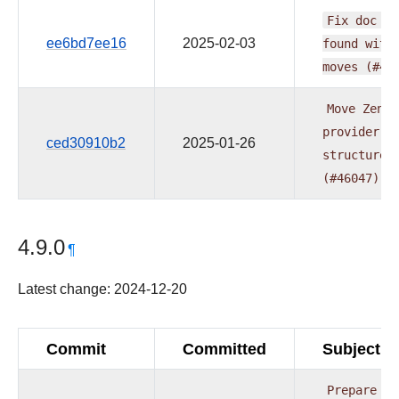
Fix
doc
is
ee6bd7ee16
2025-02-03
found
with
moves
(#46
Move
Zende
provider
t
ced30910b2
2025-01-26
structure
(#46047)
4.9.0
¶
Latest change: 2024-12-20
Commit
Committed
Subject
Prepare