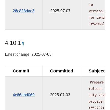
to
26c828dac3
2025-07-07
version_co
for
zendes
(#52966)
4.10.1
¶
Latest change: 2025-07-03
Commit
Committed
Subject
Prepare
release
fo
4c66ebd060
2025-07-03
July
2025
provider
w
(#52727)