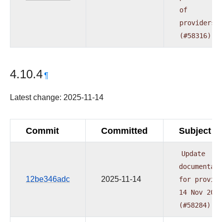
of
providers
(#58316)
4.10.4
¶
Latest change: 2025-11-14
Commit
Committed
Subject
Update
documentat
12be346adc
2025-11-14
for
provid
14
Nov
202
(#58284)