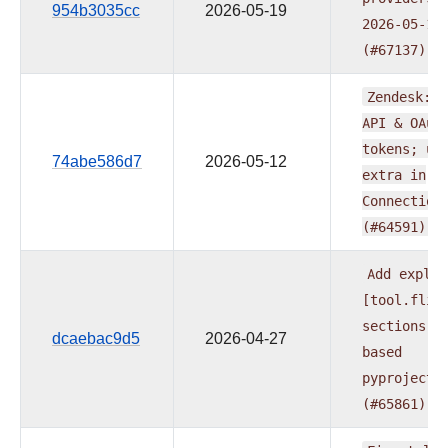
954b3035cc
2026-05-19
2026-05-19
(#67137)
Zendesk:
s
API
&
OAut
tokens;
un
74abe586d7
2026-05-12
extra
in
Connection
(#64591)
Add
explic
[tool.flit
sections
t
dcaebac9d5
2026-04-27
based
pyproject.
(#65861)