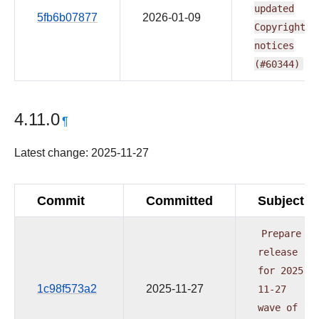
updated
5fb6b07877
2026-01-09
Copyright
notices
(#60344)
4.11.0
¶
Latest change: 2025-11-27
Commit
Committed
Subject
Prepare
release
for
2025-
1c98f573a2
2025-11-27
11-27
wave
of