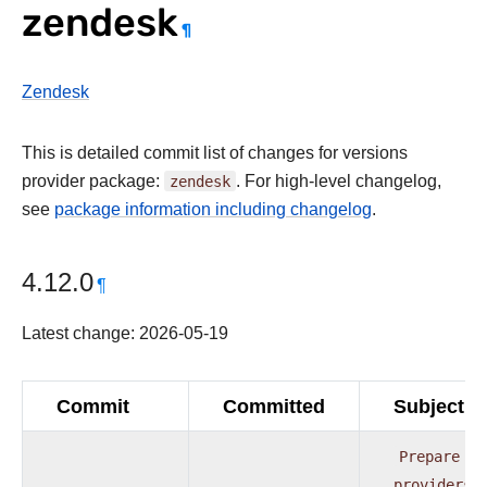
zendesk
¶
Zendesk
This is detailed commit list of changes for versions
provider package:
zendesk
. For high-level changelog,
see
package information including changelog
.
4.12.0
¶
Latest change: 2026-05-19
Commit
Committed
Subject
Prepare
providers