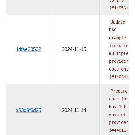
(#44956)
Update
DAG
example
links
in
4dfae23532
2024-11-15
multiple
providers
documents
(#44034)
Prepare
docs
for
Nov
1st
a53d9f6d25
2024-11-14
wave
of
providers
(#44011)