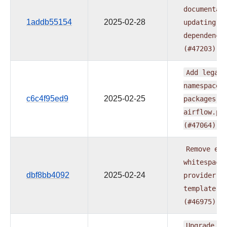
documentat
1addb55154
2025-02-28
updating
p
dependenci
(#47203)
Add
legacy
namespace
c6c4f95ed9
2025-02-25
packages
t
airflow.pr
(#47064)
Remove
ext
whitespace
dbf8bb4092
2025-02-24
provider
r
template
(#46975)
Upgrade
fl