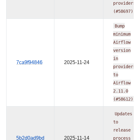
providers
(#58697)
Bump
minimum
Airflow
version
in
7ca9f94846
2025-11-24
providers
to
Airflow
2.11.0
(#58612)
Updates
to
release
5b2d0ad9bd
2025-11-14
process