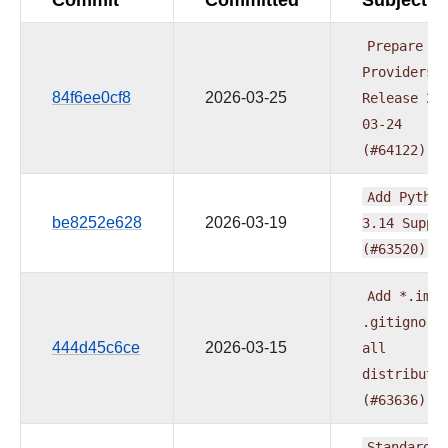
Prepare
Providers
84f6ee0cf8
2026-03-25
Release
20
03-24
(#64122)
Add
Python
be8252e628
2026-03-19
3.14
Suppo
(#63520)
Add
*.iml
.gitignore
444d45c6ce
2026-03-15
all
distributi
(#63636)
Standardiz