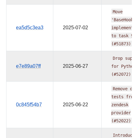
Move
'BaseHook'
ea5d5c3ea3
2025-07-02
implementa
to
task
SD
(#51873)
Drop
suppo
e7e89a07ff
2025-06-27
for
Python
(#52072)
Remove
db
tests
from
0c845f54b7
2025-06-22
zendesk
provider
(#52022)
Introducin