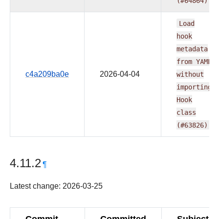
(#64864)
Load
hook
metadata
from
YAML
c4a209ba0e
2026-04-04
without
importing
Hook
class
(#63826)
4.11.2
¶
Latest change: 2026-03-25
Commit
Committed
Subject