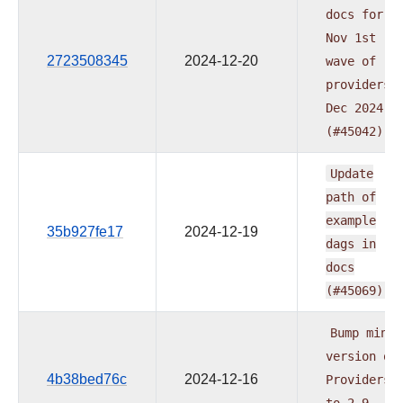
docs
for
Nov
1st
2723508345
2024-12-20
wave
of
providers
Dec
2024
(#45042)
Update
path
of
example
35b927fe17
2024-12-19
dags
in
docs
(#45069)
Bump
min
version
of
4b38bed76c
2024-12-16
Providers
to
2.9