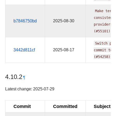
Make
term
consistent
b7846750bd
2025-08-30
providers
(#55101)
Switch
pre
3442d811cf
2025-08-17
commit
to
(#54258)
4.10.2
¶
Latest change: 2025-07-29
Commit
Committed
Subject