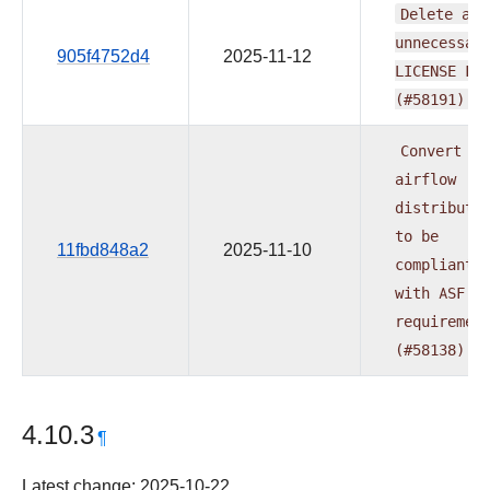
Delete
all
unnecessar
905f4752d4
2025-11-12
LICENSE
Fi
(#58191)
Convert
al
airflow
distributi
to
be
11fbd848a2
2025-11-10
compliant
with
ASF
requiremen
(#58138)
4.10.3
¶
Latest change: 2025-10-22