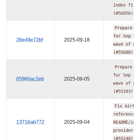
index
file
(#56056)
Prepare
re
for
Sep
20
28e49e72bf
2025-09-18
wave
of
pr
(#55688)
Prepare
re
for
Sep
20
05960ac2eb
2025-09-05
wave
of
pr
(#55203)
Fix
Airflo
reference
13716ab772
2025-09-04
README/ind
providers
(#55240)