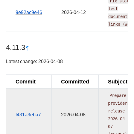
Fix
stale
test
9e92ac9e46
2026-04-12
documentat
links
(#65
4.11.3
¶
Latest change: 2026-04-08
Commit
Committed
Subject
Prepare
providers
release
f431a3eba7
2026-04-08
2026-04-
07