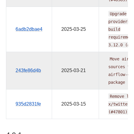
Upgrade
providers
6adb2dbae4
2025-03-25
build
requiremen
3.12.0
(#4
Move
airfl
sources
to
243fe86d4b
2025-03-21
airflow-co
package
(#
Remove
lin
935d2831fe
2025-03-15
x/twitter.
(#47801)