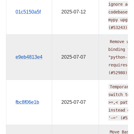
ignore
acr
01c5150a5f
2025-07-12
codebase
a
mypy
upgra
(#53243)
Remove
upp
binding
fo
e9eb4813e4
2025-07-07
"python-
requires"
(#52980)
Temporaril
switch
to
fbc8f06e1b
2025-07-07
>=,<
patte
instead
of
'~='
(#529
Move
BaseH