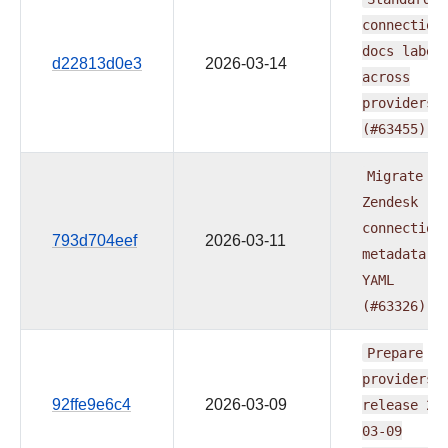
connection
docs
label
d22813d0e3
2026-03-14
across
providers
(#63455)
Migrate
Zendesk
connection
793d704eef
2026-03-11
metadata
t
YAML
(#63326)
Prepare
providers
92ffe9e6c4
2026-03-09
release
20
03-09