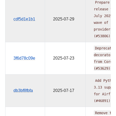
Prepare
release
fo
July
2025
cdf5d1e1b1
2025-07-29
wave
of
providers
(#53806)
Deprecate
decorators
3f6d78c09e
2025-07-23
from
Core
(#53629)
Add
Python
3.13
suppo
db3bf8fbfa
2025-07-17
for
Airflo
(#46891)
Remove
typ