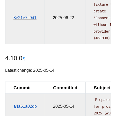
fixture
to
create
8e21e7c9d1
2025-06-22
'Connectio
without
DB
provider
t
(#51930)
4.10.0
¶
Latest change: 2025-05-14
Commit
Committed
Subject
Prepare
re
a4a51a02db
2025-05-14
for
provid
2025
(#505