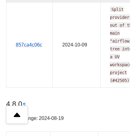
Split
providers
out
of
the
main
"airflow/"
857ca4c06c
2024-10-09
tree
into
a
UV
workspace
project
(#42505)
4.8.0
¶
Latest change: 2024-08-19