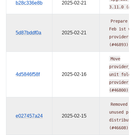
b28c336e8b
2025-02-21
3.11.0
(#4
Prepare
do
Feb
1st
wa
5d87bddf0a
2025-02-21
providers
(#46893)
Move
provider_t
4d5846f58f
2025-02-16
unit
folde
provider
t
(#46800)
Removed
th
unused
pro
e027457a24
2025-02-15
distributi
(#46608)