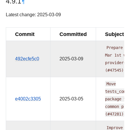
4.9.1
¶
Latest change: 2025-03-09
Commit
Committed
Subject
Prepare
do
Mar
1st
wa
492ecfe5c0
2025-03-09
providers
(#47545)
Move
tests_comm
e4002c3305
2025-03-05
package
to
common
pro
(#47281)
Improve