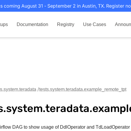
s coming August 31 - September 2 in Austin, TX. Register no
tups
Documentation
Registry
Use Cases
Announ
ts.system.teradata
tests.system.teradata.example_remote_tpt
s.system.teradata.examp
rflow DAG to show usage of DdlOperator and TdLoadOperator 