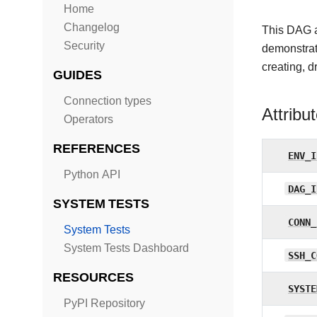
Home
Changelog
This DAG a
Security
demonstrat
creating, d
GUIDES
Connection types
Attribu
Operators
REFERENCES
ENV_I
Python API
DAG_I
SYSTEM TESTS
CONN_
System Tests
System Tests Dashboard
SSH_C
RESOURCES
SYSTE
PyPI Repository