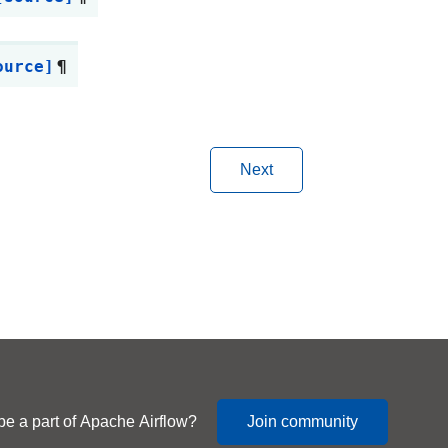
ource]
¶
Next
be a part of Apache Airflow?
Join community