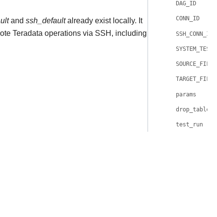
DAG_ID
CONN_ID
ult
and
ssh_default
already exist locally. It
te Teradata operations via SSH, including
SSH_CONN_ID
SYSTEM_TESTS
SOURCE_FILE
TARGET_FILE
params
drop_table
test_run