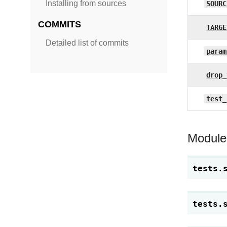
Installing from sources
SOURC
COMMITS
TARGE
Detailed list of commits
param
drop_
test_
Module
tests.
tests.