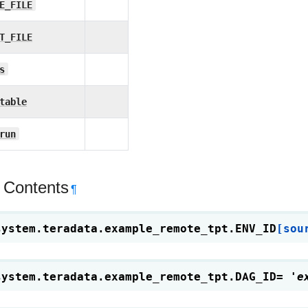
E_FILE
T_FILE
s
table
run
 Contents
¶
system.teradata.example_remote_tpt.
ENV_ID
[sou
system.teradata.example_remote_tpt.
DAG_ID
=
'e