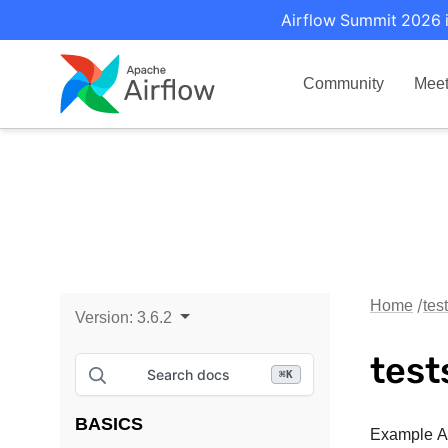
Airflow Summit 2026 i
Community
Mee
Home
tes
Version:
3.6.2
test
Search docs
⌘
K
BASICS
Example Ai