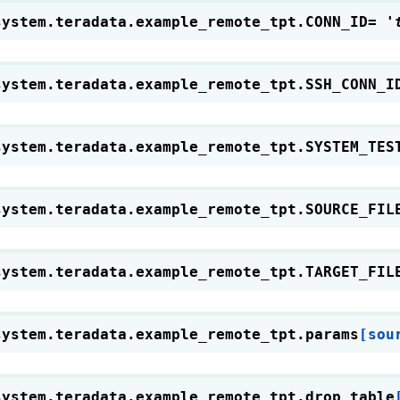
system.teradata.example_remote_tpt.
CONN_ID
=
'
system.teradata.example_remote_tpt.
SSH_CONN_I
system.teradata.example_remote_tpt.
SYSTEM_TES
system.teradata.example_remote_tpt.
SOURCE_FIL
system.teradata.example_remote_tpt.
TARGET_FIL
system.teradata.example_remote_tpt.
params
[sou
system.teradata.example_remote_tpt.
drop_table