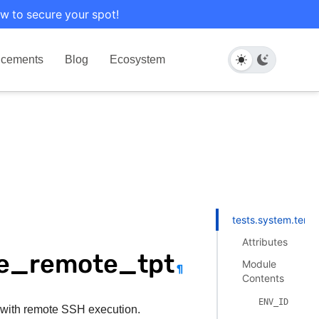
w to secure your spot!
cements
Blog
Ecosystem
tests.system.tera
Attributes
le_remote_tpt
Module
¶
Contents
ENV_ID
with remote SSH execution.