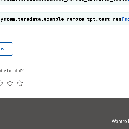
system.teradata.example_remote_tpt.
test_run
[s
us
try helpful?
Want to 