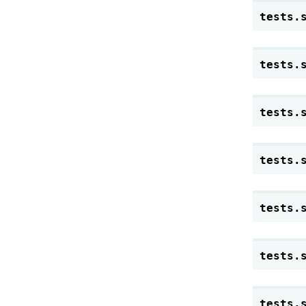
tests.
tests.
tests.
tests.
tests.
tests.
tests.