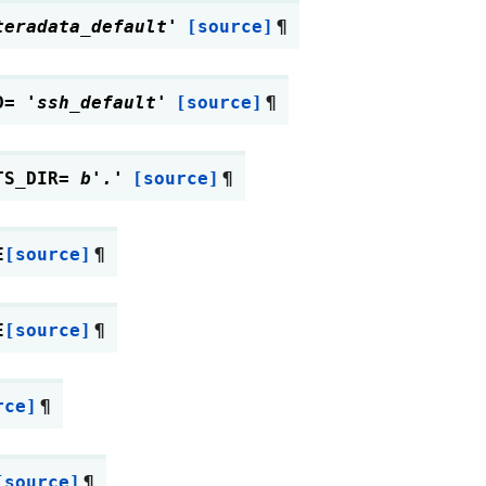
teradata_default'
[source]
¶
D
=
'ssh_default'
[source]
¶
TS_DIR
=
b'.'
[source]
¶
E
[source]
¶
E
[source]
¶
rce]
¶
[source]
¶