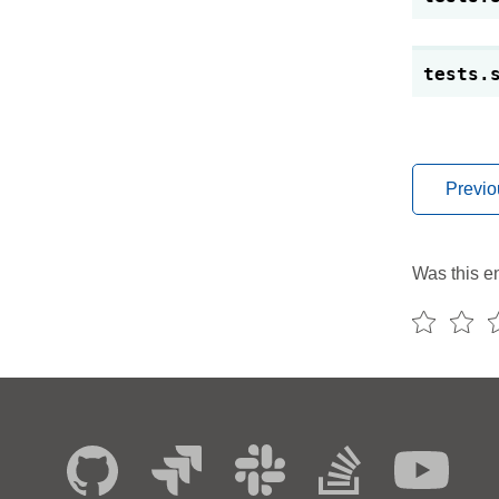
tests.
Previo
Was this en