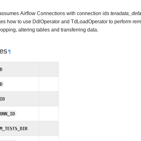
ssumes Airflow Connections with connection ids
teradata_defa
es how to use DdlOperator and TdLoadOperator to perform remo
ropping, altering tables and transferring data.
tes
¶
D
D
ID
ONN_ID
M_TESTS_DIR