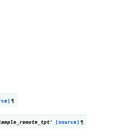
rce]
¶
xample_remote_tpt'
[source]
¶