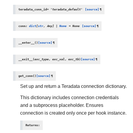
teradata_conn_id
=
'teradata_default'
[source]
¶
conn
:
dict
[
str
,
Any
]
|
None
=
None
[source]
¶
__enter__
(
)
[source]
¶
__exit__
(
exc_type
,
exc_val
,
exc_tb
)
[source]
¶
get_conn
(
)
[source]
¶
Set up and return a Teradata connection dictionary.
This dictionary includes connection credentials
and a subprocess placeholder. Ensures
connection is created only once per hook instance.
Returns
: