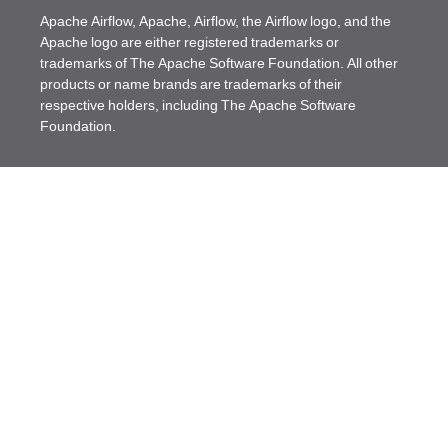
Apache Airflow, Apache, Airflow, the Airflow logo, and the
Apache logo are either registered trademarks or
trademarks of The Apache Software Foundation. All other
products or name brands are trademarks of their
respective holders, including The Apache Software
Foundation.