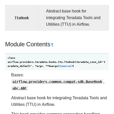
Abstract base hook for
TtuHook
integrating Teradata Tools and
Utilities (TTU) in Airflow.
Module Contents
¶
class
airflow.providers.teradata.hooks.ttu.
TtuHook
(
teradata_conn_id
=
't
eradata_default'
,
*
args
,
**
kwargs
)
[source]
¶
Bases:
airflow.providers.common.compat.sdk.BaseHook
,
abc.ABC
Abstract base hook for integrating Teradata Tools and
Utilities (TTU) in Airflow.