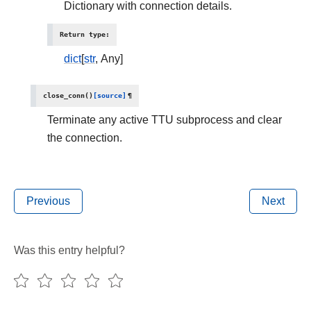
Dictionary with connection details.
Return type
:
dict
[
str
, Any]
close_conn
(
)
[source]
¶
Terminate any active TTU subprocess and clear
the connection.
Previous
Next
Was this entry helpful?