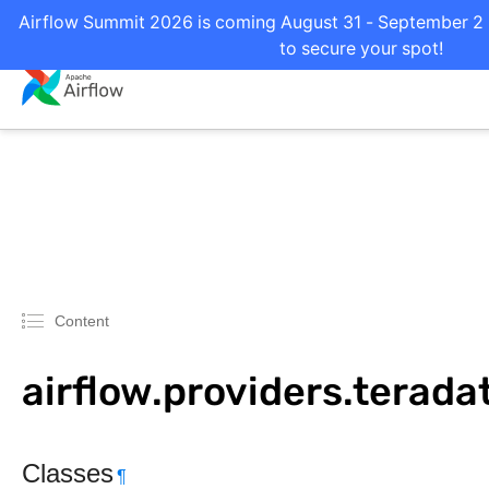
Airflow Summit 2026 is coming August 31 - September 2 i
to secure your spot!
Content
airflow.providers.terada
Classes
¶