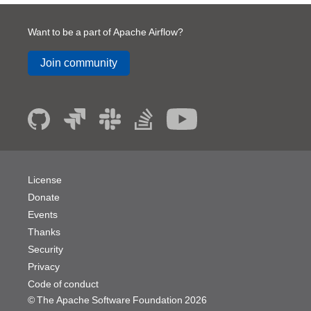
Want to be a part of Apache Airflow?
Join community
License
Donate
Events
Thanks
Security
Privacy
Code of conduct
© The Apache Software Foundation
2026