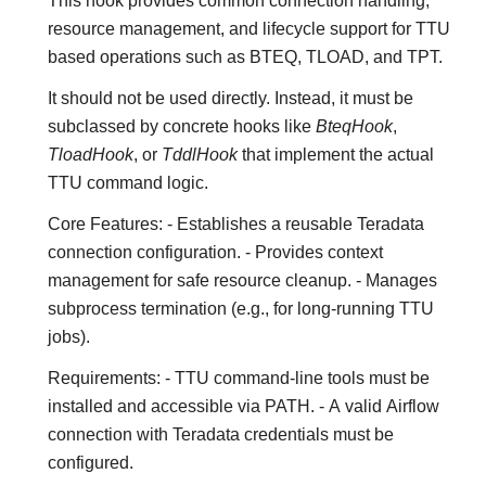
This hook provides common connection handling,
resource management, and lifecycle support for TTU
based operations such as BTEQ, TLOAD, and TPT.
It should not be used directly. Instead, it must be
subclassed by concrete hooks like
BteqHook
,
TloadHook
, or
TddlHook
that implement the actual
TTU command logic.
Core Features: - Establishes a reusable Teradata
connection configuration. - Provides context
management for safe resource cleanup. - Manages
subprocess termination (e.g., for long-running TTU
jobs).
Requirements: - TTU command-line tools must be
installed and accessible via PATH. - A valid Airflow
connection with Teradata credentials must be
configured.