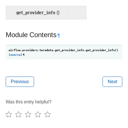
get_provider_info
()
Module Contents
¶
airflow.providers.teradata.get_provider_info.
get_provider_info
(
)
[source]
¶
Previous
Next
Was this entry helpful?