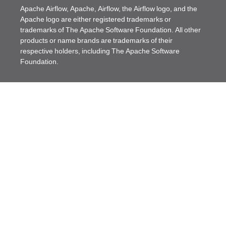
Apache Airflow, Apache, Airflow, the Airflow logo, and the
Apache logo are either registered trademarks or
trademarks of The Apache Software Foundation. All other
products or name brands are trademarks of their
respective holders, including The Apache Software
Foundation.