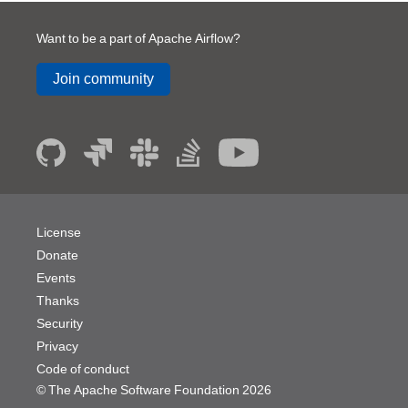
Want to be a part of Apache Airflow?
Join community
License
Donate
Events
Thanks
Security
Privacy
Code of conduct
© The Apache Software Foundation
2026