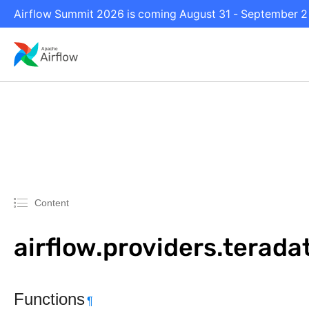
Airflow Summit 2026 is coming August 31 - September 2 i
Content
airflow.providers.terad
Functions
¶