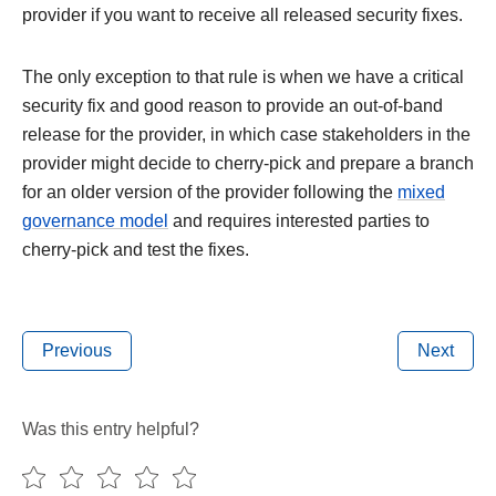
provider if you want to receive all released security fixes.
The only exception to that rule is when we have a critical
security fix and good reason to provide an out-of-band
release for the provider, in which case stakeholders in the
provider might decide to cherry-pick and prepare a branch
for an older version of the provider following the
mixed
governance model
and requires interested parties to
cherry-pick and test the fixes.
Previous
Next
Was this entry helpful?