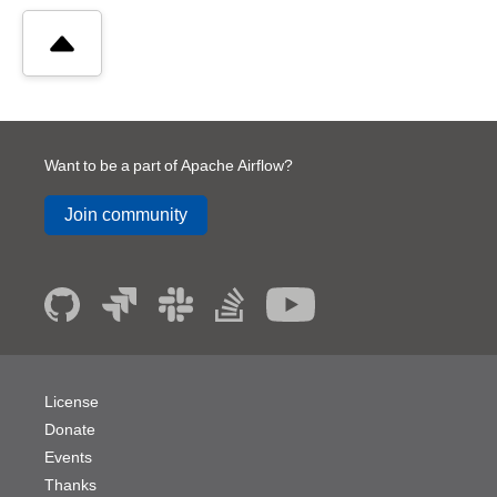
Want to be a part of Apache Airflow?
Join community
License
Donate
Events
Thanks