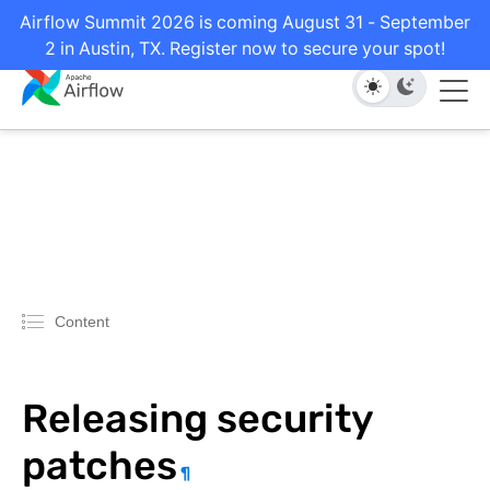
Airflow Summit 2026 is coming August 31 - September
2 in Austin, TX. Register now to secure your spot!
Content
Releasing security
patches
¶