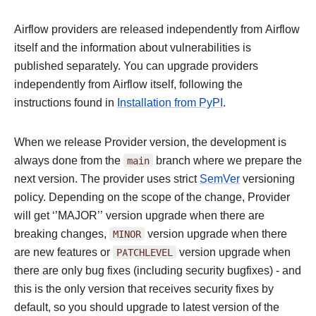
Airflow providers are released independently from Airflow
itself and the information about vulnerabilities is
published separately. You can upgrade providers
independently from Airflow itself, following the
instructions found in
Installation from PyPI
.
When we release Provider version, the development is
always done from the
main
branch where we prepare the
next version. The provider uses strict
SemVer
versioning
policy. Depending on the scope of the change, Provider
will get ‘’MAJOR’’ version upgrade when there are
breaking changes,
MINOR
version upgrade when there
are new features or
PATCHLEVEL
version upgrade when
there are only bug fixes (including security bugfixes) - and
this is the only version that receives security fixes by
default, so you should upgrade to latest version of the