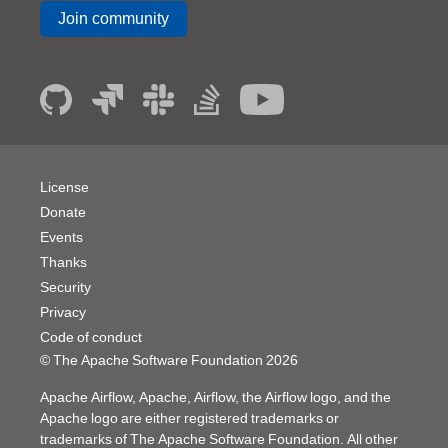
Join community
License
Donate
Events
Thanks
Security
Privacy
Code of conduct
© The Apache Software Foundation
2026
Apache Airflow, Apache, Airflow, the Airflow logo, and the
Apache logo are either registered trademarks or
trademarks of The Apache Software Foundation. All other