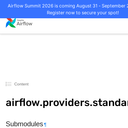
Airflow Summit 2026 is coming August 31 - September 2 
Register now to secure your spot!
Content
airflow.providers.standar
Submodules
¶