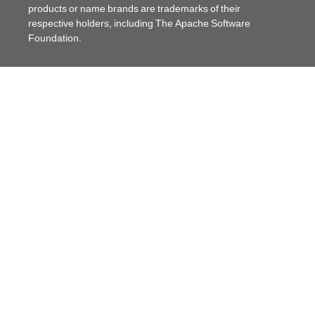
products or name brands are trademarks of their
respective holders, including The Apache Software
Foundation.