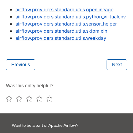
airflow.providers.standard.utils.openlineage
airflow.providers.standard.utils.python_virtualenv
airflow.providers.standard.utils.sensor_helper
airflow.providers.standard.utils.skipmixin
airflow.providers.standard.utils.weekday
Previous
Next
Was this entry helpful?
Want to be a part of Apache Airflow?