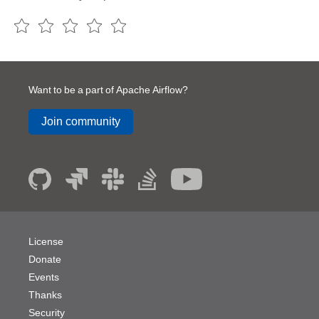
Want to be a part of Apache Airflow?
Join community
License
Donate
Events
Thanks
Security