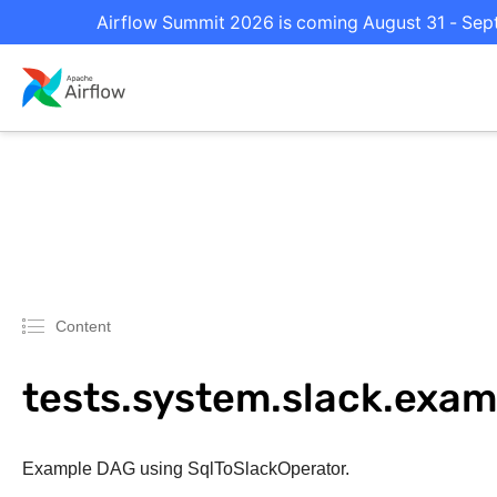
Airflow Summit 2026 is coming August 31 - Septe
Content
tests.system.slack.ex
Example DAG using SqlToSlackOperator.