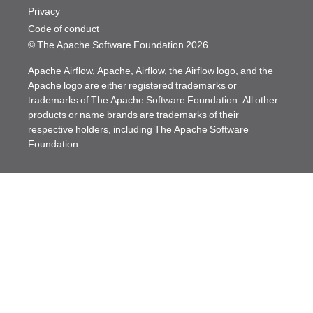
Privacy
Code of conduct
© The Apache Software Foundation
2026
Apache Airflow, Apache, Airflow, the Airflow logo, and the
Apache logo are either registered trademarks or
trademarks of The Apache Software Foundation. All other
products or name brands are trademarks of their
respective holders, including The Apache Software
Foundation.