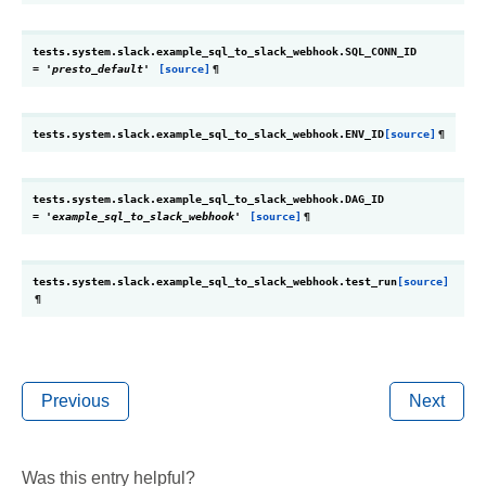
tests.system.slack.example_sql_to_slack_webhook.
SQL_CONN_ID
=
'presto_default'
[source]
¶
tests.system.slack.example_sql_to_slack_webhook.
ENV_ID
[source]
¶
tests.system.slack.example_sql_to_slack_webhook.
DAG_ID
=
'example_sql_to_slack_webhook'
[source]
¶
tests.system.slack.example_sql_to_slack_webhook.
test_run
[source]
¶
Previous
Next
Was this entry helpful?