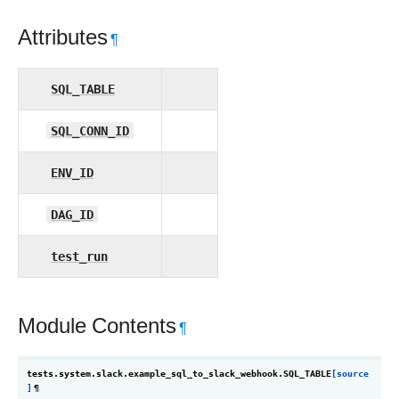
Attributes
¶
SQL_TABLE
SQL_CONN_ID
ENV_ID
DAG_ID
test_run
Module Contents
¶
tests.system.slack.example_sql_to_slack_webhook.
SQL_TABLE
[source
]
¶