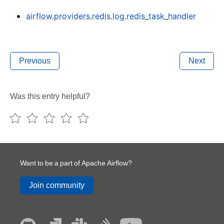
airflow.providers.redis.log.redis_task_handler
Previous
Next
Was this entry helpful?
Want to be a part of Apache Airflow?
Join community