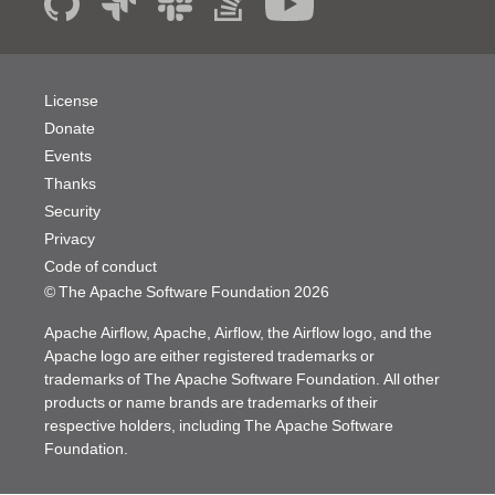
License
Donate
Events
Thanks
Security
Privacy
Code of conduct
© The Apache Software Foundation
2026
Apache Airflow, Apache, Airflow, the Airflow logo, and the
Apache logo are either registered trademarks or
trademarks of The Apache Software Foundation. All other
products or name brands are trademarks of their
respective holders, including The Apache Software
Foundation.