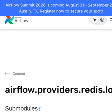
Airflow Summit 2026 is coming August 31 - September 2
Austin, TX. Register now to secure your spot!
Content
airflow.providers.redis.l
Submodules
¶