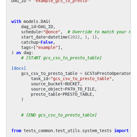
DAG_ID
=
"example_gcs_to_presto"
with
models
.
DAG
(
dag_id
=
DAG_ID
,
schedule
=
"@once"
,
# Override to match your nee
start_date
=
datetime
(
2022
,
1
,
1
),
catchup
=
False
,
tags
=
[
"example"
],
)
as
dag
:
# [START gcs_csv_to_presto_table]
[docs]
gcs_csv_to_presto_table
=
GCSToPrestoOperator
(
task_id
=
"gcs_csv_to_presto_table"
,
source_bucket
=
BUCKET
,
source_object
=
PATH_TO_FILE
,
presto_table
=
PRESTO_TABLE
,
)
# [END gcs_csv_to_presto_table]
from
tests_common.test_utils.system_tests
import
ge