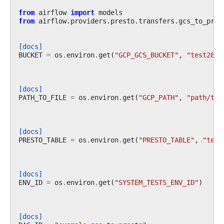
from
airflow
import
models
from
airflow.providers.presto.transfers.gcs_to_pres
[docs]
BUCKET
=
os
.
environ
.
get
(
"GCP_GCS_BUCKET"
,
"test2839
[docs]
PATH_TO_FILE
=
os
.
environ
.
get
(
"GCP_PATH"
,
"path/to/
[docs]
PRESTO_TABLE
=
os
.
environ
.
get
(
"PRESTO_TABLE"
,
"test
[docs]
ENV_ID
=
os
.
environ
.
get
(
"SYSTEM_TESTS_ENV_ID"
)
[docs]