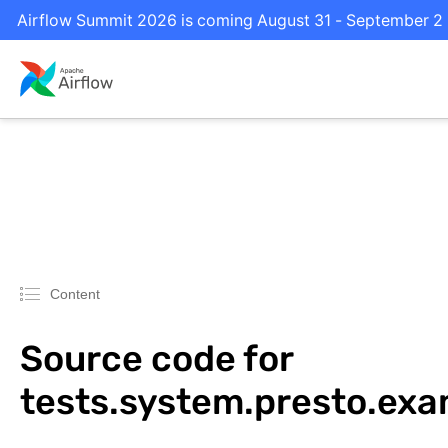
Airflow Summit 2026 is coming August 31 - September 2 in
Content
Source code for
tests.system.presto.ex