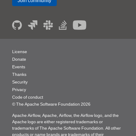
Join community
License
Donate
Events
Thanks
Security
Privacy
Code of conduct
© The Apache Software Foundation
2026
Apache Airflow, Apache, Airflow, the Airflow logo, and the
Apache logo are either registered trademarks or
trademarks of The Apache Software Foundation. All other
products or name brands are trademarks of their