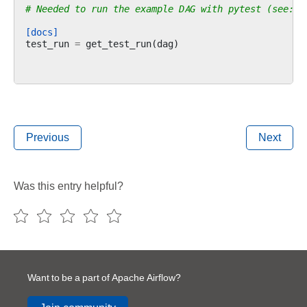
# Needed to run the example DAG with pytest (see: c
[docs]
test_run
=
get_test_run
(
dag
)
Previous
Next
Was this entry helpful?
Want to be a part of Apache Airflow?