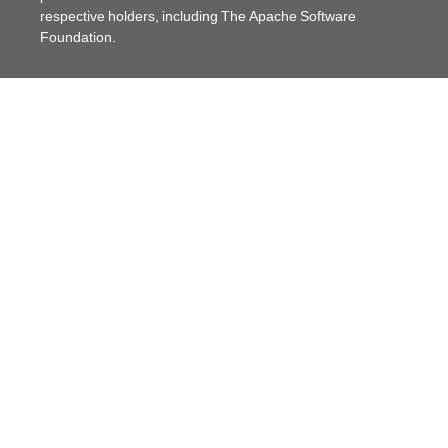
respective holders, including The Apache Software
Foundation.