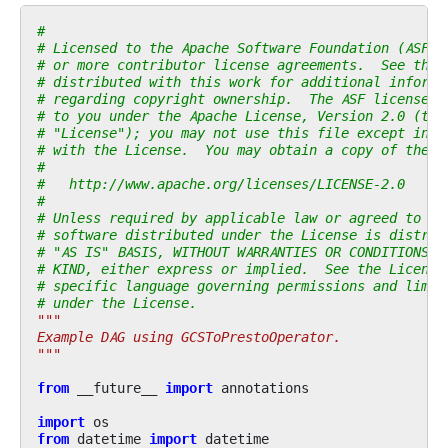
#
# Licensed to the Apache Software Foundation (ASF) 
# or more contributor license agreements.  See the 
# distributed with this work for additional informa
# regarding copyright ownership.  The ASF licenses 
# to you under the Apache License, Version 2.0 (the
# "License"); you may not use this file except in c
# with the License.  You may obtain a copy of the L
#
#   http://www.apache.org/licenses/LICENSE-2.0
#
# Unless required by applicable law or agreed to in
# software distributed under the License is distrib
# "AS IS" BASIS, WITHOUT WARRANTIES OR CONDITIONS O
# KIND, either express or implied.  See the License
# specific language governing permissions and limit
# under the License.
"""
Example DAG using GCSToPrestoOperator.
"""
from
__future__
import
annotations
import
os
from
datetime
import
datetime