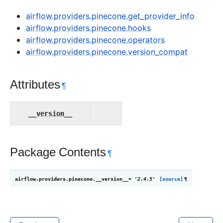
airflow.providers.pinecone.get_provider_info
airflow.providers.pinecone.hooks
airflow.providers.pinecone.operators
airflow.providers.pinecone.version_compat
Attributes
¶
__version__
Package Contents
¶
airflow.providers.pinecone.
__version__
=
'2.4.5'
[source]
¶