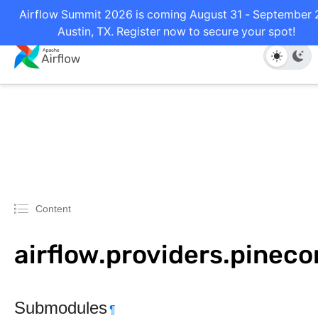
Airflow Summit 2026 is coming August 31 - September 2
Austin, TX. Register now to secure your spot!
Content
airflow.providers.pinec
Submodules
¶