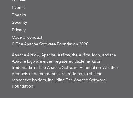
Donate
Events
Thanks
Security
Privacy
Code of conduct
© The Apache Software Foundation
2026
Apache Airflow, Apache, Airflow, the Airflow logo, and the
Apache logo are either registered trademarks or
trademarks of The Apache Software Foundation. All other
products or name brands are trademarks of their
respective holders, including The Apache Software
Foundation.