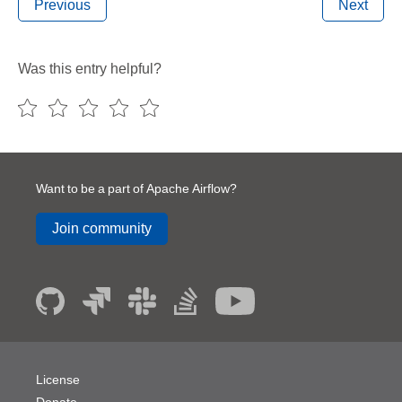
Previous
Next
Was this entry helpful?
Want to be a part of Apache Airflow?
Join community
License