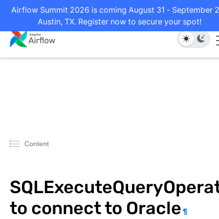
Airflow Summit 2026 is coming August 31 - September 2
Austin, TX. Register now to secure your spot!
Content
SQLExecuteQueryOperat
to connect to Oracle
¶