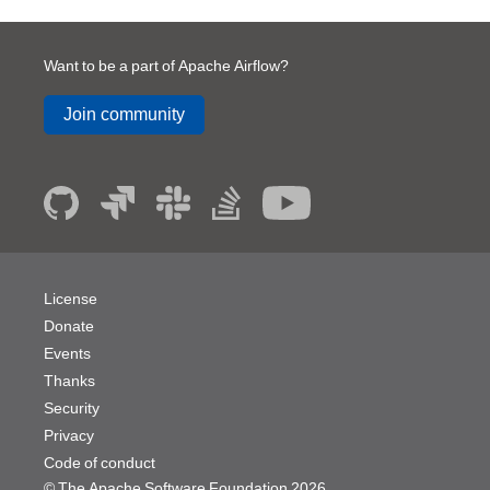
Want to be a part of Apache Airflow?
Join community
License
Donate
Events
Thanks
Security
Privacy
Code of conduct
© The Apache Software Foundation
2026