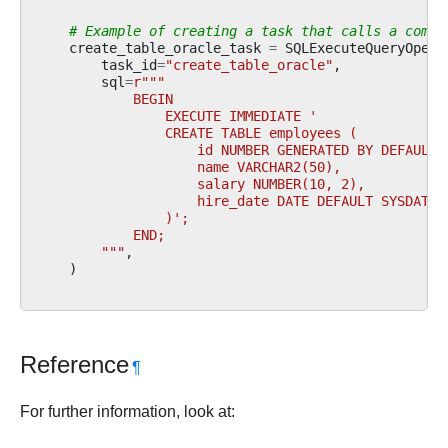
# Example of creating a task that calls a commo
create_table_oracle_task
=
SQLExecuteQueryOpera
task_id
=
"create_table_oracle"
,
sql
=
r
"""
            BEGIN
                EXECUTE IMMEDIATE '
                CREATE TABLE employees (
                    id NUMBER GENERATED BY DEFAULT 
                    name VARCHAR2(50),
                    salary NUMBER(10, 2),
                    hire_date DATE DEFAULT SYSDATE
                )';
            END;
        """
,
)
Reference
¶
For further information, look at: