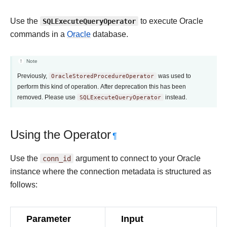
Use the
SQLExecuteQueryOperator
to execute Oracle
commands in a
Oracle
database.
Note
Previously,
OracleStoredProcedureOperator
was used to
perform this kind of operation. After deprecation this has been
removed. Please use
SQLExecuteQueryOperator
instead.
Using the Operator
¶
Use the
conn_id
argument to connect to your Oracle
instance where the connection metadata is structured as
follows:
Parameter
Input