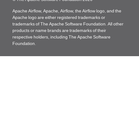
Apache Airflow, Apache, Airflow, the Airflow logo, and the
Apache logo are either registered trademarks or
trademarks of The Apache Software Foundation. All other
products or name brands are trademarks of their
respective holders, including The Apache Software
Foundation.