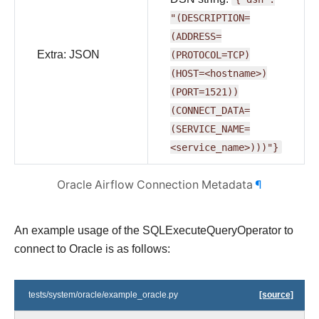
"(DESCRIPTION=
(ADDRESS=
Extra: JSON
(PROTOCOL=TCP)
(HOST=<hostname>)
(PORT=1521))
(CONNECT_DATA=
(SERVICE_NAME=
<service_name>)))"}
Oracle Airflow Connection Metadata
¶
An example usage of the SQLExecuteQueryOperator to
connect to Oracle is as follows:
tests/system/oracle/example_oracle.py
[source]