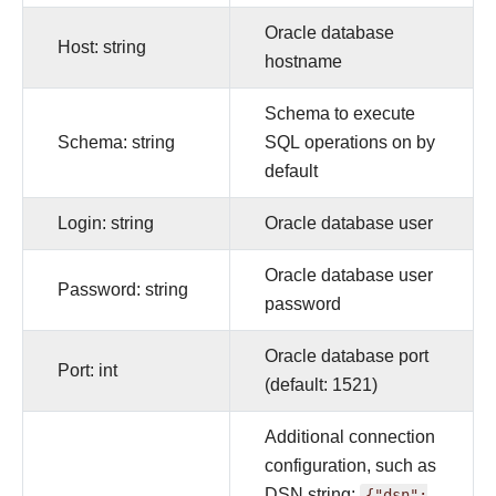
Oracle database
Host: string
hostname
Schema to execute
Schema: string
SQL operations on by
default
Login: string
Oracle database user
Oracle database user
Password: string
password
Oracle database port
Port: int
(default: 1521)
Additional connection
configuration, such as
DSN string:
{"dsn":