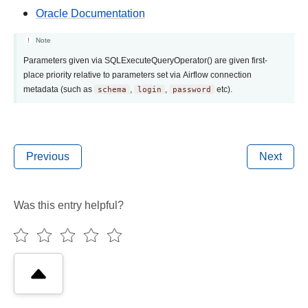
Oracle Documentation
Note
Parameters given via SQLExecuteQueryOperator() are given first-
place priority relative to parameters set via Airflow connection
metadata (such as
schema
,
login
,
password
etc).
Previous
Next
Was this entry helpful?