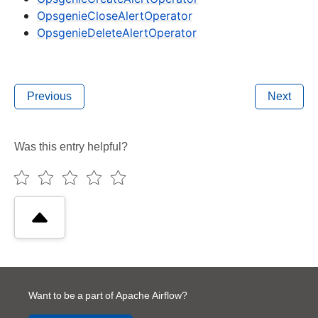
OpsgenieCloseAlertOperator
OpsgenieDeleteAlertOperator
Previous
Next
Was this entry helpful?
Want to be a part of Apache Airflow?