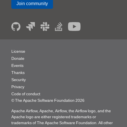
Join community
License
Donate
Events
Thanks
Security
Privacy
Code of conduct
© The Apache Software Foundation
2026
Apache Airflow, Apache, Airflow, the Airflow logo, and the
Apache logo are either registered trademarks or
trademarks of The Apache Software Foundation. All other