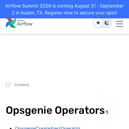
Airflow Summit 2026 is coming August 31 - September
2 in Austin, TX. Register now to secure your spot!
Content
Opsgenie Operators
¶
OpsgenieCreateAlertOperator