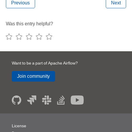
Previous
Next
Was this entry helpful?
Want to be a part of Apache Airflow?
Join community
License