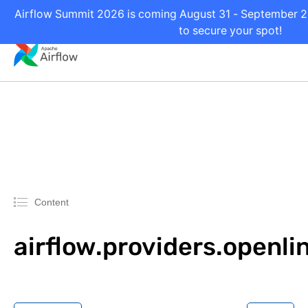
Airflow Summit 2026 is coming August 31 - September 2 i
to secure your spot!
Content
airflow.providers.openli