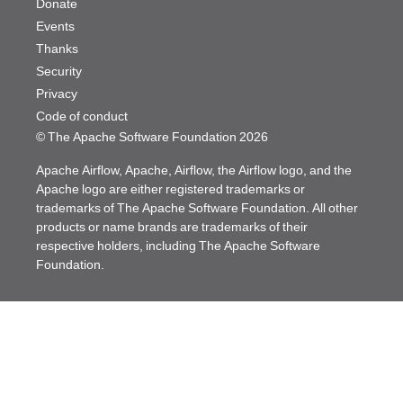
Donate
Events
Thanks
Security
Privacy
Code of conduct
© The Apache Software Foundation
2026
Apache Airflow, Apache, Airflow, the Airflow logo, and the
Apache logo are either registered trademarks or
trademarks of The Apache Software Foundation. All other
products or name brands are trademarks of their
respective holders, including The Apache Software
Foundation.