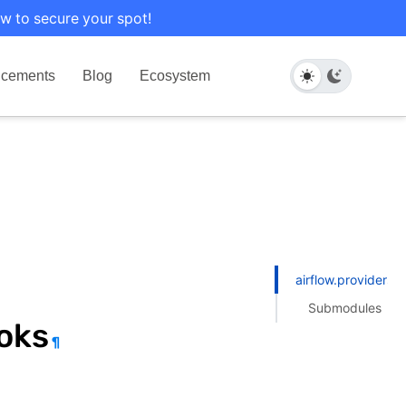
w to secure your spot!
cements
Blog
Ecosystem
airflow.providers.
Submodules
oks
¶