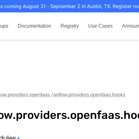
s coming August 31 - September 2 in Austin, TX. Register no
tups
Documentation
Registry
Use Cases
Announ
flow.providers.openfaas
airflow.providers.openfaas.hooks
low.providers.openfaas.ho
dules