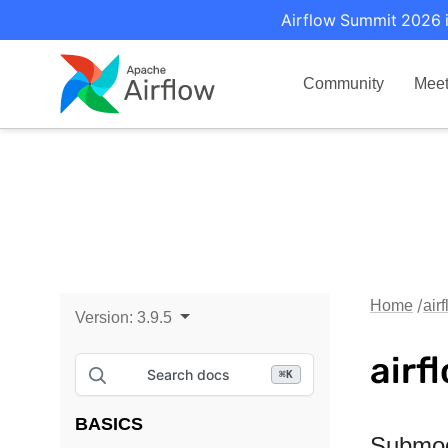
Airflow Summit 2026 i
Community
Mee
Home
air
Version:
3.9.5
airf
Search docs
⌘
K
BASICS
Submo