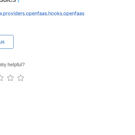
¶
ow.providers.openfaas.hooks.openfaas
us
try helpful?