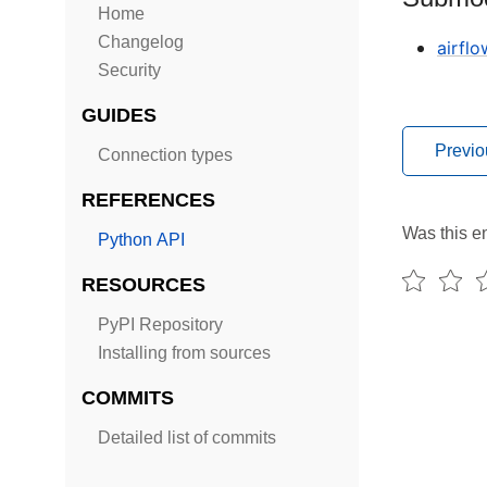
Home
Changelog
airfl
Security
GUIDES
Previo
Connection types
REFERENCES
Was this en
Python API
RESOURCES
PyPI Repository
Installing from sources
COMMITS
Detailed list of commits