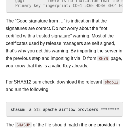
  gpg:          There is no indication that the sig
  Primary key fingerprint: CDE1 5C6E 4D3A 8EC4 ECF4
The “Good signature from …” is indication that the
signatures are correct. Do not worry about the “not
certified with a trusted signature” warning. Most of the
certificates used by release managers are self signed,
that’s why you get this warning. By importing the server in
the previous step and importing it via ID from
KEYS
page,
you know that this is a valid Key already.
For SHA512 sum check, download the relevant
sha512
and run the following:
shasum
-a
512
apache-airflow-providers-********
|
The
SHASUM
of the file should match the one provided in