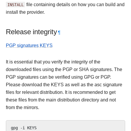
INSTALL
file containing details on how you can build and
install the provider.
Release integrity
¶
PGP signatures KEYS
It is essential that you verify the integrity of the
downloaded files using the PGP or SHA signatures. The
PGP signatures can be verified using GPG or PGP.
Please download the KEYS as well as the asc signature
files for relevant distribution. It is recommended to get
these files from the main distribution directory and not
from the mirrors.
gpg
-i