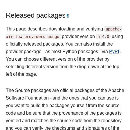
Released packages
¶
This page describes downloading and verifying
apache-
airflow-providers-mongo
provider version
5.4.0
using
officially released packages. You can also install the
provider package - as most Python packages - via
PyPI
.
You can choose different version of the provider by
selecting different version from the drop-down at the top-
left of the page.
The Source packages are official packages of the Apache
Software Foundation - and the ones that you can use is
you want to build the packages yourself from the source
code and be sure that the provenance of the packages is
verified and matches the source code from the repository
and you can verify the checksums and signatures of the