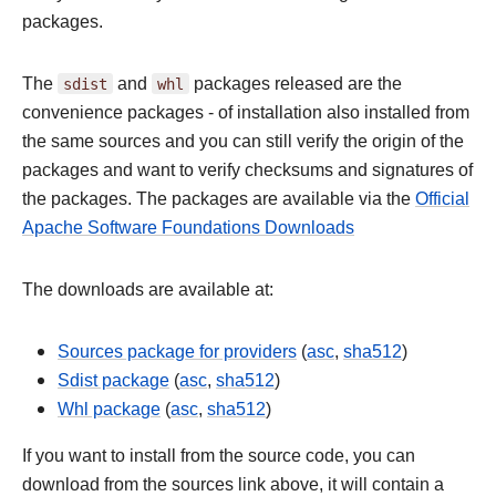
packages.
The
sdist
and
whl
packages released are the
convenience packages - of installation also installed from
the same sources and you can still verify the origin of the
packages and want to verify checksums and signatures of
the packages. The packages are available via the
Official
Apache Software Foundations Downloads
The downloads are available at:
Sources package for providers
(
asc
,
sha512
)
Sdist package
(
asc
,
sha512
)
Whl package
(
asc
,
sha512
)
If you want to install from the source code, you can
download from the sources link above, it will contain a