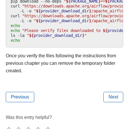
pip
download
--no-deps
"
${
PACKAGE_NAME
}
==
${
PACKAGE_
curl
"https://downloads.apache.org/airflow/provider
-L
-o
"
${
provider_download_dir
}
/apache_airflow_
curl
"https://downloads.apache.org/airflow/provider
-L
-o
"
${
provider_download_dir
}
/apache_airflow_
echo
echo
"Please verify files downloaded to 
${
provider_
ls
-la
"
${
provider_download_dir
}
"
echo
Once you verify the files following the instructions from
previous chapter you can remove the temporary folder
created.
Previous
Next
Was this entry helpful?