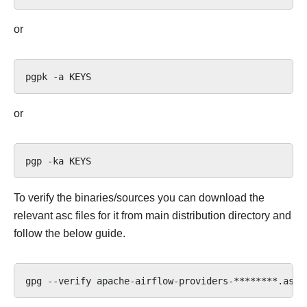
or
pgpk
-a
or
pgp
-ka
To verify the binaries/sources you can download the
relevant asc files for it from main distribution directory and
follow the below guide.
gpg
--verify
apache-airflow-providers-********.asc