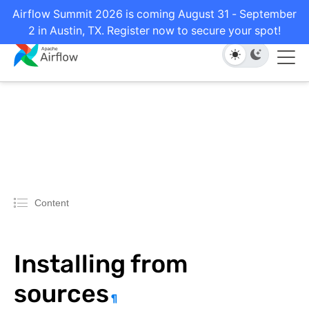
Airflow Summit 2026 is coming August 31 - September
2 in Austin, TX. Register now to secure your spot!
Content
Installing from
sources
¶