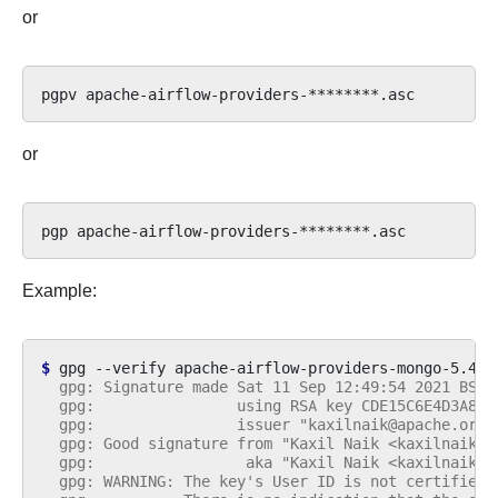
or
pgpv
or
pgp
Example:
$ 
gpg
--verify
apache-airflow-providers-mongo-5.4.0
  gpg: Signature made Sat 11 Sep 12:49:54 2021 BST
  gpg:                using RSA key CDE15C6E4D3A8EC
  gpg:                issuer "kaxilnaik@apache.org"
  gpg: Good signature from "Kaxil Naik <kaxilnaik@a
  gpg:                 aka "Kaxil Naik <kaxilnaik@g
  gpg: WARNING: The key's User ID is not certified 