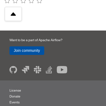
Want to be a part of Apache Airflow?
Join community
License
Donate
Events