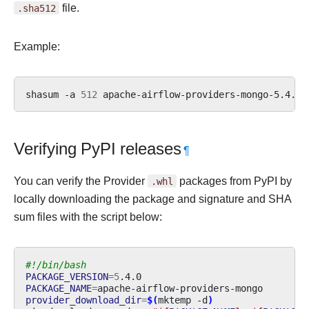
.sha512
file.
Example:
shasum
-a
512
apache-airflow-providers-mongo-5.4.0.
Verifying PyPI releases
¶
You can verify the Provider
.whl
packages from PyPI by
locally downloading the package and signature and SHA
sum files with the script below:
#!/bin/bash
PACKAGE_VERSION
=
5
PACKAGE_NAME
=
provider_download_dir
=
$(
mktemp
-d
)