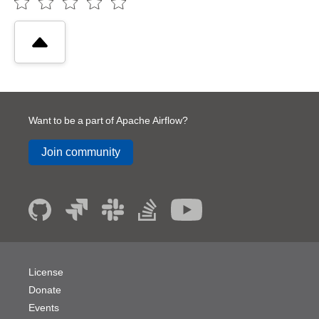
Want to be a part of Apache Airflow?
Join community
License
Donate
Events