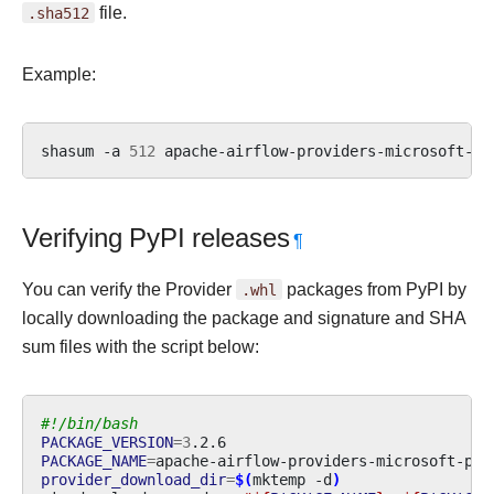
.sha512
file.
Example:
shasum
-a
512
apache-airflow-providers-microsoft-ps
Verifying PyPI releases
¶
You can verify the Provider
.whl
packages from PyPI by
locally downloading the package and signature and SHA
sum files with the script below:
#!/bin/bash
PACKAGE_VERSION
=
3
PACKAGE_NAME
=
provider_download_dir
=
$(
mktemp
-d
)