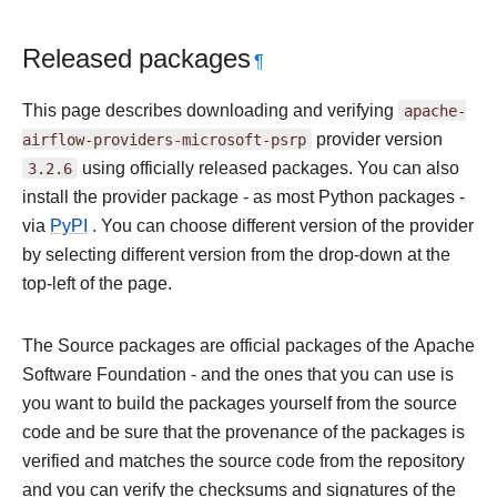
Released packages
¶
This page describes downloading and verifying
apache-
airflow-providers-microsoft-psrp
provider version
3.2.6
using officially released packages. You can also
install the provider package - as most Python packages -
via
PyPI
. You can choose different version of the provider
by selecting different version from the drop-down at the
top-left of the page.
The Source packages are official packages of the Apache
Software Foundation - and the ones that you can use is
you want to build the packages yourself from the source
code and be sure that the provenance of the packages is
verified and matches the source code from the repository
and you can verify the checksums and signatures of the