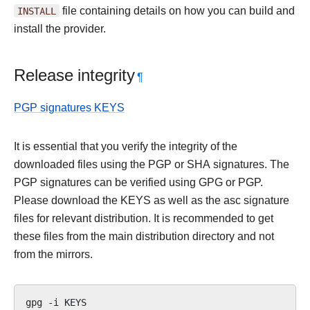
INSTALL
file containing details on how you can build and
install the provider.
Release integrity
¶
PGP signatures KEYS
It is essential that you verify the integrity of the
downloaded files using the PGP or SHA signatures. The
PGP signatures can be verified using GPG or PGP.
Please download the KEYS as well as the asc signature
files for relevant distribution. It is recommended to get
these files from the main distribution directory and not
from the mirrors.
gpg
-i