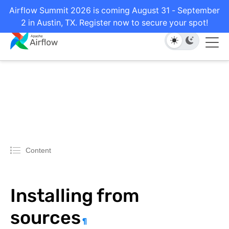
Airflow Summit 2026 is coming August 31 - September
2 in Austin, TX. Register now to secure your spot!
Content
Installing from
sources
¶