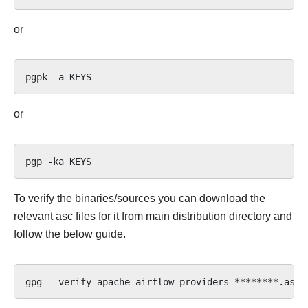
or
pgpk
-a
or
pgp
-ka
To verify the binaries/sources you can download the
relevant asc files for it from main distribution directory and
follow the below guide.
gpg
--verify
apache-airflow-providers-********.asc