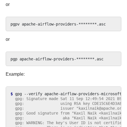
or
pgpv
or
pgp
Example:
$ 
gpg
--verify
apache-airflow-providers-microsoft-p
  gpg: Signature made Sat 11 Sep 12:49:54 2021 BST
  gpg:                using RSA key CDE15C6E4D3A8EC
  gpg:                issuer "kaxilnaik@apache.org"
  gpg: Good signature from "Kaxil Naik <kaxilnaik@a
  gpg:                 aka "Kaxil Naik <kaxilnaik@g
  gpg: WARNING: The key's User ID is not certified 