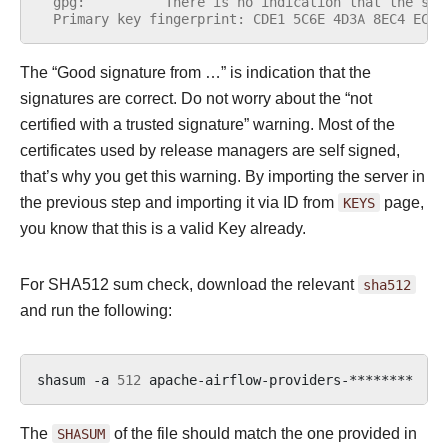
  gpg:          There is no indication that the sig
  Primary key fingerprint: CDE1 5C6E 4D3A 8EC4 ECF4
The “Good signature from …” is indication that the
signatures are correct. Do not worry about the “not
certified with a trusted signature” warning. Most of the
certificates used by release managers are self signed,
that’s why you get this warning. By importing the server in
the previous step and importing it via ID from
KEYS
page,
you know that this is a valid Key already.
For SHA512 sum check, download the relevant
sha512
and run the following:
shasum
-a
512
apache-airflow-providers-********
|
The
SHASUM
of the file should match the one provided in