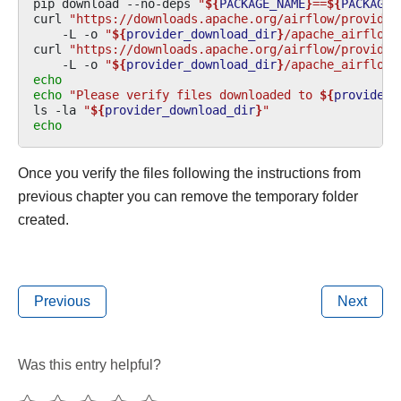
pip
download
--no-deps
"
${
PACKAGE_NAME
}
==
${
PACKAGE_
curl
"https://downloads.apache.org/airflow/provider
-L
-o
"
${
provider_download_dir
}
/apache_airflow_
curl
"https://downloads.apache.org/airflow/provider
-L
-o
"
${
provider_download_dir
}
/apache_airflow_
echo
echo
"Please verify files downloaded to 
${
provider_
ls
-la
"
${
provider_download_dir
}
"
echo
Once you verify the files following the instructions from
previous chapter you can remove the temporary folder
created.
Previous
Next
Was this entry helpful?