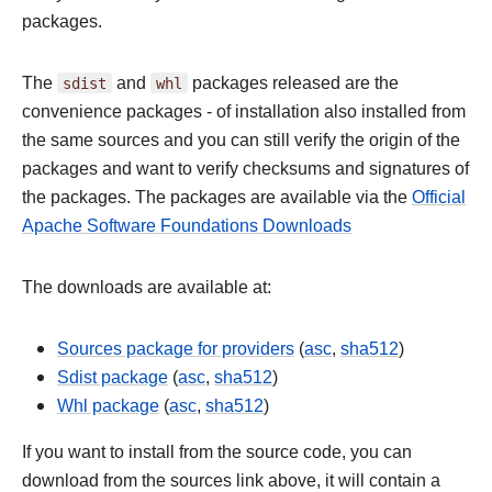
packages.
The
sdist
and
whl
packages released are the
convenience packages - of installation also installed from
the same sources and you can still verify the origin of the
packages and want to verify checksums and signatures of
the packages. The packages are available via the
Official
Apache Software Foundations Downloads
The downloads are available at:
Sources package for providers
(
asc
,
sha512
)
Sdist package
(
asc
,
sha512
)
Whl package
(
asc
,
sha512
)
If you want to install from the source code, you can
download from the sources link above, it will contain a