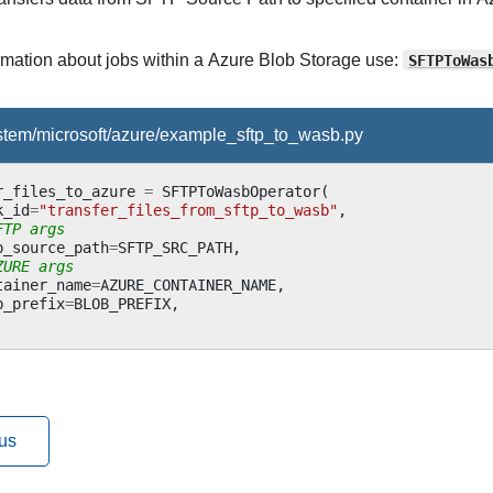
ormation about jobs within a Azure Blob Storage use:
SFTPToWas
ystem/microsoft/azure/example_sftp_to_wasb.py
r_files_to_azure
=
SFTPToWasbOperator
(
k_id
=
"transfer_files_from_sftp_to_wasb"
,
FTP args
p_source_path
=
SFTP_SRC_PATH
,
ZURE args
tainer_name
=
AZURE_CONTAINER_NAME
,
b_prefix
=
BLOB_PREFIX
,
us