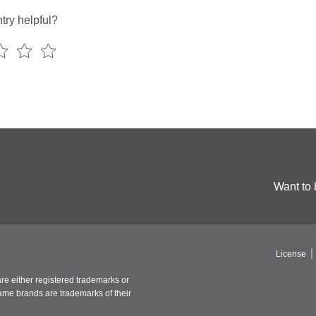
try helpful?
Want to 
License
re either registered trademarks or
ame brands are trademarks of their