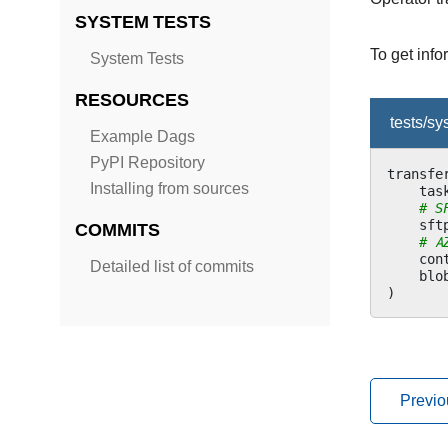
SYSTEM TESTS
To get inf
System Tests
RESOURCES
tests/s
Example Dags
PyPI Repository
transfe
Installing from sources
tas
# S
sft
COMMITS
# A
con
Detailed list of commits
blo
)
Previo