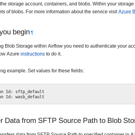
the storage account, containers, and blobs. Within your storage
ts of blobs. For more information about the service visit
Azure B
you begin
¶
ng Blob Storage within Airflow you need to authenticate your a
low Azure
instructions
to do it.
ng example. Set values for these fields:
nn
Id
:
sftp_default
nn
Id
:
wasb_default
er Data from SFTP Source Path to Blob Sto
ransfers data from SFTP Source Path to specified container in 