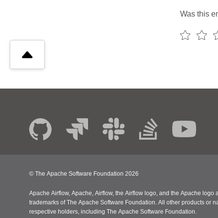
Was this en
© The Apache Software Foundation
2026
Apache Airflow, Apache, Airflow, the Airflow logo, and the Apache logo a
trademarks of The Apache Software Foundation. All other products or n
respective holders, including The Apache Software Foundation.