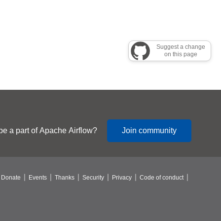
Suggest a change
on this page
be a part of Apache Airflow?
Join community
Donate
Events
Thanks
Security
Privacy
Code of conduct