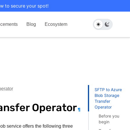
w to secure your spot!
cements
Blog
Ecosystem
erator
SFTP to Azure
Blob Storage
Transfer
ansfer Operator
Operator
¶
Before you
begin
ob service offers the following three