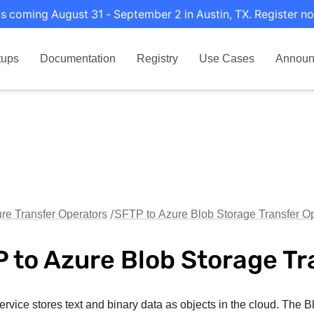
s coming August 31 - September 2 in Austin, TX. Register no
tups
Documentation
Registry
Use Cases
Announ
re Transfer Operators
SFTP to Azure Blob Storage Transfer Op
 to Azure Blob Storage Tr
rvice stores text and binary data as objects in the cloud. The Bl