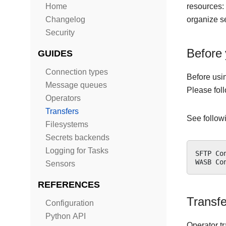
Home
resources: 
Changelog
organize se
Security
Before 
GUIDES
Connection types
Before usi
Message queues
Please fol
Operators
Transfers
See followi
Filesystems
Secrets backends
Logging for Tasks
SFTP
Co
WASB
Co
Sensors
REFERENCES
Transf
Configuration
Python API
Operator t