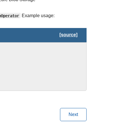
bOperator
Example usage:
[source]
Next