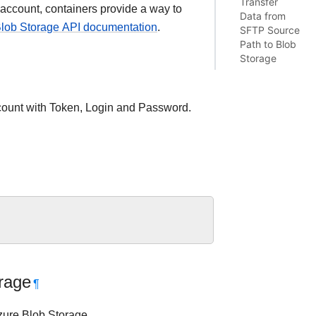
Transfer
 account, containers provide a way to
Data from
lob Storage API documentation
.
SFTP Source
Path to Blob
Storage
ccount with Token, Login and Password.
rage
¶
Azure Blob Storage