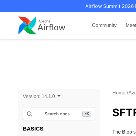
Airflow Summit 2026 i
Community
Mee
Home
Azu
Version:
14.1.0
SFTP
Search docs
⌘
K
BASICS
The Blob se