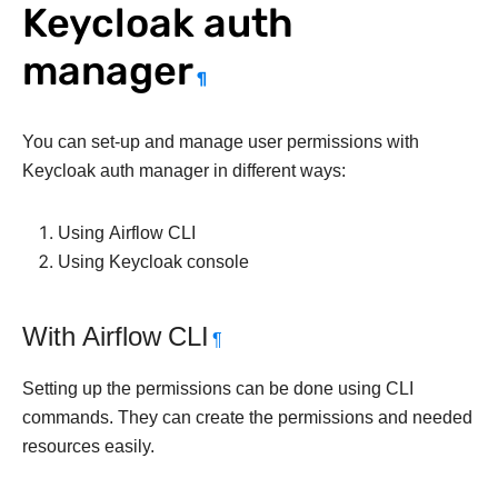
Keycloak auth
manager
¶
You can set-up and manage user permissions with
Keycloak auth manager in different ways:
Using Airflow CLI
Using Keycloak console
With Airflow CLI
¶
Setting up the permissions can be done using CLI
commands. They can create the permissions and needed
resources easily.