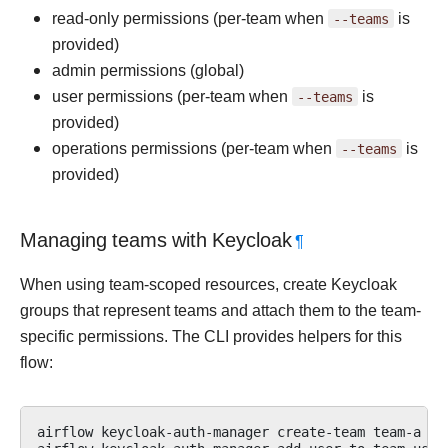
read-only permissions (per-team when
--teams
is
provided)
admin permissions (global)
user permissions (per-team when
--teams
is
provided)
operations permissions (per-team when
--teams
is
provided)
Managing teams with Keycloak
¶
When using team-scoped resources, create Keycloak
groups that represent teams and attach them to the team-
specific permissions. The CLI provides helpers for this
flow:
airflow
keycloak-auth-manager
create-team
team-a
