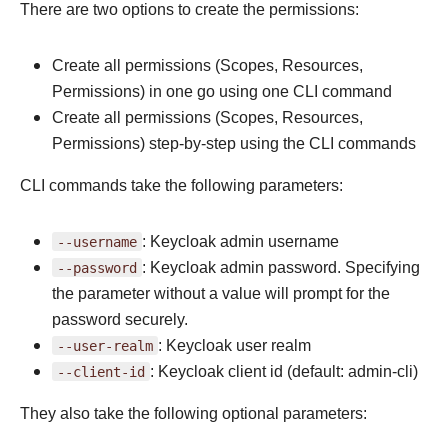
There are two options to create the permissions:
Create all permissions (Scopes, Resources,
Permissions) in one go using one CLI command
Create all permissions (Scopes, Resources,
Permissions) step-by-step using the CLI commands
CLI commands take the following parameters:
--username
: Keycloak admin username
--password
: Keycloak admin password. Specifying
the parameter without a value will prompt for the
password securely.
--user-realm
: Keycloak user realm
--client-id
: Keycloak client id (default: admin-cli)
They also take the following optional parameters: