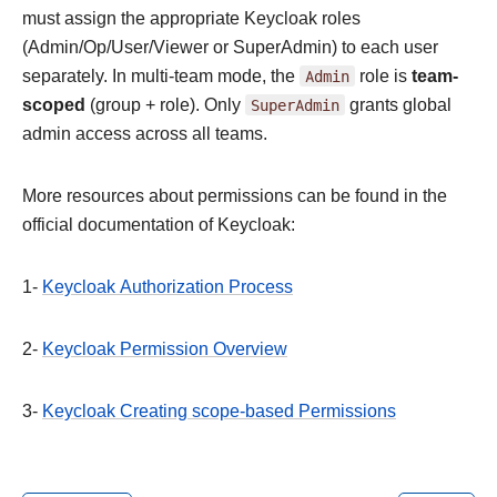
must assign the appropriate Keycloak roles
(Admin/Op/User/Viewer or SuperAdmin) to each user
separately. In multi-team mode, the
Admin
role is
team-
scoped
(group + role). Only
SuperAdmin
grants global
admin access across all teams.
More resources about permissions can be found in the
official documentation of Keycloak:
1-
Keycloak Authorization Process
2-
Keycloak Permission Overview
3-
Keycloak Creating scope-based Permissions