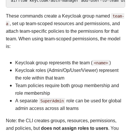
airflow
keycloak-auth-manager
add-user-to-team
user
These commands create a Keycloak group named
team-
a
, set up team-scoped resources and permissions, and
attach team-specific policies to the permissions for that
team. When using team-scoped permissions, the model
is:
Keycloak group represents the team (
<name>
)
Keycloak roles (Admin/Op/User/Viewer) represent
the role within that team
Team policies require both group membership and
role membership
A separate
SuperAdmin
role can be used for global
admin access across all teams
Note: the CLI creates groups, resources, permissions,
and policies, but
does not assign roles to users
. You