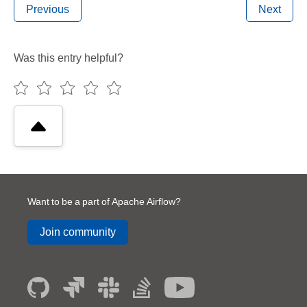
Previous
Next
Was this entry helpful?
Want to be a part of Apache Airflow?
Join community