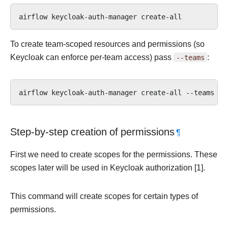
airflow
keycloak-auth-manager
To create team-scoped resources and permissions (so
Keycloak can enforce per-team access) pass
--teams
:
airflow
keycloak-auth-manager
create-all
--teams
Step-by-step creation of permissions
¶
First we need to create scopes for the permissions. These
scopes later will be used in Keycloak authorization [1].
This command will create scopes for certain types of
permissions.