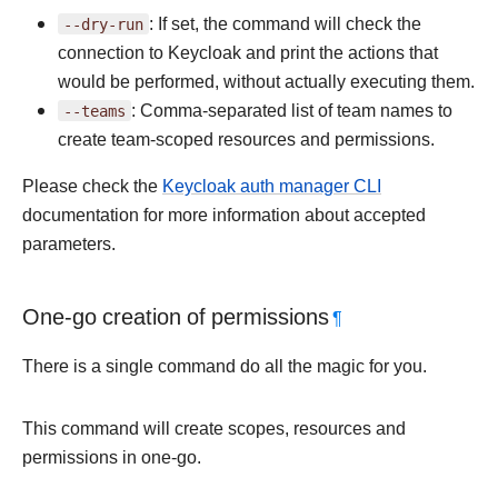
--dry-run
: If set, the command will check the
connection to Keycloak and print the actions that
would be performed, without actually executing them.
--teams
: Comma-separated list of team names to
create team-scoped resources and permissions.
Please check the
Keycloak auth manager CLI
documentation for more information about accepted
parameters.
One-go creation of permissions
¶
There is a single command do all the magic for you.
This command will create scopes, resources and
permissions in one-go.