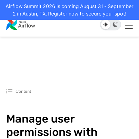
Airflow Summit 2026 is coming August 31 - September
2 in Austin, TX. Register now to secure your spot!
Content
Manage user
permissions with