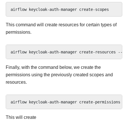
airflow
keycloak-auth-manager
This command will create resources for certain types of
permissions.
airflow
keycloak-auth-manager
create-resources
--te
Finally, with the command below, we create the
permissions using the previously created scopes and
resources.
airflow
keycloak-auth-manager
create-permissions
--
This will create