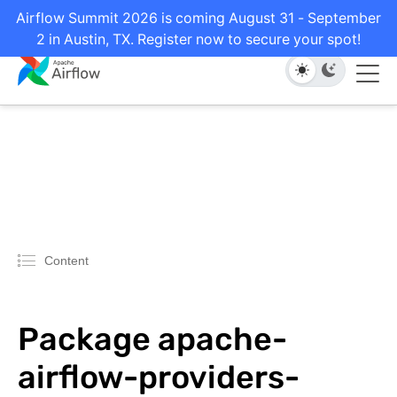
Airflow Summit 2026 is coming August 31 - September
2 in Austin, TX. Register now to secure your spot!
Content
Package apache-
airflow-providers-