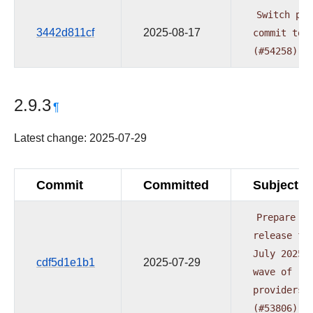
Switch
pre
3442d811cf
2025-08-17
commit
to
(#54258)
2.9.3
¶
Latest change: 2025-07-29
Commit
Committed
Subject
Prepare
release
fo
July
2025
cdf5d1e1b1
2025-07-29
wave
of
providers
(#53806)