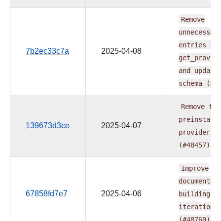
Remove
unnecessar
entries
in
7b2ec33c7a
2025-04-08
get_provid
and
update
schema
(#4
Remove
fab
preinstall
139673d3ce
2025-04-07
providers
(#48457)
Improve
documentat
67858fd7e7
2025-04-06
building
iteration
(#48760)