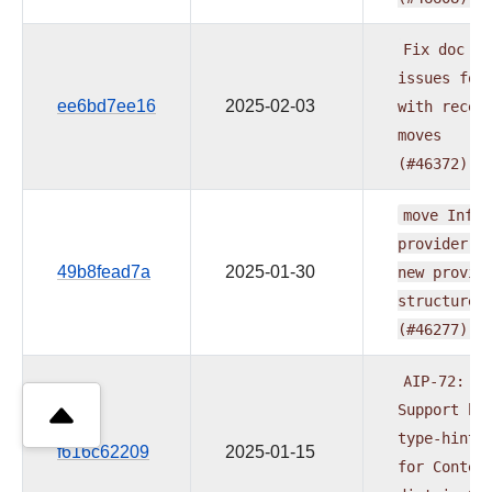
Fix
doc
issues
fou
ee6bd7ee16
2025-02-03
with
recen
moves
(#46372)
move
Influ
provider
t
49b8fead7a
2025-01-30
new
provid
structure
(#46277)
AIP-72:
Support
be
type-hinti
f616c62209
2025-01-15
for
Contex