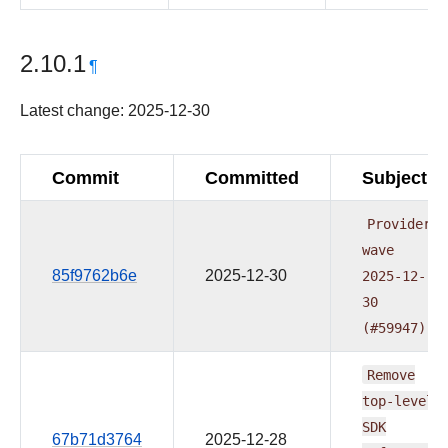
2.10.1
¶
Latest change: 2025-12-30
Commit
Committed
Subject
Providers
wave
85f9762b6e
2025-12-30
2025-12-
30
(#59947)
Remove
top-level
SDK
67b71d3764
2025-12-28