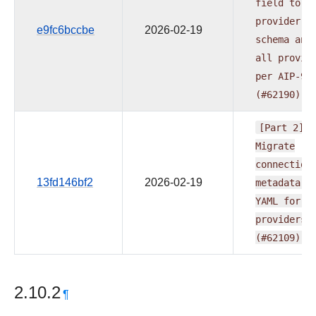
field
to
provider.y
e9fc6bccbe
2026-02-19
schema
and
all
provid
per
AIP-95
(#62190)
[Part
2]
Migrate
connection
13fd146bf2
2026-02-19
metadata
t
YAML
for
m
providers
(#62109)
2.10.2
¶