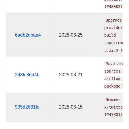
(#48383)
Upgrade
providers
6adb2dbae4
2025-03-25
build
requiremen
3.12.0
(#4
Move
airfl
sources
to
243fe86d4b
2025-03-21
airflow-co
package
(#
Remove
lin
935d2831fe
2025-03-15
x/twitter.
(#47801)