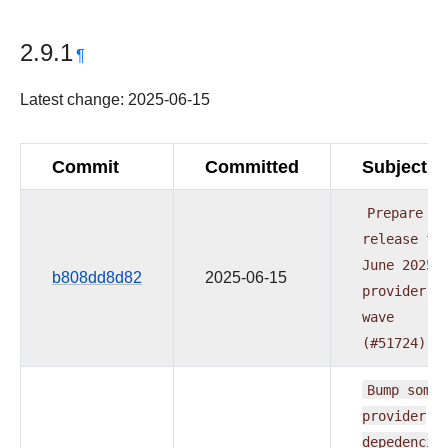
2.9.1
¶
Latest change: 2025-06-15
Commit
Committed
Subject
Prepare
release
fo
June
2025
b808dd8d82
2025-06-15
provider
wave
(#51724)
Bump
some
provider
depedencie