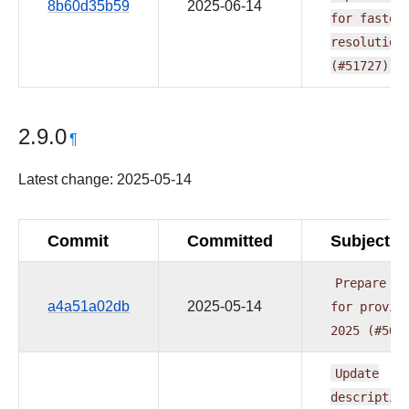
8b60d35b59
2025-06-14
for
faster
resolution
(#51727)
2.9.0
¶
Latest change: 2025-05-14
Commit
Committed
Subject
Prepare
re
a4a51a02db
2025-05-14
for
provid
2025
(#505
Update
descriptio