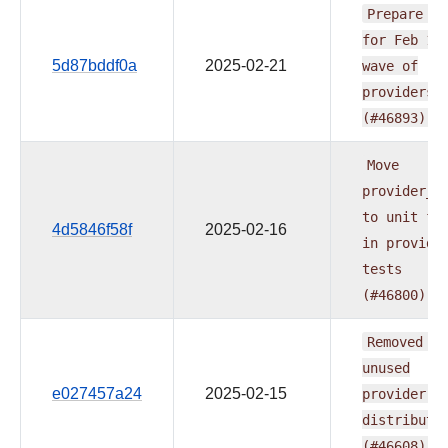
Prepare
do
for
Feb
1s
5d87bddf0a
2025-02-21
wave
of
providers
(#46893)
Move
provider_t
to
unit
fo
4d5846f58f
2025-02-16
in
provide
tests
(#46800)
Removed
th
unused
e027457a24
2025-02-15
provider's
distributi
(#46608)