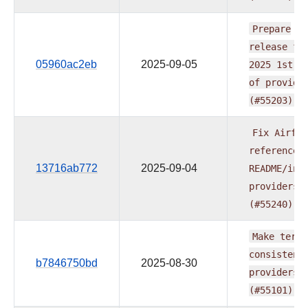
Prepare
release
fo
05960ac2eb
2025-09-05
2025
1st
w
of
provide
(#55203)
Fix
Airflo
reference
13716ab772
2025-09-04
README/ind
providers
(#55240)
Make
term
consistent
b7846750bd
2025-08-30
providers
(#55101)