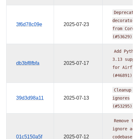
Deprecate
decorators
3f6d78c09e
2025-07-23
from
Core
(#53629)
Add
Python
3.13
suppo
db3bf8fbfa
2025-07-17
for
Airflo
(#46891)
Cleanup
ty
39d3d98a11
2025-07-13
ignores
(#53295)
Remove
typ
ignore
acr
01c5150a5f
2025-07-12
codebase
a