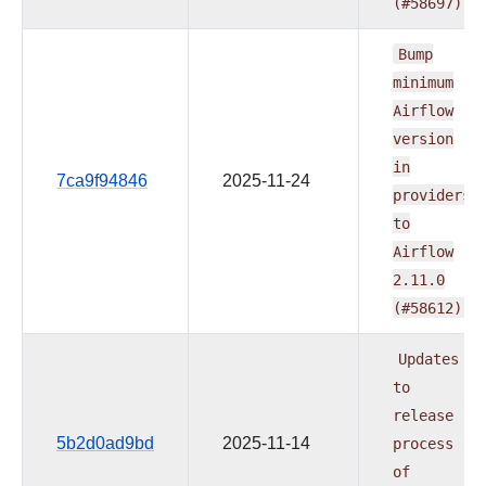
(#58697)
Bump
minimum
Airflow
version
in
7ca9f94846
2025-11-24
providers
to
Airflow
2.11.0
(#58612)
Updates
to
release
5b2d0ad9bd
2025-11-14
process
of