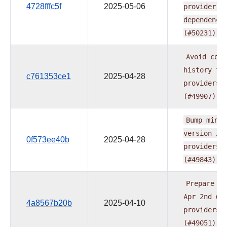
4728fffc5f
2025-05-06
provider.y
dependenci
(#50231)
Avoid
comm
history
fo
c761353ce1
2025-04-28
providers
(#49907)
Bump
min
A
version
in
0f573ee40b
2025-04-28
providers
(#49843)
Prepare
do
Apr
2nd
wa
4a8567b20b
2025-04-10
providers
(#49051)