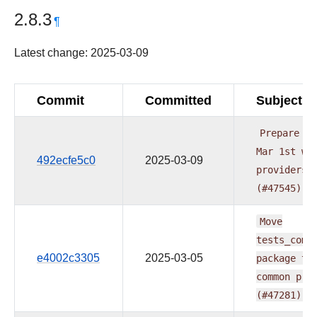
2.8.3
¶
Latest change: 2025-03-09
Commit
Committed
Subject
Prepare
do
Mar
1st
wa
492ecfe5c0
2025-03-09
providers
(#47545)
Move
tests_comm
e4002c3305
2025-03-05
package
to
common
pro
(#47281)