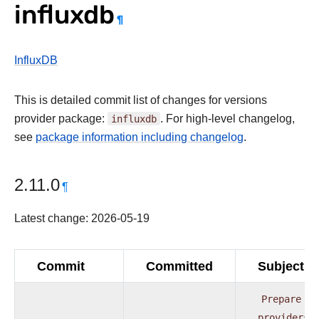
influxdb
¶
InfluxDB
This is detailed commit list of changes for versions
provider package:
influxdb
. For high-level changelog,
see
package information including changelog
.
2.11.0
¶
Latest change: 2026-05-19
Commit
Committed
Subject
Prepare
providers