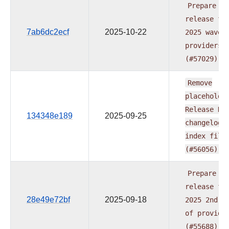
Prepare
release
fo
7ab6dc2ecf
2025-10-22
2025
wave
providers
(#57029)
Remove
placeholde
Release
Da
134348e189
2025-09-25
changelog
index
file
(#56056)
Prepare
release
fo
28e49e72bf
2025-09-18
2025
2nd
w
of
provide
(#55688)