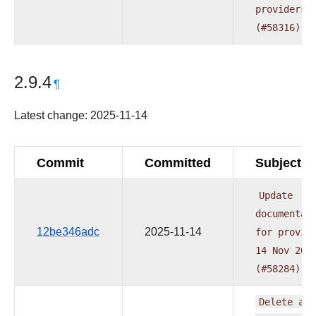
providers
(#58316)
2.9.4
¶
Latest change: 2025-11-14
Commit
Committed
Subject
Update
documentat
12be346adc
2025-11-14
for
provid
14
Nov
202
(#58284)
Delete
all