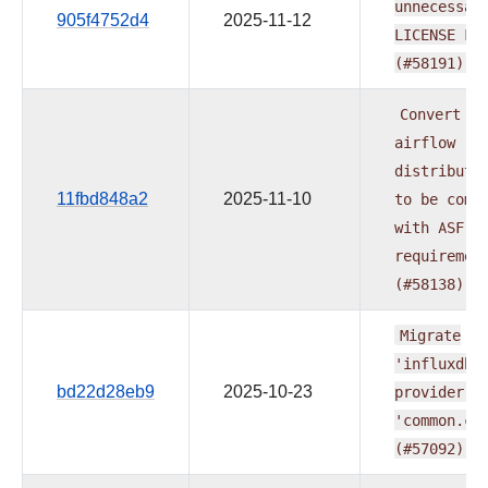
unnecessar
905f4752d4
2025-11-12
LICENSE
Fi
(#58191)
Convert
al
airflow
distributi
11fbd848a2
2025-11-10
to
be
comp
with
ASF
requiremen
(#58138)
Migrate
'influxdb'
bd22d28eb9
2025-10-23
provider
t
'common.co
(#57092)