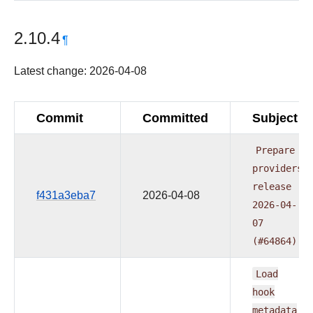
2.10.4
¶
Latest change: 2026-04-08
Commit
Committed
Subject
Prepare
providers
release
f431a3eba7
2026-04-08
2026-04-
07
(#64864)
Load
hook
metadata