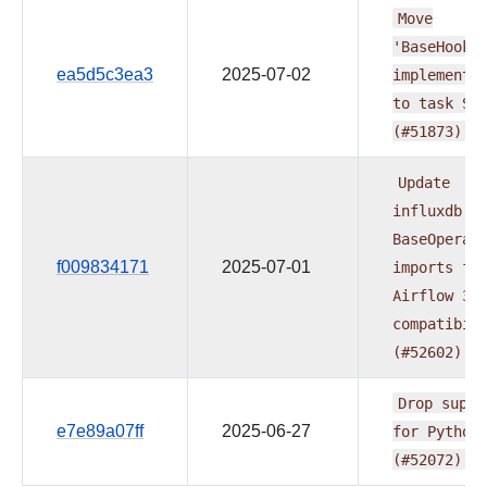
Move
'BaseHook'
ea5d5c3ea3
2025-07-02
implementa
to
task
SD
(#51873)
Update
influxdb
BaseOperat
f009834171
2025-07-01
imports
fo
Airflow
3.
compatibil
(#52602)
Drop
suppo
e7e89a07ff
2025-06-27
for
Python
(#52072)