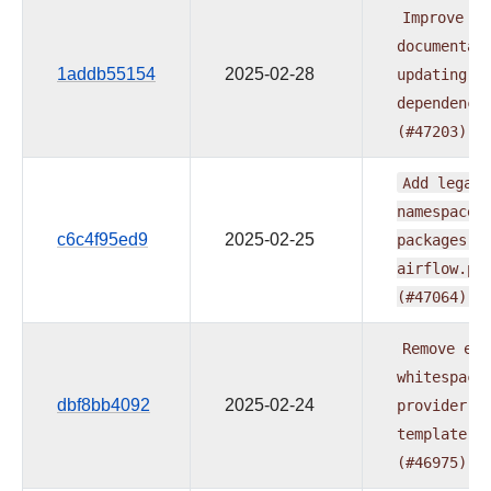
Improve
documentat
1addb55154
2025-02-28
updating
p
dependenci
(#47203)
Add
legacy
namespace
c6c4f95ed9
2025-02-25
packages
t
airflow.pr
(#47064)
Remove
ext
whitespace
dbf8bb4092
2025-02-24
provider
r
template
(#46975)