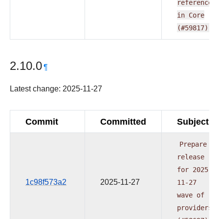
reference
in
Core
(#59817)
2.10.0
¶
Latest change: 2025-11-27
Commit
Committed
Subject
Prepare
release
for
2025-
1c98f573a2
2025-11-27
11-27
wave
of
providers