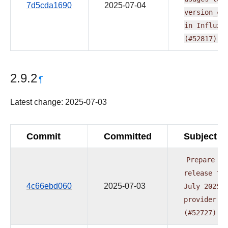
7d5cda1690
2025-07-04
version_co
in
InfluxD
(#52817)
2.9.2
¶
Latest change: 2025-07-03
Commit
Committed
Subject
Prepare
release
fo
4c66ebd060
2025-07-03
July
2025
provider
w
(#52727)