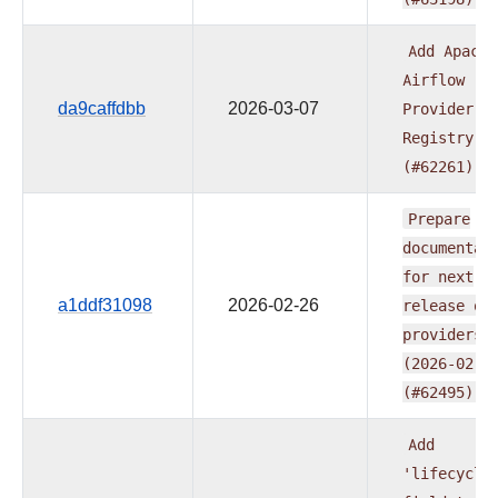
Add
Apache
Airflow
da9caffdbb
2026-03-07
Provider
Registry
(#62261)
Prepare
documentat
for
next
a1ddf31098
2026-02-26
release
of
providers
(2026-02-2
(#62495)
Add
'lifecycle