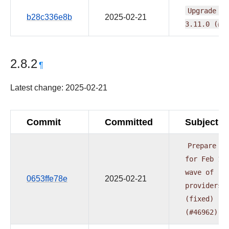
Upgrade
fl
b28c336e8b
2025-02-21
3.11.0
(#4
2.8.2
¶
Latest change: 2025-02-21
Commit
Committed
Subject
Prepare
do
for
Feb
1s
wave
of
0653ffe78e
2025-02-21
providers
(fixed)
(#46962)