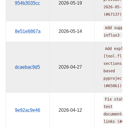
954b3035cc
2026-05-19
2026-05-19
(#67137)
Add
suppor
8e51e6867a
2026-05-14
influx3
(#
Add
explic
[tool.flit
sections
t
dcaebac9d5
2026-04-27
based
pyproject.
(#65861)
Fix
stale
test
9e92ac9e46
2026-04-12
documentat
links
(#65