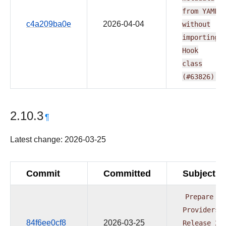
from
YAML
c4a209ba0e
2026-04-04
without
importing
Hook
class
(#63826)
2.10.3
¶
Latest change: 2026-03-25
Commit
Committed
Subject
Prepare
Providers
84f6ee0cf8
2026-03-25
Release
20