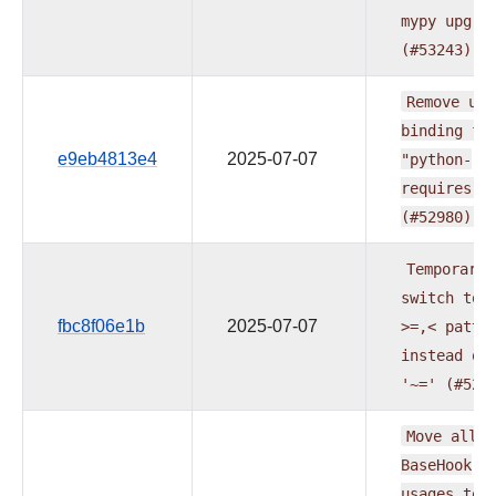
mypy
upgra
(#53243)
Remove
upp
binding
fo
e9eb4813e4
2025-07-07
"python-
requires"
(#52980)
Temporaril
switch
to
fbc8f06e1b
2025-07-07
>=,<
patte
instead
of
'~='
(#529
Move
all
BaseHook
usages
to