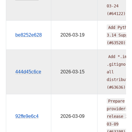
03-24
(#64122)
Add
Python
be8252e628
2026-03-19
3.14
Suppo
(#63520)
Add
*.iml
.gitignore
444d45c6ce
2026-03-15
all
distributi
(#63636)
Prepare
providers
92ffe9e6c4
2026-03-09
release
20
03-09
(#63198)