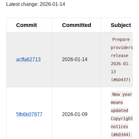
Latest change: 2026-01-14
Commit
Committed
Subject
Prepare
providers
release
acffa62713
2026-01-14
2026-01-
13
(#60437)
New
year
means
updated
5fb6b07877
2026-01-09
Copyright
notices
(#60344)