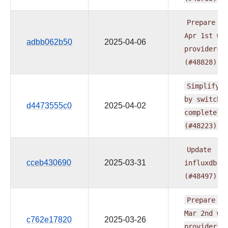
Prepare
do
Apr
1st
wa
adbb062b50
2025-04-06
providers
(#48828)
Simplify
t
by
switchi
d4473555c0
2025-04-02
completely
(#48223)
Update
cceb430690
2025-03-31
influxdb.r
(#48497)
Prepare
do
Mar
2nd
wa
c762e17820
2025-03-26
providers