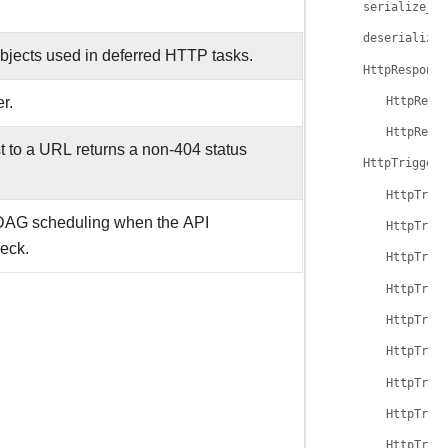
serialize_au
deserialize_
objects used in deferred HTTP tasks.
HttpResponse
r.
HttpResp
HttpResp
st to a URL returns a non-404 status
HttpTrigger
HttpTrig
 DAG scheduling when the API
HttpTrig
heck.
HttpTrig
HttpTrig
HttpTrig
HttpTrig
HttpTrig
HttpTrig
HttpTrig