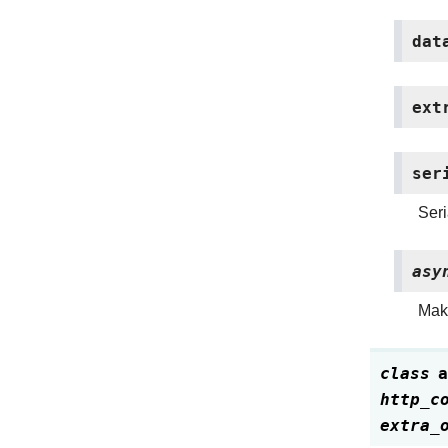
dat
ext
ser
Seri
asy
Make
class
a
http_c
extra_