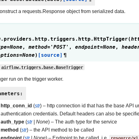
nstruct a requests.Response object from serialized data.
w.providers.http.triggers.http.
HttpTrigger
(
ht
ype
=
None
,
method
=
'POST'
,
endpoint
=
None
,
heade
options
=
None
)
[source]
¶
airflow.triggers.base.BaseTrigger
gger run on the trigger worker.
ameters
:
http_conn_id
(
str
) – http connection id that has the base API ur
authentication credentials. Default headers can also be specified
auth_type
(
str
|
None
) – The auth type for the service
method
(
str
) – the API method to be called
endpoint
(
str
|
None
) – Endpoint to be called, i.e.
resource/v1