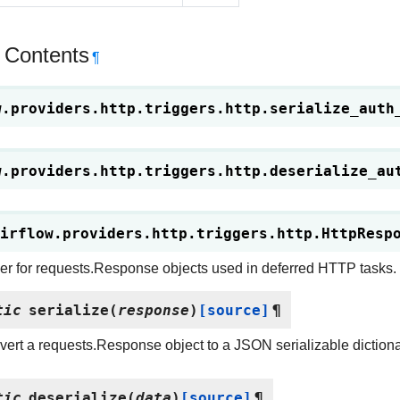
 Contents
¶
w.providers.http.triggers.http.
serialize_auth
w.providers.http.triggers.http.
deserialize_au
irflow.providers.http.triggers.http.
HttpResp
zer for requests.Response objects used in deferred HTTP tasks.
tic
serialize
(
response
)
[source]
¶
ert a requests.Response object to a JSON serializable dictiona
tic
deserialize
(
data
)
[source]
¶