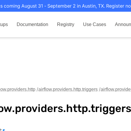
s coming August 31 - September 2 in Austin, TX. Register no
tups
Documentation
Registry
Use Cases
Announ
flow.providers.http
airflow.providers.http.triggers
airflow.provider
low.providers.http.trigger
s