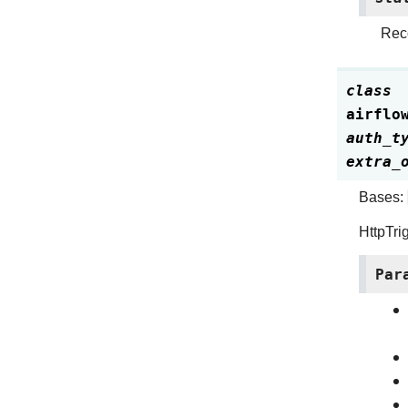
Reco
class
airflo
auth_t
extra_
Bases:
HttpTri
Par