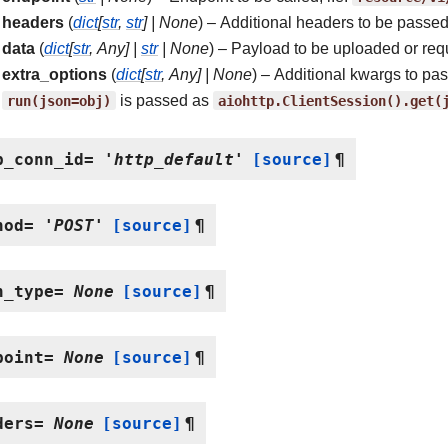
headers
(
dict
[
str
,
str
]
|
None
) – Additional headers to be passed
data
(
dict
[
str
,
Any
]
|
str
|
None
) – Payload to be uploaded or req
extra_options
(
dict
[
str
,
Any
]
|
None
) – Additional kwargs to pa
run(json=obj)
is passed as
aiohttp.ClientSession().get(
p_conn_id
=
'http_default'
[source]
¶
hod
=
'POST'
[source]
¶
h_type
=
None
[source]
¶
point
=
None
[source]
¶
ders
=
None
[source]
¶