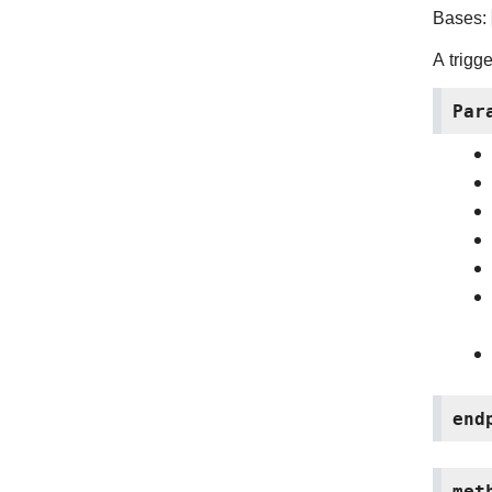
Bases:
A trigg
Par
end
met