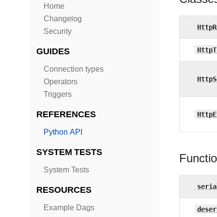
Home
Changelog
HttpR
Security
HttpT
GUIDES
Connection types
HttpS
Operators
Triggers
REFERENCES
HttpE
Python API
SYSTEM TESTS
Functi
System Tests
seria
RESOURCES
Example Dags
deser