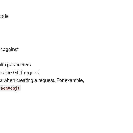
code.
r against
http parameters
to the GET request
ss when creating a request. For example,
json=obj)