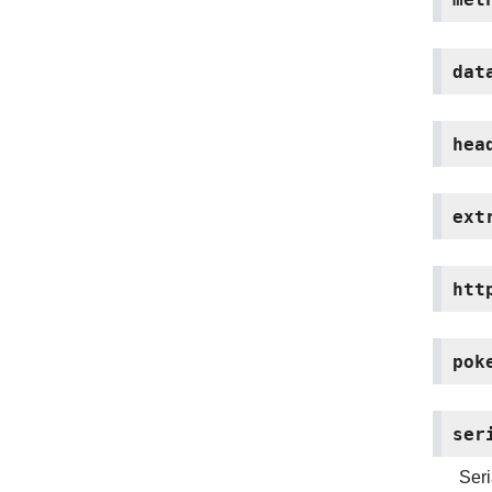
dat
hea
ext
htt
pok
ser
Seri