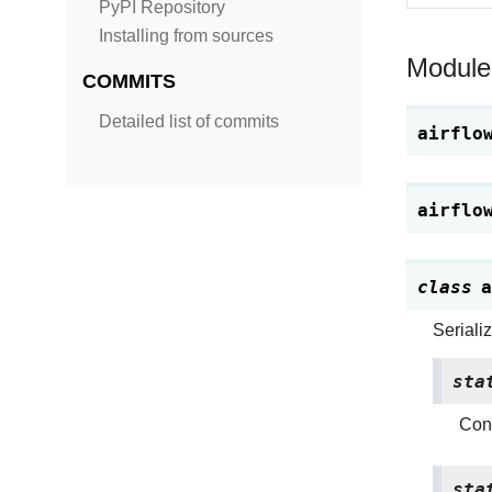
PyPI Repository
Installing from sources
Module
COMMITS
Detailed list of commits
airflo
airflo
class
a
Seriali
sta
Conv
sta