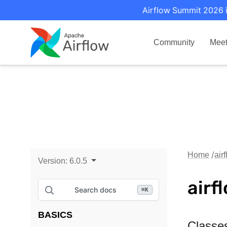
Airflow Summit 2026 i
Community
Mee
Home
air
Version:
6.0.5
airf
Search docs
⌘
K
BASICS
Classe