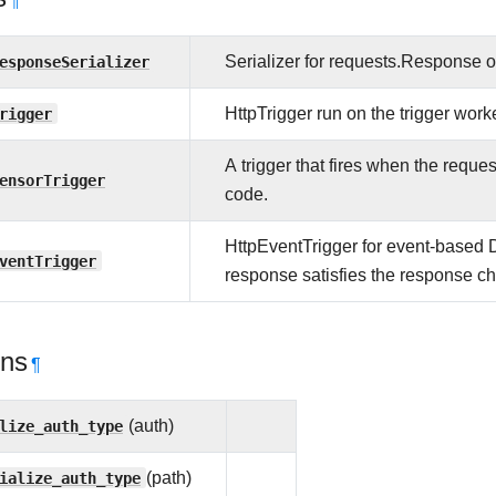
¶
esponseSerializer
Serializer for requests.Response 
rigger
HttpTrigger run on the trigger worke
A trigger that fires when the reque
ensorTrigger
code.
HttpEventTrigger for event-based
ventTrigger
response satisfies the response c
ons
¶
lize_auth_type
(auth)
ialize_auth_type
(path)