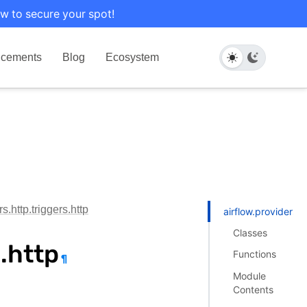
w to secure your spot!
cements
Blog
Ecosystem
s.http.triggers.http
airflow.providers.h
Classes
s.http
Functions
¶
Module
Contents