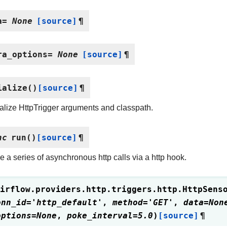
a
=
None
[source]
¶
ra_options
=
None
[source]
¶
ialize
(
)
[source]
¶
alize HttpTrigger arguments and classpath.
nc
run
(
)
[source]
¶
 a series of asynchronous http calls via a http hook.
irflow.providers.http.triggers.http.
HttpSens
onn_id
=
'http_default'
,
method
=
'GET'
,
data
=
Non
options
=
None
,
poke_interval
=
5.0
)
[source]
¶