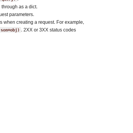
 through as a dict.
uest parameters.
ss when creating a request. For example,
json=obj)
. 2XX or 3XX status codes