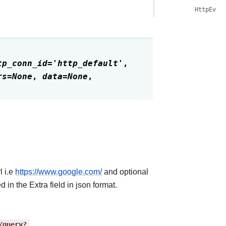
HttpEven
tp_conn_id
=
'http_default'
,
rs
=
None
,
data
=
None
,
l i.e
https://www.google.com/
and optional
 in the Extra field in json format.
/query?
.