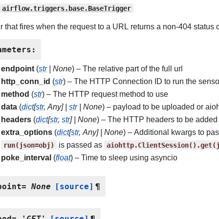
airflow.triggers.base.BaseTrigger
er that fires when the request to a URL returns a non-404 status 
ameters
:
endpoint
(
str
|
None
) – The relative part of the full url
http_conn_id
(
str
) – The HTTP Connection ID to run the senso
method
(
str
) – The HTTP request method to use
data
(
dict
[
str
,
Any
]
|
str
|
None
) – payload to be uploaded or aio
headers
(
dict
[
str
,
str
]
|
None
) – The HTTP headers to be added 
extra_options
(
dict
[
str
,
Any
]
|
None
) – Additional kwargs to pa
run(json=obj)
is passed as
aiohttp.ClientSession().get(
poke_interval
(
float
) – Time to sleep using asyncio
point
=
None
[source]
¶
hod
=
'GET'
[source]
¶