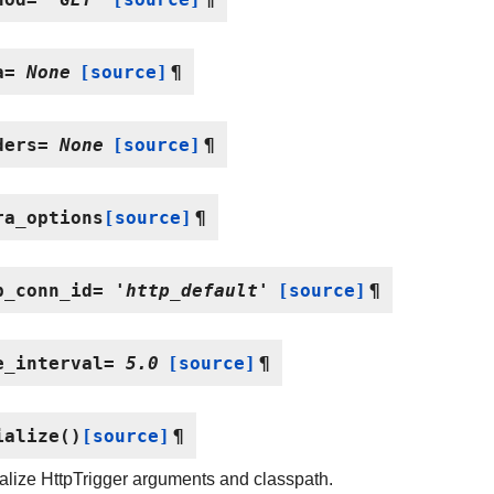
a
=
None
[source]
¶
ders
=
None
[source]
¶
ra_options
[source]
¶
p_conn_id
=
'http_default'
[source]
¶
e_interval
=
5.0
[source]
¶
ialize
(
)
[source]
¶
alize HttpTrigger arguments and classpath.