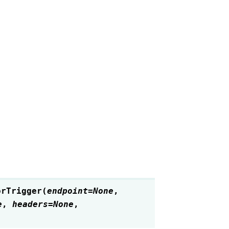
orTrigger
(
endpoint
=
None
,
e
,
headers
=
None
,