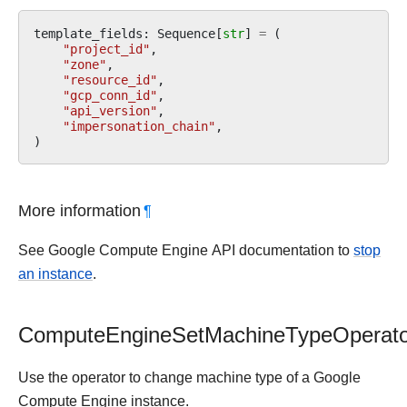
template_fields
:
Sequence
[
str
]
=
(
"project_id"
,
"zone"
,
"resource_id"
,
"gcp_conn_id"
,
"api_version"
,
"impersonation_chain"
,
)
More information
¶
See Google Compute Engine API documentation to
stop
an instance
.
ComputeEngineSetMachineTypeOperato
Use the operator to change machine type of a Google
Compute Engine instance.