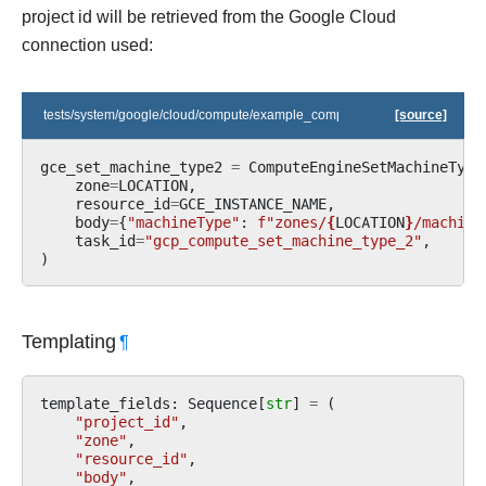
project id will be retrieved from the Google Cloud
connection used:
tests/system/google/cloud/compute/example_compute.py
[source]
gce_set_machine_type2
=
ComputeEngineSetMachineType
zone
=
LOCATION
,
resource_id
=
GCE_INSTANCE_NAME
,
body
=
{
"machineType"
:
f
"zones/
{
LOCATION
}
/machine
task_id
=
"gcp_compute_set_machine_type_2"
,
)
Templating
¶
template_fields
:
Sequence
[
str
]
=
(
"project_id"
,
"zone"
,
"resource_id"
,
"body"
,