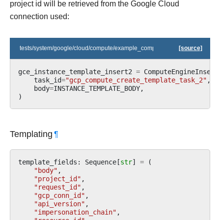
project id will be retrieved from the Google Cloud
connection used:
tests/system/google/cloud/compute/example_compute_igm.py
[source]
gce_instance_template_insert2
=
ComputeEngineInsert
task_id
=
"gcp_compute_create_template_task_2"
,
body
=
INSTANCE_TEMPLATE_BODY
,
)
Templating
¶
template_fields
:
Sequence
[
str
]
=
(
"body"
,
"project_id"
,
"request_id"
,
"gcp_conn_id"
,
"api_version"
,
"impersonation_chain"
,