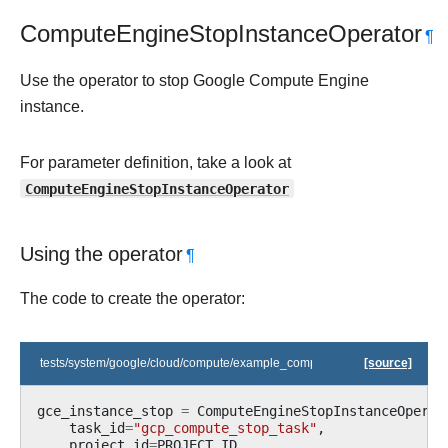
ComputeEngineStopInstanceOperator
¶
Use the operator to stop Google Compute Engine
instance.
For parameter definition, take a look at
ComputeEngineStopInstanceOperator
Using the operator
¶
The code to create the operator:
tests/system/google/cloud/compute/example_compute.py
[source]
gce_instance_stop
=
ComputeEngineStopInstanceOperat
task_id
=
"gcp_compute_stop_task"
,
project_id
=
PROJECT_ID
,