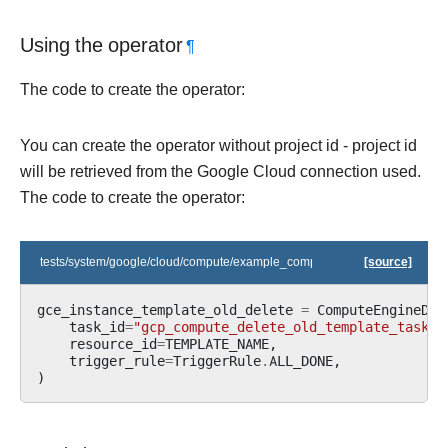
Using the operator
¶
The code to create the operator:
You can create the operator without project id - project id
will be retrieved from the Google Cloud connection used.
The code to create the operator:
tests/system/google/cloud/compute/example_compute_igm.py
[source]
gce_instance_template_old_delete
=
ComputeEngineDel
task_id
=
"gcp_compute_delete_old_template_task"
,
resource_id
=
TEMPLATE_NAME
,
trigger_rule
=
TriggerRule
.
ALL_DONE
,
)