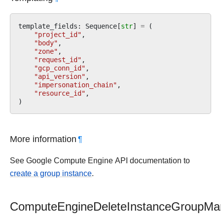
template_fields
:
Sequence
[
str
]
=
(
"project_id"
,
"body"
,
"zone"
,
"request_id"
,
"gcp_conn_id"
,
"api_version"
,
"impersonation_chain"
,
"resource_id"
,
)
More information
¶
See Google Compute Engine API documentation to
create a group instance
.
ComputeEngineDeleteInstanceGroupMa