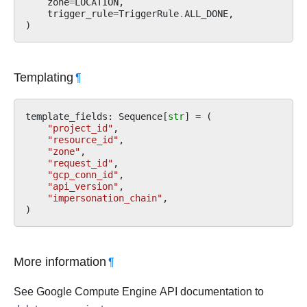
zone
=
LOCATION
,
trigger_rule
=
TriggerRule
.
ALL_DONE
,
)
Templating
¶
template_fields
:
Sequence
[
str
]
=
(
"project_id"
,
"resource_id"
,
"zone"
,
"request_id"
,
"gcp_conn_id"
,
"api_version"
,
"impersonation_chain"
,
)
More information
¶
See Google Compute Engine API documentation to