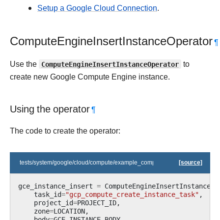
Setup a Google Cloud Connection
.
ComputeEngineInsertInstanceOperator
¶
Use the
ComputeEngineInsertInstanceOperator
to
create new Google Compute Engine instance.
Using the operator
¶
The code to create the operator:
tests/system/google/cloud/compute/example_compute.py
[source]
gce_instance_insert
=
ComputeEngineInsertInstanceOp
task_id
=
"gcp_compute_create_instance_task"
,
project_id
=
PROJECT_ID
,
zone
=
LOCATION
,
body
=
GCE_INSTANCE_BODY
,