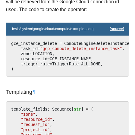
will be retrieved from the Google Cloud connection id
used. The code to create the operator:
tests/system/google/cloud/compute/example_compute.py
[source]
gce_instance_delete
=
ComputeEngineDeleteInstanceOp
task_id
=
"gcp_compute_delete_instance_task"
,
zone
=
LOCATION
,
resource_id
=
GCE_INSTANCE_NAME
,
trigger_rule
=
TriggerRule
.
ALL_DONE
,
)
Templating
¶
template_fields
:
Sequence
[
str
]
=
(
"zone"
,
"resource_id"
,
"request_id"
,
"project_id"
,
"gcp_conn_id"
,