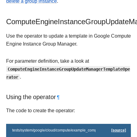
delete a group instance
.
ComputeEngineInstanceGroupUpdateMa
Use the operator to update a template in Google Compute
Engine Instance Group Manager.
For parameter definition, take a look at
ComputeEngineInstanceGroupUpdateManagerTemplateOpe
rator
.
Using the operator
¶
The code to create the operator:
tests/system/google/cloud/compute/example_compute_igm.py
[source]