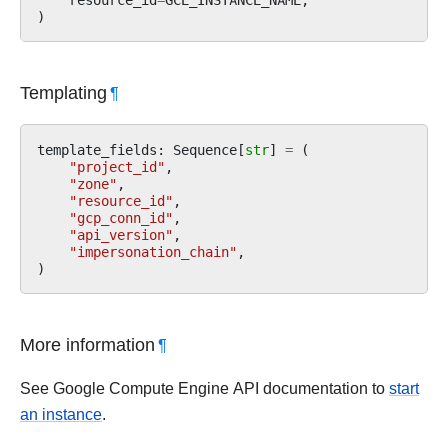
)
Templating
¶
template_fields
:
Sequence
[
str
]
=
(
"project_id"
,
"zone"
,
"resource_id"
,
"gcp_conn_id"
,
"api_version"
,
"impersonation_chain"
,
)
More information
¶
See Google Compute Engine API documentation to
start
an instance
.