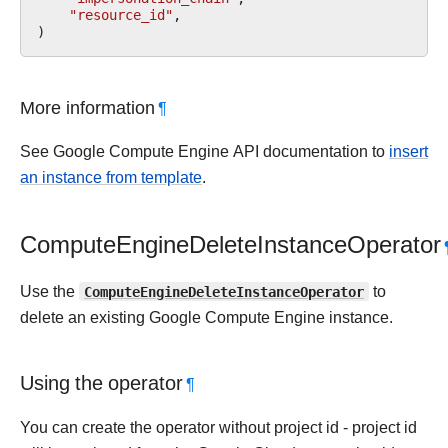
"resource_id"
,
)
More information
¶
See Google Compute Engine API documentation to
insert
an instance from template
.
ComputeEngineDeleteInstanceOperator
Use the
ComputeEngineDeleteInstanceOperator
to
delete an existing Google Compute Engine instance.
Using the operator
¶
You can create the operator without project id - project id