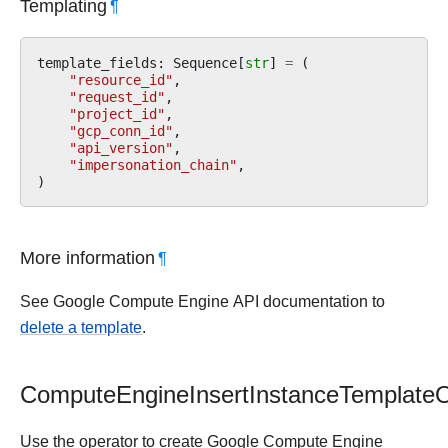
Templating
¶
template_fields
:
Sequence
[
str
]
=
(
"resource_id"
,
"request_id"
,
"project_id"
,
"gcp_conn_id"
,
"api_version"
,
"impersonation_chain"
,
)
More information
¶
See Google Compute Engine API documentation to
delete a template
.
ComputeEngineInsertInstanceTemplateO
Use the operator to create Google Compute Engine