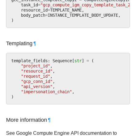
task_id
=
"gcp_compute_igm_copy_template_task_2"
,
resource_id
=
TEMPLATE_NAME
,
body_patch
=
INSTANCE_TEMPLATE_BODY_UPDATE
,
)
Templating
¶
template_fields
:
Sequence
[
str
]
=
(
"project_id"
,
"resource_id"
,
"request_id"
,
"gcp_conn_id"
,
"api_version"
,
"impersonation_chain"
,
)
More information
¶
See Google Compute Engine API documentation to