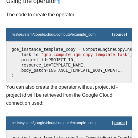
Using the operator
¶
The code to create the operator:
tests/system/google/cloud/compute/example_compute_igm.py
[source]
gce_instance_template_copy
=
ComputeEngineCopyInsta
task_id
=
"gcp_compute_igm_copy_template_task"
,
project_id
=
PROJECT_ID
,
resource_id
=
TEMPLATE_NAME
,
body_patch
=
INSTANCE_TEMPLATE_BODY_UPDATE
,
)
You can also create the operator without project id -
project id will be retrieved from the Google Cloud
connection used:
tests/system/google/cloud/compute/example_compute_igm.py
[source]
gce_instance_template_copy2
=
ComputeEngineCopyInst