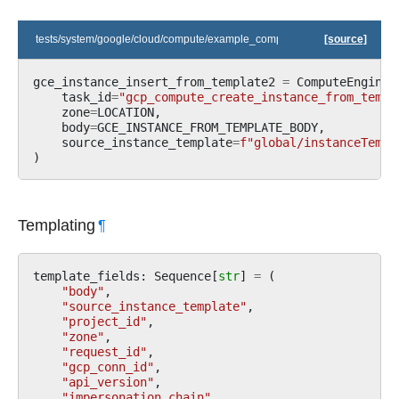
tests/system/google/cloud/compute/example_compute.py
[source]
gce_instance_insert_from_template2
=
ComputeEngineI
task_id
=
"gcp_compute_create_instance_from_templ
zone
=
LOCATION
,
body
=
GCE_INSTANCE_FROM_TEMPLATE_BODY
,
source_instance_template
=
f
"global/instanceTempl
)
Templating
¶
template_fields
:
Sequence
[
str
]
=
(
"body"
,
"source_instance_template"
,
"project_id"
,
"zone"
,
"request_id"
,
"gcp_conn_id"
,
"api_version"
,
"impersonation_chain"
,