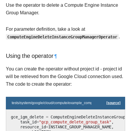
Use the operator to delete a Compute Engine Instance
Group Manager.
For parameter definition, take a look at
ComputeEngineDeleteInstanceGroupManagerOperator
.
Using the operator
¶
You can create the operator without project id - project id
will be retrieved from the Google Cloud connection used.
The code to create the operator:
tests/system/google/cloud/compute/example_compute_igm.py
[source]
gce_igm_delete
=
ComputeEngineDeleteInstanceGroupMa
task_id
=
"gcp_compute_delete_group_task"
,
resource_id
=
INSTANCE_GROUP_MANAGER_NAME
,