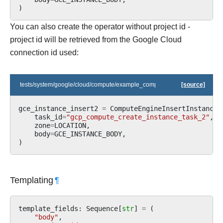
)
You can also create the operator without project id -
project id will be retrieved from the Google Cloud
connection id used:
tests/system/google/cloud/compute/example_compute.py
[source]
gce_instance_insert2
=
ComputeEngineInsertInstanceO
task_id
=
"gcp_compute_create_instance_task_2"
,
zone
=
LOCATION
,
body
=
GCE_INSTANCE_BODY
,
)
Templating
¶
template_fields
:
Sequence
[
str
]
=
(
"body"
,