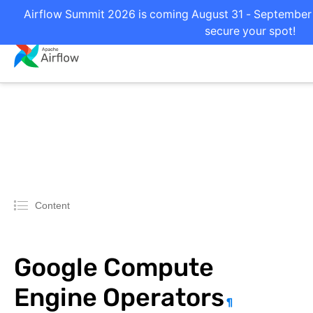
Airflow Summit 2026 is coming August 31 - September 2
secure your spot!
Content
Google Compute
Engine Operators
¶