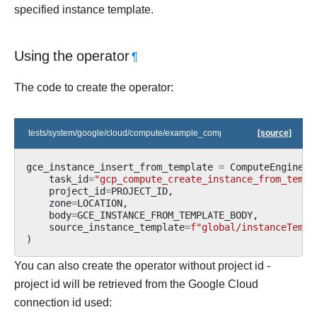
specified instance template.
Using the operator
¶
The code to create the operator:
tests/system/google/cloud/compute/example_compute.py
[source]
gce_instance_insert_from_template
=
ComputeEngineIn
task_id
=
"gcp_compute_create_instance_from_templ
project_id
=
PROJECT_ID
,
zone
=
LOCATION
,
body
=
GCE_INSTANCE_FROM_TEMPLATE_BODY
,
source_instance_template
=
f
"global/instanceTempl
)
You can also create the operator without project id -
project id will be retrieved from the Google Cloud
connection id used: