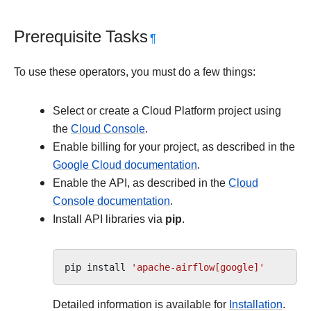
Prerequisite Tasks
¶
To use these operators, you must do a few things:
Select or create a Cloud Platform project using
the
Cloud Console
.
Enable billing for your project, as described in the
Google Cloud documentation
.
Enable the API, as described in the
Cloud
Console documentation
.
Install API libraries via
pip
.
pip
install
'apache-airflow[google]'
Detailed information is available for
Installation
.