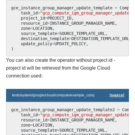
gce_instance_group_manager_update_template
=
Comput
task_id
=
"gcp_compute_igm_group_manager_update_t
project_id
=
PROJECT_ID
,
resource_id
=
INSTANCE_GROUP_MANAGER_NAME
,
zone
=
LOCATION
,
source_template
=
SOURCE_TEMPLATE_URL
,
destination_template
=
DESTINATION_TEMPLATE_URL
,
update_policy
=
UPDATE_POLICY
,
)
You can also create the operator without project id -
project id will be retrieved from the Google Cloud
connection used:
tests/system/google/cloud/compute/example_compute_igm.py
[source]
gce_instance_group_manager_update_template2
=
Compu
task_id
=
"gcp_compute_igm_group_manager_update_t
resource_id
=
INSTANCE_GROUP_MANAGER_NAME
,
zone
=
LOCATION
,
source_template
=
SOURCE_TEMPLATE_URL
,