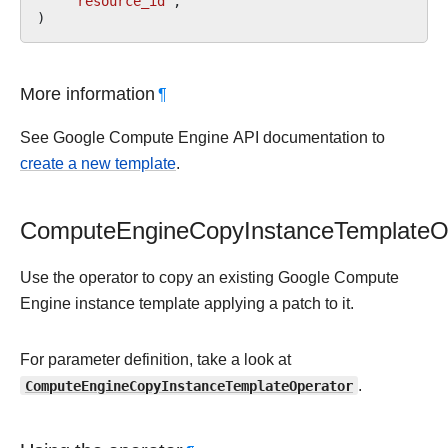
"resource_id"
,
)
More information
¶
See Google Compute Engine API documentation to
create a new template
.
ComputeEngineCopyInstanceTemplateO
Use the operator to copy an existing Google Compute
Engine instance template applying a patch to it.
For parameter definition, take a look at
ComputeEngineCopyInstanceTemplateOperator
.