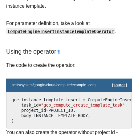
instance template.
For parameter definition, take a look at
ComputeEngineInsertInstanceTemplateOperator
.
Using the operator
¶
The code to create the operator:
tests/system/google/cloud/compute/example_compute_igm.py
[source]
gce_instance_template_insert
=
ComputeEngineInsertI
task_id
=
"gcp_compute_create_template_task"
,
project_id
=
PROJECT_ID
,
body
=
INSTANCE_TEMPLATE_BODY
,
)
You can also create the operator without project id -