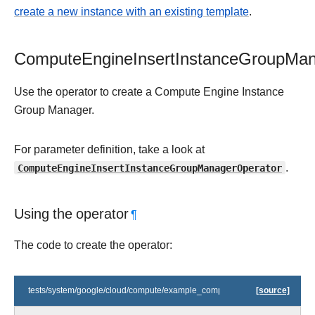
create a new instance with an existing template
.
ComputeEngineInsertInstanceGroupMan
Use the operator to create a Compute Engine Instance
Group Manager.
For parameter definition, take a look at
ComputeEngineInsertInstanceGroupManagerOperator
.
Using the operator
¶
The code to create the operator:
tests/system/google/cloud/compute/example_compute_igm.py
[source]