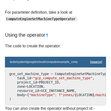
For parameter definition, take a look at
ComputeEngineSetMachineTypeOperator
.
Using the operator
¶
The code to create the operator:
tests/system/google/cloud/compute/example_compute.py
[source]
gce_set_machine_type
=
ComputeEngineSetMachineTypeO
task_id
=
"gcp_compute_set_machine_type"
,
project_id
=
PROJECT_ID
,
zone
=
LOCATION
,
resource_id
=
GCE_INSTANCE_NAME
,
body
=
{
"machineType"
:
f
"zones/
{
LOCATION
}
/machine
)
You can also create the operator without project id -