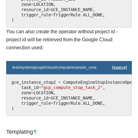
zone
=
LOCATION
,
resource_id
=
GCE_INSTANCE_NAME
,
trigger_rule
=
TriggerRule
.
ALL_DONE
,
)
You can also create the operator without project id -
project id will be retrieved from the Google Cloud
connection used:
tests/system/google/cloud/compute/example_compute.py
[source]
gce_instance_stop2
=
ComputeEngineStopInstanceOpera
task_id
=
"gcp_compute_stop_task_2"
,
zone
=
LOCATION
,
resource_id
=
GCE_INSTANCE_NAME
,
trigger_rule
=
TriggerRule
.
ALL_DONE
,
)
Templating
¶