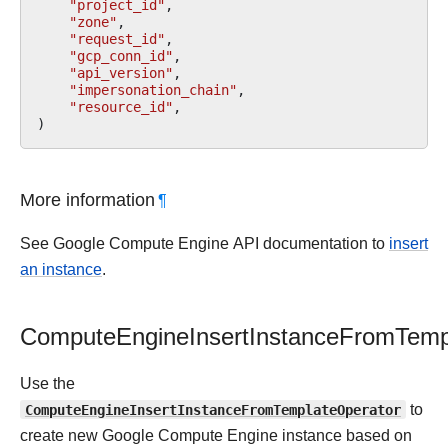
"project_id"
,
"zone"
,
"request_id"
,
"gcp_conn_id"
,
"api_version"
,
"impersonation_chain"
,
"resource_id"
,
)
More information
¶
See Google Compute Engine API documentation to
insert
an instance
.
ComputeEngineInsertInstanceFromTemp
Use the
ComputeEngineInsertInstanceFromTemplateOperator
to
create new Google Compute Engine instance based on