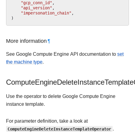
"gcp_conn_id"
,
"api_version"
,
"impersonation_chain"
,
)
More information
¶
See Google Compute Engine API documentation to
set
the machine type
.
ComputeEngineDeleteInstanceTemplate
Use the operator to delete Google Compute Engine
instance template.
For parameter definition, take a look at
ComputeEngineDeleteInstanceTemplateOperator
.