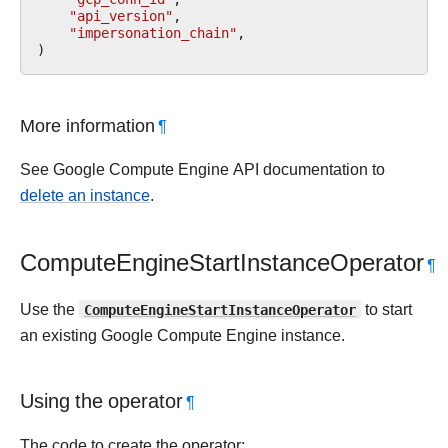
"api_version"
,
"impersonation_chain"
,
)
More information
¶
See Google Compute Engine API documentation to
delete an instance
.
ComputeEngineStartInstanceOperator
¶
Use the
ComputeEngineStartInstanceOperator
to start
an existing Google Compute Engine instance.
Using the operator
¶
The code to create the operator: