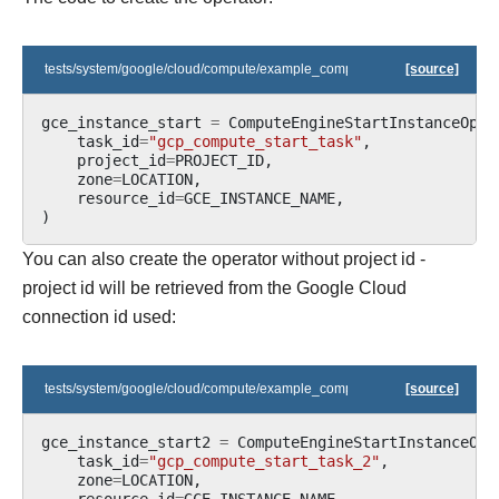
tests/system/google/cloud/compute/example_compute.py
[source]
gce_instance_start
=
ComputeEngineStartInstanceOper
task_id
=
"gcp_compute_start_task"
,
project_id
=
PROJECT_ID
,
zone
=
LOCATION
,
resource_id
=
GCE_INSTANCE_NAME
,
)
You can also create the operator without project id -
project id will be retrieved from the Google Cloud
connection id used:
tests/system/google/cloud/compute/example_compute.py
[source]
gce_instance_start2
=
ComputeEngineStartInstanceOpe
task_id
=
"gcp_compute_start_task_2"
,
zone
=
LOCATION
,
resource_id
=
GCE_INSTANCE_NAME
,