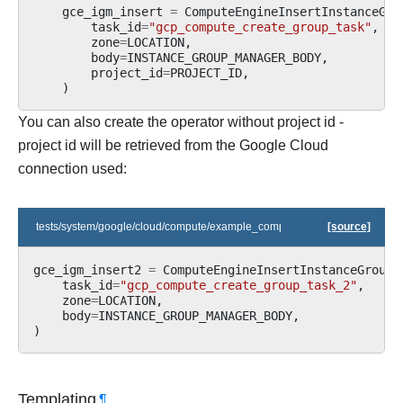
gce_igm_insert
=
ComputeEngineInsertInstanceGro
task_id
=
"gcp_compute_create_group_task"
,
zone
=
LOCATION
,
body
=
INSTANCE_GROUP_MANAGER_BODY
,
project_id
=
PROJECT_ID
,
)
You can also create the operator without project id -
project id will be retrieved from the Google Cloud
connection used:
tests/system/google/cloud/compute/example_compute_igm.py
[source]
gce_igm_insert2
=
ComputeEngineInsertInstanceGroupM
task_id
=
"gcp_compute_create_group_task_2"
,
zone
=
LOCATION
,
body
=
INSTANCE_GROUP_MANAGER_BODY
,
)
Templating
¶