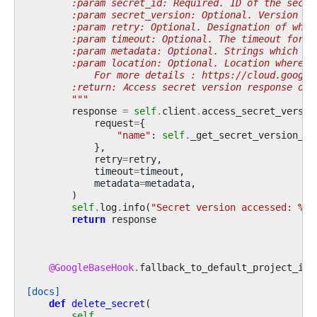
        :param secret_id: Required. ID of the secre
        :param secret_version: Optional. Version of
        :param retry: Optional. Designation of what
        :param timeout: Optional. The timeout for t
        :param metadata: Optional. Strings which sh
        :param location: Optional. Location where s
            For more details : https://cloud.google
        :return: Access secret version response obj
        """
response
=
self
.
client
.
access_secret_versio
request
=
{
"name"
:
self
.
_get_secret_version_pa
},
retry
=
retry
,
timeout
=
timeout
,
metadata
=
metadata
,
)
self
.
log
.
info
(
"Secret version accessed: 
%s
"
return
response
@GoogleBaseHook
.
fallback_to_default_project_id
[docs]
def
delete_secret
(
self
,