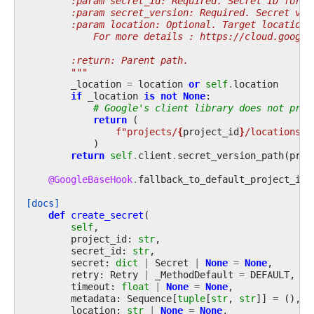
        :param secret_id: Required. Secret ID for w
        :param secret_version: Required. Secret ver
        :param location: Optional. Target location.
            For more details : https://cloud.google
        :return: Parent path.
        """
_location
=
location
or
self
.
location
if
_location
is
not
None
:
# Google's client library does not prov
return
(
f
"projects/
{
project_id
}
/locations/
{
)
return
self
.
client
.
secret_version_path
(
proj
@GoogleBaseHook
.
fallback_to_default_project_id
[docs]
def
create_secret
(
self
,
project_id
:
str
,
secret_id
:
str
,
secret
:
dict
|
Secret
|
None
=
None
,
retry
:
Retry
|
_MethodDefault
=
DEFAULT
,
timeout
:
float
|
None
=
None
,
metadata
:
Sequence
[
tuple
[
str
,
str
]]
=
(),
location
:
str
|
None
=
None
,