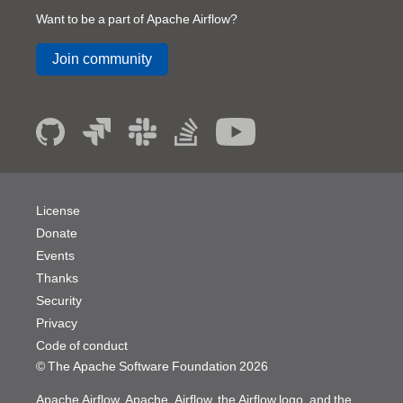
Want to be a part of Apache Airflow?
Join community
License
Donate
Events
Thanks
Security
Privacy
Code of conduct
© The Apache Software Foundation
2026
Apache Airflow, Apache, Airflow, the Airflow logo, and the