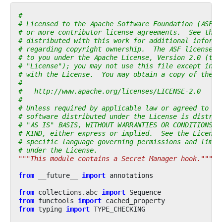
#
# Licensed to the Apache Software Foundation (ASF) 
# or more contributor license agreements.  See the 
# distributed with this work for additional informa
# regarding copyright ownership.  The ASF licenses 
# to you under the Apache License, Version 2.0 (the
# "License"); you may not use this file except in c
# with the License.  You may obtain a copy of the L
#
#   http://www.apache.org/licenses/LICENSE-2.0
#
# Unless required by applicable law or agreed to in
# software distributed under the License is distrib
# "AS IS" BASIS, WITHOUT WARRANTIES OR CONDITIONS O
# KIND, either express or implied.  See the License
# specific language governing permissions and limit
# under the License.
"""This module contains a Secret Manager hook."""
from
__future__
import
annotations
from
collections.abc
import
Sequence
from
functools
import
cached_property
from
typing
import
TYPE_CHECKING