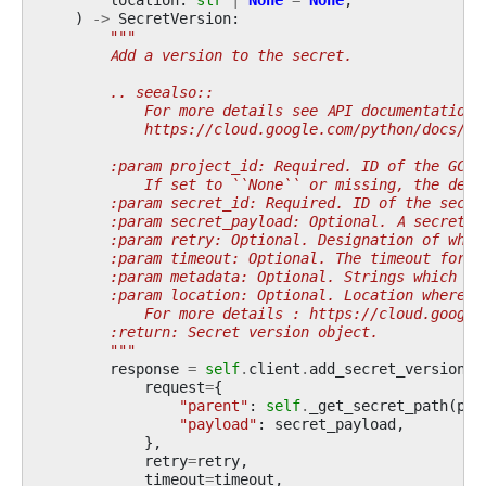
)
->
SecretVersion
:
"""
        Add a version to the secret.
        .. seealso::
            For more details see API documentation:
            https://cloud.google.com/python/docs/re
        :param project_id: Required. ID of the GCP 
            If set to ``None`` or missing, the defa
        :param secret_id: Required. ID of the secre
        :param secret_payload: Optional. A secret p
        :param retry: Optional. Designation of what
        :param timeout: Optional. The timeout for t
        :param metadata: Optional. Strings which sh
        :param location: Optional. Location where s
            For more details : https://cloud.google
        :return: Secret version object.
        """
response
=
self
.
client
.
add_secret_version
(
request
=
{
"parent"
:
self
.
_get_secret_path
(
pro
"payload"
:
secret_payload
,
},
retry
=
retry
,
timeout
=
timeout
,