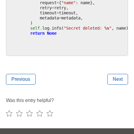
request
=
{
"name"
:
name
},
retry
=
retry
,
timeout
=
timeout
,
metadata
=
metadata
,
)
self
.
log
.
info
(
"Secret deleted: 
%s
"
,
name
)
return
None
Previous
Next
Was this entry helpful?