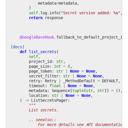
metadata
=
metadata
,
)
self
.
log
.
info
(
"Secret version added: 
%s
"
,
r
return
response
@GoogleBaseHook
.
fallback_to_default_project_id
[docs]
def
list_secrets
(
self
,
project_id
:
str
,
page_size
:
int
=
0
,
page_token
:
str
|
None
=
None
,
secret_filter
:
str
|
None
=
None
,
retry
:
Retry
|
_MethodDefault
=
DEFAULT
,
timeout
:
float
|
None
=
None
,
metadata
:
Sequence
[
tuple
[
str
,
str
]]
=
(),
location
:
str
|
None
=
None
,
)
->
ListSecretsPager
:
"""
        List secrets.
        .. seealso::
            For more details see API documentation: