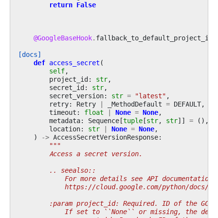
return
False
@GoogleBaseHook
.
fallback_to_default_project_id
[docs]
def
access_secret
(
self
,
project_id
:
str
,
secret_id
:
str
,
secret_version
:
str
=
"latest"
,
retry
:
Retry
|
_MethodDefault
=
DEFAULT
,
timeout
:
float
|
None
=
None
,
metadata
:
Sequence
[
tuple
[
str
,
str
]]
=
(),
location
:
str
|
None
=
None
,
)
->
AccessSecretVersionResponse
:
"""
        Access a secret version.
        .. seealso::
            For more details see API documentation:
            https://cloud.google.com/python/docs/re
        :param project_id: Required. ID of the GCP 
            If set to ``None`` or missing, the defa