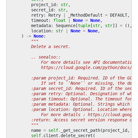
project_id
:
str
,
secret_id
:
str
,
retry
:
Retry
|
_MethodDefault
=
DEFAULT
,
timeout
:
float
|
None
=
None
,
metadata
:
Sequence
[
tuple
[
str
,
str
]]
=
(),
location
:
str
|
None
=
None
,
)
->
None
:
"""
        Delete a secret.
        .. seealso::
            For more details see API documentation:
            https://cloud.google.com/python/docs/re
        :param project_id: Required. ID of the GCP 
            If set to ``None`` or missing, the defa
        :param secret_id: Required. ID of the secre
        :param retry: Optional. Designation of what
        :param timeout: Optional. The timeout for t
        :param metadata: Optional. Strings which sh
        :param location: Optional. Location where s
            For more details : https://cloud.google
        :return: Access secret version response obj
        """
name
=
self
.
_get_secret_path
(
project_id
,
se
self
.
client
.
delete_secret
(