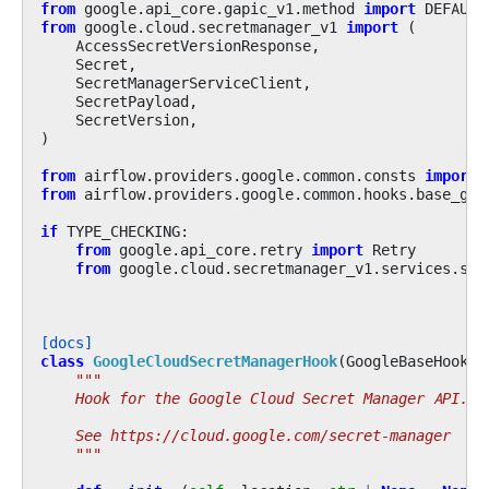
from
google.api_core.gapic_v1.method
import
DEFAULT
from
google.cloud.secretmanager_v1
import
(
AccessSecretVersionResponse
,
Secret
,
SecretManagerServiceClient
,
SecretPayload
,
SecretVersion
,
)
from
airflow.providers.google.common.consts
import
from
airflow.providers.google.common.hooks.base_goo
if
TYPE_CHECKING
:
from
google.api_core.retry
import
Retry
from
google.cloud.secretmanager_v1.services.sec
[docs]
class
GoogleCloudSecretManagerHook
(
GoogleBaseHook
):
"""
    Hook for the Google Cloud Secret Manager API.
    See https://cloud.google.com/secret-manager
    """