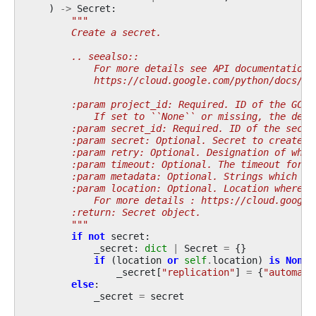
)
->
Secret
:
"""
        Create a secret.
        .. seealso::
            For more details see API documentation:
            https://cloud.google.com/python/docs/re
        :param project_id: Required. ID of the GCP 
            If set to ``None`` or missing, the defa
        :param secret_id: Required. ID of the secre
        :param secret: Optional. Secret to create.
        :param retry: Optional. Designation of what
        :param timeout: Optional. The timeout for t
        :param metadata: Optional. Strings which sh
        :param location: Optional. Location where s
            For more details : https://cloud.google
        :return: Secret object.
        """
if
not
secret
:
_secret
:
dict
|
Secret
=
{}
if
(
location
or
self
.
location
)
is
None
:
_secret
[
"replication"
]
=
{
"automati
else
:
_secret
=
secret