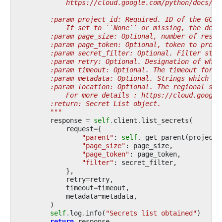
            https://cloud.google.com/python/docs/re
        :param project_id: Required. ID of the GCP 
            If set to ``None`` or missing, the defa
        :param page_size: Optional, number of resul
        :param page_token: Optional, token to provi
        :param secret_filter: Optional. Filter stri
        :param retry: Optional. Designation of what
        :param timeout: Optional. The timeout for t
        :param metadata: Optional. Strings which sh
        :param location: Optional. The regional sec
            For more details : https://cloud.google
        :return: Secret List object.
        """
response
=
self
.
client
.
list_secrets
(
request
=
{
"parent"
:
self
.
_get_parent
(
project_
"page_size"
:
page_size
,
"page_token"
:
page_token
,
"filter"
:
secret_filter
,
},
retry
=
retry
,
timeout
=
timeout
,
metadata
=
metadata
,
)
self
.
log
.
info
(
"Secrets list obtained"
)
return
response