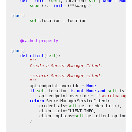
def
__init__
(
self
,
location
:
str
|
None
=
None
,
super
()
.
__init__
(
**
kwargs
)
[docs]
self
.
location
=
location
@cached_property
[docs]
def
client
(
self
):
"""
        Create a Secret Manager Client.
        :return: Secret Manager client.
        """
api_endpoint_override
=
None
if
self
.
location
is
not
None
and
self
.
is_de
api_endpoint_override
=
f
"secretmanager
return
SecretManagerServiceClient
(
credentials
=
self
.
get_credentials
(),
client_info
=
CLIENT_INFO
,
client_options
=
self
.
get_client_options
(
)