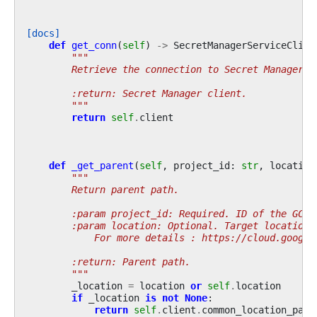
[docs]
def
get_conn
(
self
)
->
SecretManagerServiceClien
"""
        Retrieve the connection to Secret Manager.
        :return: Secret Manager client.
        """
return
self
.
client
def
_get_parent
(
self
,
project_id
:
str
,
location
"""
        Return parent path.
        :param project_id: Required. ID of the GCP 
        :param location: Optional. Target location.
            For more details : https://cloud.google
        :return: Parent path.
        """
_location
=
location
or
self
.
location
if
_location
is
not
None
:
return
self
.
client
.
common_location_path