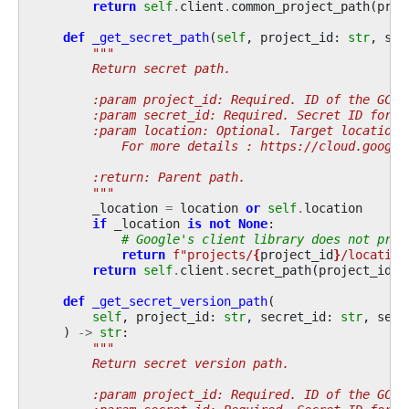
return
self
.
client
.
common_project_path
(
proj
def
_get_secret_path
(
self
,
project_id
:
str
,
sec
"""
        Return secret path.
        :param project_id: Required. ID of the GCP 
        :param secret_id: Required. Secret ID for w
        :param location: Optional. Target location.
            For more details : https://cloud.google
        :return: Parent path.
        """
_location
=
location
or
self
.
location
if
_location
is
not
None
:
# Google's client library does not prov
return
f
"projects/
{
project_id
}
/location
return
self
.
client
.
secret_path
(
project_id
,
def
_get_secret_version_path
(
self
,
project_id
:
str
,
secret_id
:
str
,
secr
)
->
str
:
"""
        Return secret version path.
        :param project_id: Required. ID of the GCP 