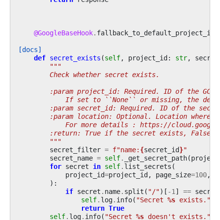
@GoogleBaseHook
.
fallback_to_default_project_id
[docs]
def
secret_exists
(
self
,
project_id
:
str
,
secret
"""
        Check whether secret exists.
        :param project_id: Required. ID of the GCP 
            If set to ``None`` or missing, the defa
        :param secret_id: Required. ID of the secre
        :param location: Optional. Location where s
            For more details : https://cloud.google
        :return: True if the secret exists, False o
        """
secret_filter
=
f
"name:
{
secret_id
}
"
secret_name
=
self
.
_get_secret_path
(
project
for
secret
in
self
.
list_secrets
(
project_id
=
project_id
,
page_size
=
100
,
s
):
if
secret
.
name
.
split
(
"/"
)[
-
1
]
==
secret
self
.
log
.
info
(
"Secret 
%s
 exists."
,
return
True
self
.
log
.
info
(
"Secret 
%s
 doesn't exists."
,