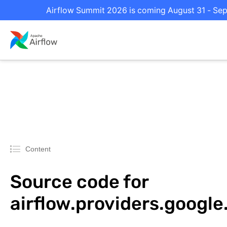
Airflow Summit 2026 is coming August 31 - Sept
Content
Source code for
airflow.providers.googl