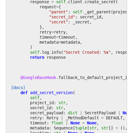
response
=
self
.
client
.
create_secret
(
request
=
{
"parent"
:
self
.
_get_parent
(
project_
"secret_id"
:
secret_id
,
"secret"
:
_secret
,
},
retry
=
retry
,
timeout
=
timeout
,
metadata
=
metadata
,
)
self
.
log
.
info
(
"Secret Created: 
%s
"
,
respons
return
response
@GoogleBaseHook
.
fallback_to_default_project_id
[docs]
def
add_secret_version
(
self
,
project_id
:
str
,
secret_id
:
str
,
secret_payload
:
dict
|
SecretPayload
|
None
retry
:
Retry
|
_MethodDefault
=
DEFAULT
,
timeout
:
float
|
None
=
None
,
metadata
:
Sequence
[
tuple
[
str
,
str
]]
=
(),
location
:
str
|
None
=
None
,