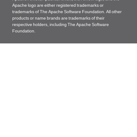
Apache logo are either registered trademarks or
trademarks of The Apache Software Foundation. All other
products or name brands are trademarks of their
respective holders, including The Apache Software
Foundation.