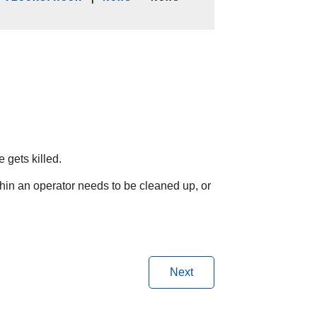
 gets killed.
hin an operator needs to be cleaned up, or
Next