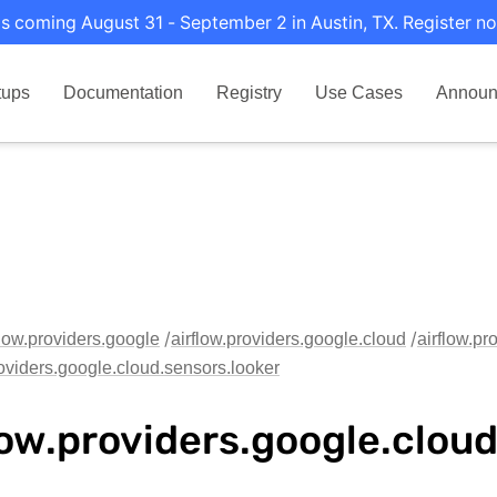
s coming August 31 - September 2 in Austin, TX. Register no
tups
Documentation
Registry
Use Cases
Announ
flow.providers.google
airflow.providers.google.cloud
airflow.pr
roviders.google.cloud.sensors.looker
low.providers.google.clou