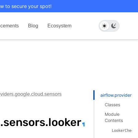
w to secure your spot!
cements
Blog
Ecosystem
oviders.google.cloud.sensors
airflow.providers.
Classes
Module
d.sensors.looker
Contents
¶
LookerCheckP