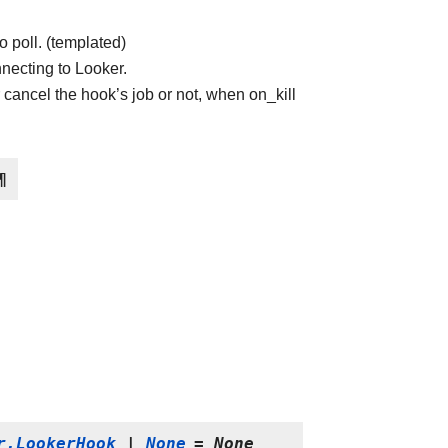
o poll. (templated)
necting to Looker.
 cancel the hook’s job or not, when on_kill
¶
r.LookerHook
|
None
=
None