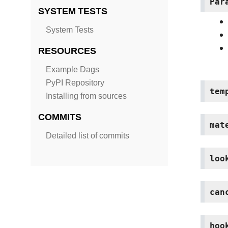
Par
SYSTEM TESTS
System Tests
RESOURCES
Example Dags
PyPI Repository
tem
Installing from sources
COMMITS
mat
Detailed list of commits
loo
can
hoo