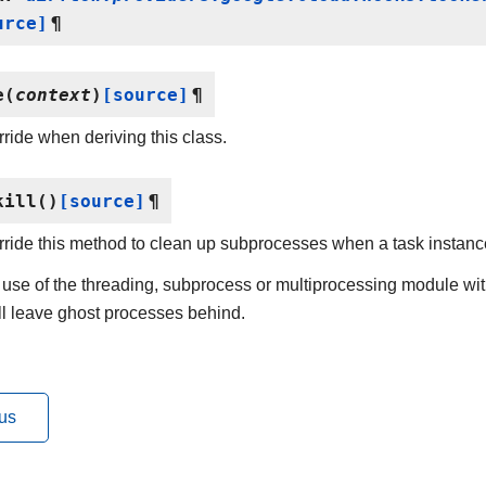
urce]
¶
e
(
context
)
[source]
¶
ride when deriving this class.
kill
(
)
[source]
¶
ride this method to clean up subprocesses when a task instance
use of the threading, subprocess or multiprocessing module wit
ill leave ghost processes behind.
us