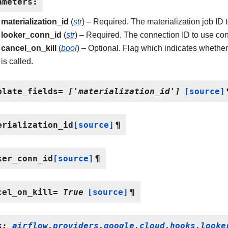
ameters
:
materialization_id
(
str
) – Required. The materialization job ID t
looker_conn_id
(
str
) – Required. The connection ID to use con
cancel_on_kill
(
bool
) – Optional. Flag which indicates whether
is called.
plate_fields
=
['materialization_id']
[source]
erialization_id
[source]
¶
ker_conn_id
[source]
¶
cel_on_kill
=
True
[source]
¶
k
:
airflow.providers.google.cloud.hooks.looke