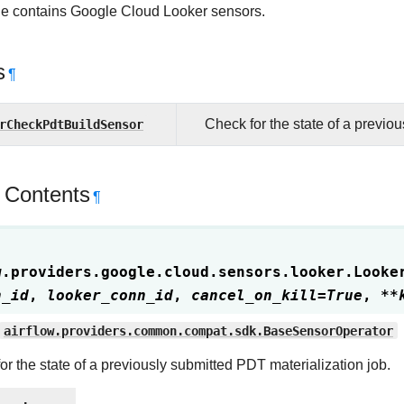
e contains Google Cloud Looker sensors.
s
¶
rCheckPdtBuildSensor
Check for the state of a previo
 Contents
¶
w.providers.google.cloud.sensors.looker.
Looke
n_id
,
looker_conn_id
,
cancel_on_kill
=
True
,
**
airflow.providers.common.compat.sdk.BaseSensorOperator
or the state of a previously submitted PDT materialization job.