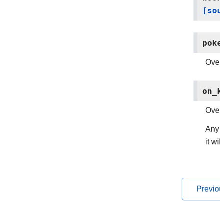
[so
pok
Over
on_
Over
Any 
it w
Previo