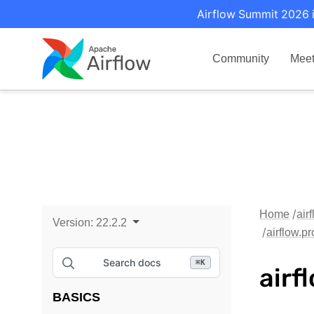
Airflow Summit 2026 i
Community
Mee
Home
air
Version:
22.2.2
airflow.p
Search docs
⌘
K
airf
BASICS