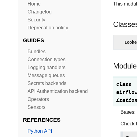
Home
This modul
Changelog
Security
Classe
Deprecation policy
GUIDES
Looke
Bundles
Connection types
Module
Logging handlers
Message queues
Secrets backends
class
API Authentication backend
airflo
Operators
izatio
Sensors
Bases:
REFERENCES
Check f
Python API