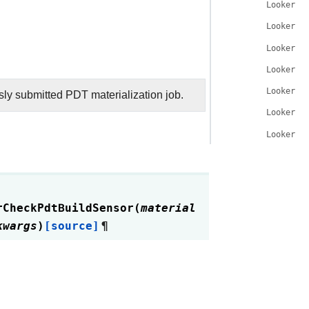
LookerCh
LookerCh
LookerCh
LookerCh
LookerCh
usly submitted PDT materialization job.
LookerCh
LookerCh
rCheckPdtBuildSensor
(
material
kwargs
)
[source]
¶