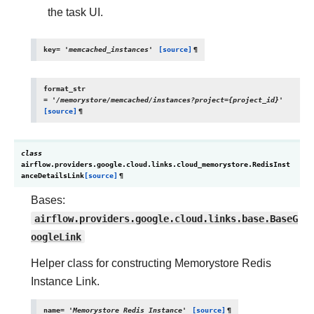
the task UI.
key
=
'memcached_instances'
[source]
¶
format_str
=
'/memorystore/memcached/instances?project={project_id}'
[source]
¶
class
airflow.providers.google.cloud.links.cloud_memorystore.
RedisInst
anceDetailsLink
[source]
¶
Bases:
airflow.providers.google.cloud.links.base.BaseG
oogleLink
Helper class for constructing Memorystore Redis
Instance Link.
name
=
'Memorystore
Redis
Instance'
[source]
¶