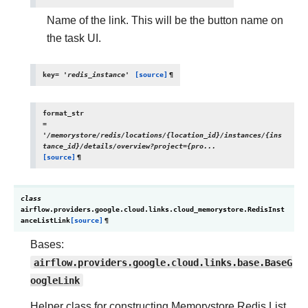
Name of the link. This will be the button name on
the task UI.
key
=
'redis_instance'
[source]
¶
format_str
=
'/memorystore/redis/locations/{location_id}/instances/{ins
tance_id}/details/overview?project={pro...
[source]
¶
class
airflow.providers.google.cloud.links.cloud_memorystore.
RedisInst
anceListLink
[source]
¶
Bases:
airflow.providers.google.cloud.links.base.BaseG
oogleLink
Helper class for constructing Memorystore Redis List