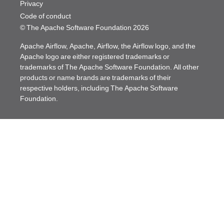
Privacy
Code of conduct
© The Apache Software Foundation
2026
Apache Airflow, Apache, Airflow, the Airflow logo, and the
Apache logo are either registered trademarks or
trademarks of The Apache Software Foundation. All other
products or name brands are trademarks of their
respective holders, including The Apache Software
Foundation.