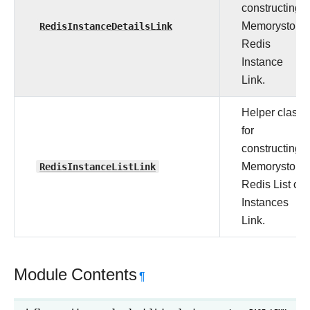
constructing
RedisInstanceDetailsLink
Memorystore
Redis
Instance
Link.
Helper class
for
constructing
RedisInstanceListLink
Memorystore
Redis List of
Instances
Link.
Module Contents
¶