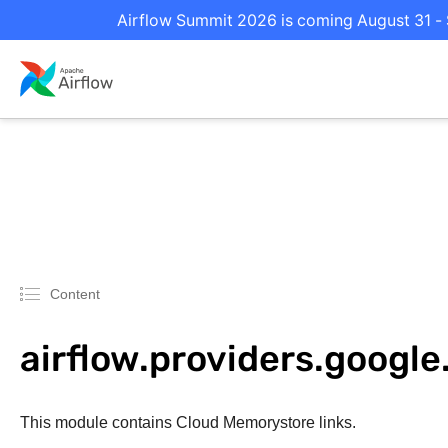
Airflow Summit 2026 is coming August 31 - S
Content
airflow.providers.googl
This module contains Cloud Memorystore links.