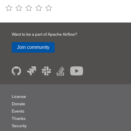
Want to be a part of Apache Airflow?
Join community
License
Donate
Events
Thanks
Security