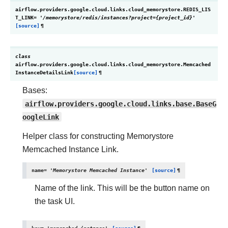
airflow.providers.google.cloud.links.cloud_memorystore.
REDIS_LIS
T_LINK
=
'/memorystore/redis/instances?project={project_id}'
[source]
¶
class
airflow.providers.google.cloud.links.cloud_memorystore.
Memcached
InstanceDetailsLink
[source]
¶
Bases:
airflow.providers.google.cloud.links.base.BaseG
oogleLink
Helper class for constructing Memorystore
Memcached Instance Link.
name
=
'Memorystore
Memcached
Instance'
[source]
¶
Name of the link. This will be the button name on
the task UI.