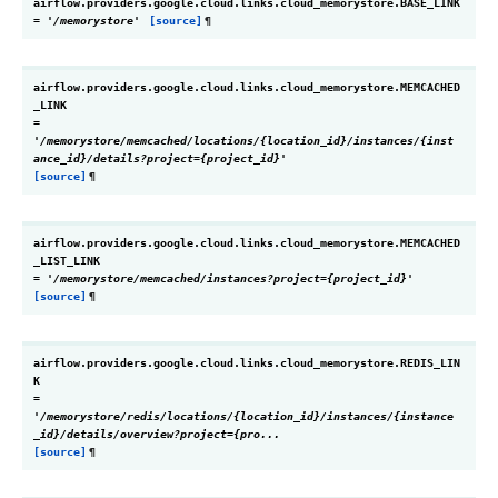
airflow.providers.google.cloud.links.cloud_memorystore.
BASE_LINK
=
'/memorystore'
[source]
¶
airflow.providers.google.cloud.links.cloud_memorystore.
MEMCACHED
_LINK
=
'/memorystore/memcached/locations/{location_id}/instances/{inst
ance_id}/details?project={project_id}'
[source]
¶
airflow.providers.google.cloud.links.cloud_memorystore.
MEMCACHED
_LIST_LINK
=
'/memorystore/memcached/instances?project={project_id}'
[source]
¶
airflow.providers.google.cloud.links.cloud_memorystore.
REDIS_LIN
K
=
'/memorystore/redis/locations/{location_id}/instances/{instance
_id}/details/overview?project={pro...
[source]
¶