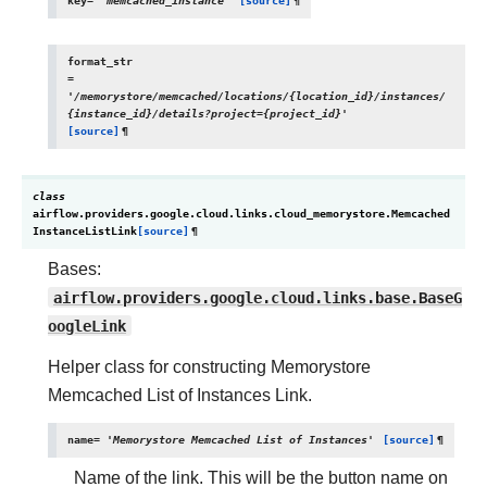
key
=
'memcached_instance'
[source]
¶
format_str
=
'/memorystore/memcached/locations/{location_id}/instances/
{instance_id}/details?project={project_id}'
[source]
¶
class
airflow.providers.google.cloud.links.cloud_memorystore.
Memcached
InstanceListLink
[source]
¶
Bases:
airflow.providers.google.cloud.links.base.BaseG
oogleLink
Helper class for constructing Memorystore
Memcached List of Instances Link.
name
=
'Memorystore
Memcached
List
of
Instances'
[source]
¶
Name of the link. This will be the button name on