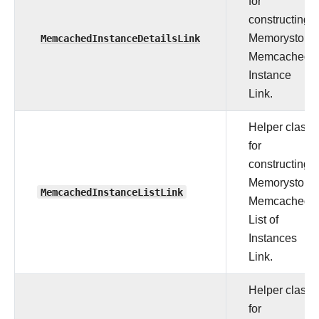
for
constructing
MemcachedInstanceDetailsLink
Memorystore
Memcached
Instance
Link.
Helper class
for
constructing
Memorystore
MemcachedInstanceListLink
Memcached
List of
Instances
Link.
Helper class
for