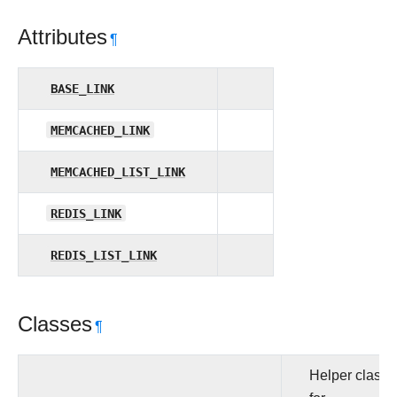
Attributes
¶
BASE_LINK
MEMCACHED_LINK
MEMCACHED_LIST_LINK
REDIS_LINK
REDIS_LIST_LINK
Classes
¶
Helper class