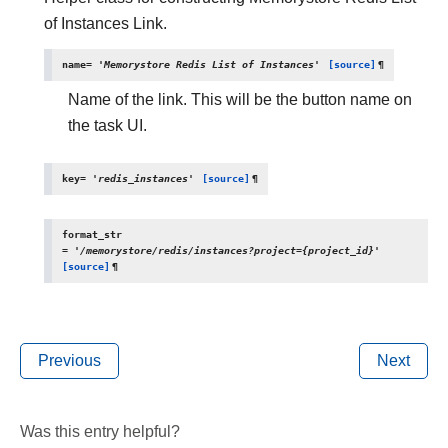
of Instances Link.
name
=
'Memorystore
Redis
List
of
Instances'
[source]
¶
Name of the link. This will be the button name on
the task UI.
key
=
'redis_instances'
[source]
¶
format_str
=
'/memorystore/redis/instances?project={project_id}'
[source]
¶
Previous
Next
Was this entry helpful?