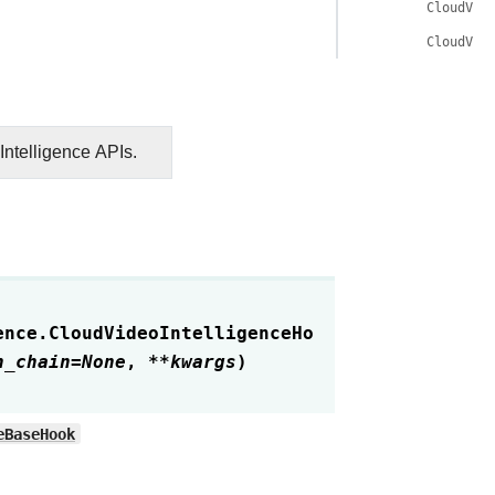
CloudVid
CloudVid
ntelligence APIs.
ence.
CloudVideoIntelligenceHo
n_chain
=
None
,
**
kwargs
)
eBaseHook