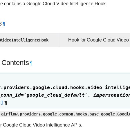
e contains a Google Cloud Video Intelligence Hook.
s
¶
VideoIntelligenceHook
Hook for Google Cloud Video I
 Contents
¶
w.providers.google.cloud.hooks.video_intellig
_conn_id
=
'google_cloud_default'
,
impersonatio
e]
¶
airflow.providers.google.common.hooks.base_google.Googl
r Google Cloud Video Intelligence APIs.