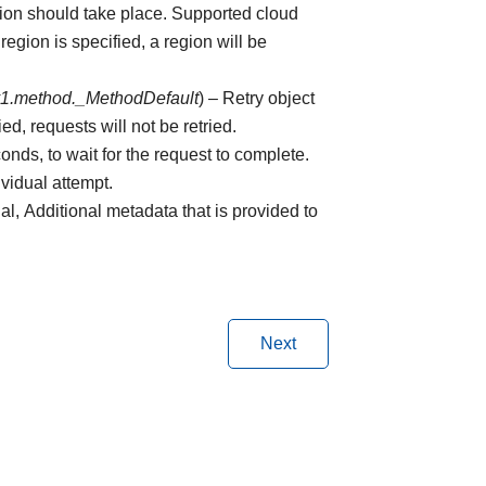
tion should take place. Supported cloud
region is specified, a region will be
v1.method._MethodDefault
) – Retry object
ed, requests will not be retried.
onds, to wait for the request to complete.
ividual attempt.
nal, Additional metadata that is provided to
Next