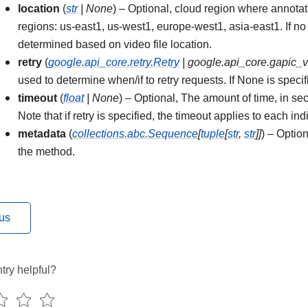
location
(
str
|
None
) – Optional, cloud region where annota
regions: us-east1, us-west1, europe-west1, asia-east1. If no 
determined based on video file location.
retry
(
google.api_core.retry.Retry
|
google.api_core.gapic_
used to determine when/if to retry requests. If None is specifi
timeout
(
float
|
None
) – Optional, The amount of time, in sec
Note that if retry is specified, the timeout applies to each ind
metadata
(
collections.abc.Sequence
[
tuple
[
str
,
str
]
]
) – Optio
the method.
us
try helpful?