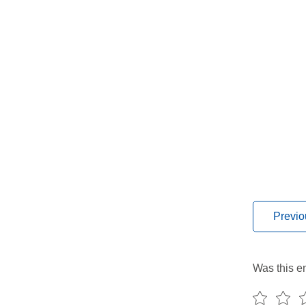
Previo
Was this en