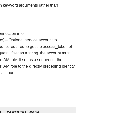
ith keyword arguments rather than
nnection info.
ne
) – Optional service account to
ounts required to get the access_token of
uest. If set as a string, the account must
 IAM role. If set as a sequence, the
 IAM role to the directly preceding identity,
ng account.
e
,
features
=
None
,