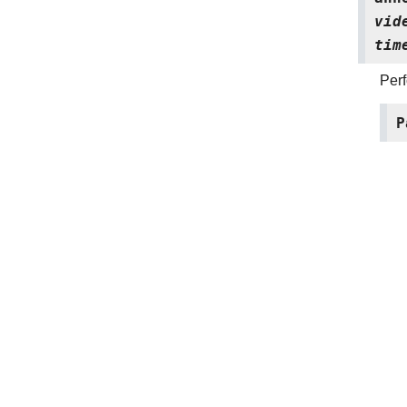
vid
tim
Perf
P