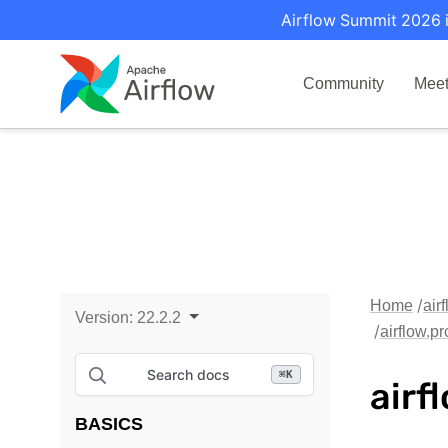
Airflow Summit 2026 i
Community
Mee
Home
air
Version:
22.2.2
airflow.p
Search docs
⌘
K
airf
BASICS