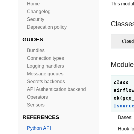
Home
This modul
Changelog
Security
Classe
Deprecation policy
GUIDES
Cloud
Bundles
Connection types
Module
Logging handlers
Message queues
Secrets backends
class
API Authentication backend
airflo
Operators
ok
(
gcp
Sensors
[sourc
REFERENCES
Bases:
Python API
Hook fo