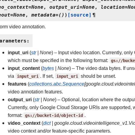
eo_context
=
None
,
output_uri
=
None
,
location
=
No
eout
=
None
,
metadata
=
()
)
[source]
¶
orm video annotation.
arameters
:
input_uri
(
str
|
None
) – Input video location. Currently, on
which must be specified in the following format:
gs://bucke
input_content
(
bytes
|
None
) – The video data bytes. If uns
via
input_uri
. If set,
input_uri
should be unset.
features
(
collections.abc.Sequence
[
google.cloud.videointe
video annotation features.
output_uri
(
str
|
None
) – Optional, location where the outpu
Currently, only Google Cloud Storage URIs are supported, w
format:
gs://bucket-id/object-id
.
video_context
(
dict
|
google.cloud.videointelligence_v1.V
video context and/or feature-specific parameters.