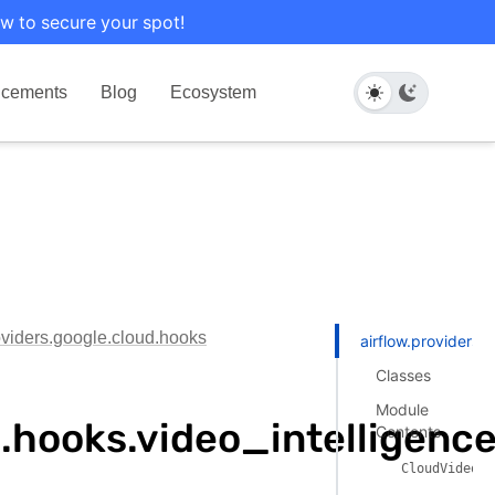
w to secure your spot!
cements
Blog
Ecosystem
oviders.google.cloud.hooks
airflow.providers.
Classes
Module
d.hooks.video_intelligenc
Contents
CloudVideoIn