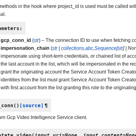
 methods in the hook where project_id is used must be called w
al.
ameters
:
gcp_conn_id
(
str
) – The connection ID to use when fetching co
impersonation_chain
(
str
|
collections.abc.Sequence
[
str
]
|
No
impersonate using short-term credentials, or chained list of acc
the last account in the list, which will be impersonated in the req
grant the originating account the Service Account Token Creator
identities from the list must grant Service Account Token Creator
with first account from the list granting this role to the originati
_conn
(
)
[source]
¶
rn Gcp Video Intelligence Service client.
otate_video
(
input_uri
=
None
,
input_content
=
Non