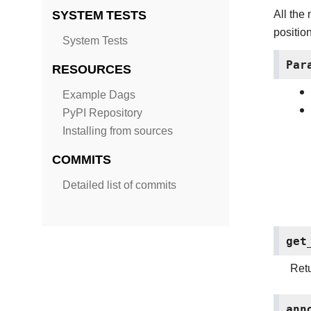
SYSTEM TESTS
All the
position
System Tests
Par
RESOURCES
Example Dags
PyPI Repository
Installing from sources
COMMITS
Detailed list of commits
get
Retu
ann