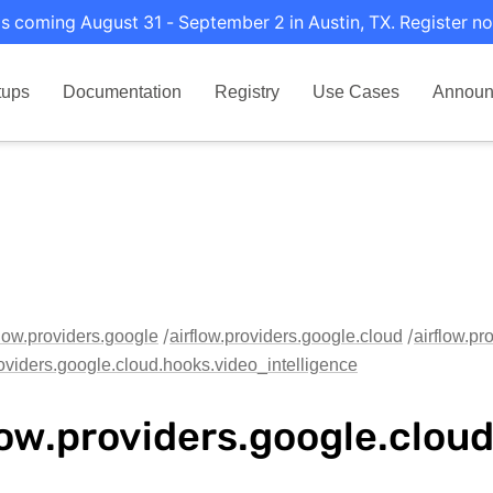
s coming August 31 - September 2 in Austin, TX. Register no
tups
Documentation
Registry
Use Cases
Announ
flow.providers.google
airflow.providers.google.cloud
airflow.pr
roviders.google.cloud.hooks.video_intelligence
low.providers.google.clou