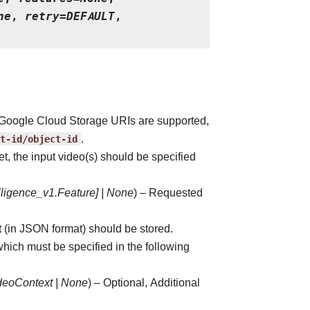
ne
,
retry
=
DEFAULT
,
ly Google Cloud Storage URIs are supported,
t-id/object-id
.
et, the input video(s) should be specified
lligence_v1.Feature
]
|
None
) – Requested
t (in JSON format) should be stored.
hich must be specified in the following
ideoContext
|
None
) – Optional, Additional