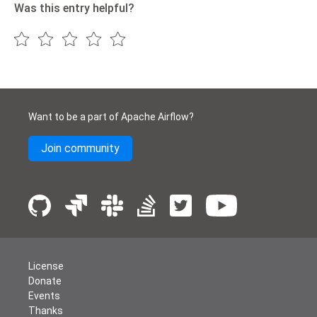
Was this entry helpful?
Want to be a part of Apache Airflow?
Join community
License
Donate
Events
Thanks