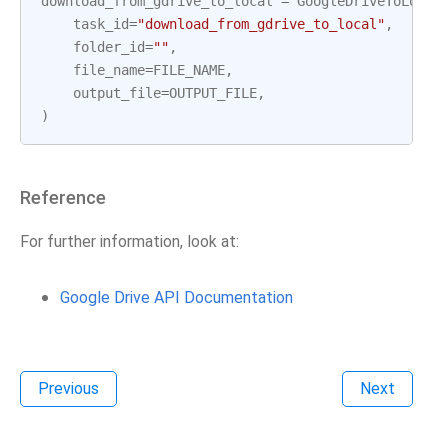
download_from_gdrive_to_local
=
GoogleDriveToLocal
task_id
=
"download_from_gdrive_to_local"
,
folder_id
=
""
,
file_name
=
FILE_NAME
,
output_file
=
OUTPUT_FILE
,
)
Reference
For further information, look at:
Google Drive API Documentation
Previous
Next