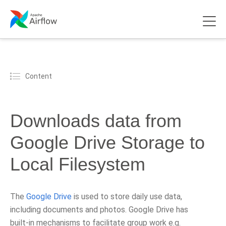
Content
Downloads data from
Google Drive Storage to
Local Filesystem
The
Google Drive
is used to store daily use data,
including documents and photos. Google Drive has
built-in mechanisms to facilitate group work e.g.