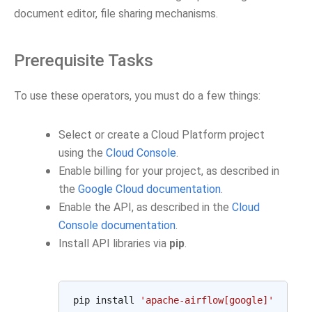
document editor, file sharing mechanisms.
Prerequisite Tasks
To use these operators, you must do a few things:
Select or create a Cloud Platform project
using the
Cloud Console
.
Enable billing for your project, as described in
the
Google Cloud documentation
.
Enable the API, as described in the
Cloud
Console documentation
.
Install API libraries via
pip
.
pip
install
'apache-airflow[google]'