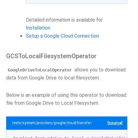
Detailed information is available for
Installation
.
Setup a Google Cloud Connection
.
GCSToLocalFilesystemOperator
allows you to download
GoogleDriveToLocalOperator
data from Google Drive to local filesystem.
Below is an example of using this operator to download
file from Google Drive to Local Filesystem.
tests/system/providers/google/cloud/transfers/example_gdrive_to_local.p
[source]