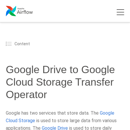
Content
Google Drive to Google
Cloud Storage Transfer
Operator
Google has two services that store data. The
Google
Cloud Storage
is used to store large data from various
applications. The
Google Drive
is used to store daily