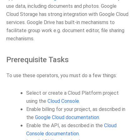
use data, including documents and photos. Google
Cloud Storage has strong integration with Google Cloud
services. Google Drive has built-in mechanisms to
facilitate group work e.g. document editor, file sharing
mechanisms.
Prerequisite Tasks
To use these operators, you must do a few things:
Select or create a Cloud Platform project
using the
Cloud Console
.
Enable billing for your project, as described in
the
Google Cloud documentation
.
Enable the API, as described in the
Cloud
Console documentation
.