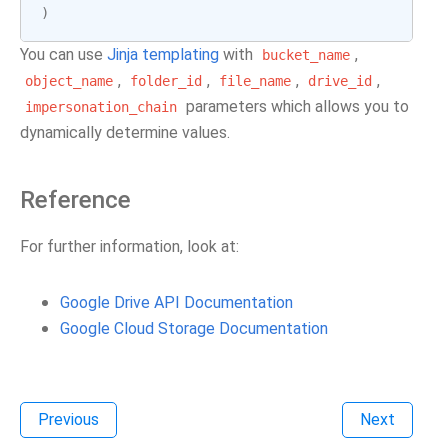
)
You can use
Jinja templating
with
,
bucket_name
,
,
,
,
object_name
folder_id
file_name
drive_id
parameters which allows you to
impersonation_chain
dynamically determine values.
Reference
For further information, look at:
Google Drive API Documentation
Google Cloud Storage Documentation
Previous
Next