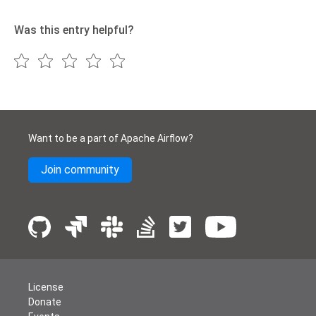
Was this entry helpful?
Want to be a part of Apache Airflow?
Join community
License
Donate