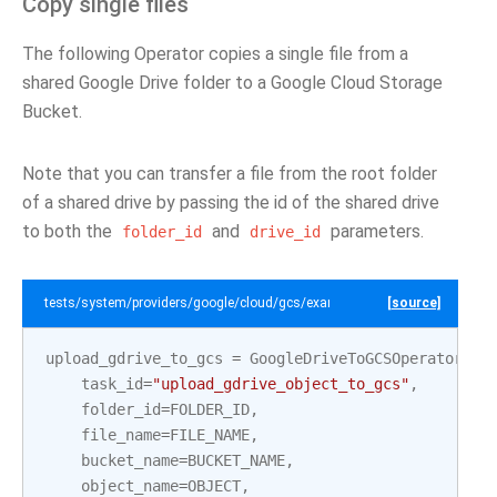
Copy single files
The following Operator copies a single file from a
shared Google Drive folder to a Google Cloud Storage
Bucket.
Note that you can transfer a file from the root folder
of a shared drive by passing the id of the shared drive
to both the
and
parameters.
folder_id
drive_id
tests/system/providers/google/cloud/gcs/example_gdrive_to_gcs.py
[source]
upload_gdrive_to_gcs
=
GoogleDriveToGCSOperator
(
task_id
=
"upload_gdrive_object_to_gcs"
,
folder_id
=
FOLDER_ID
,
file_name
=
FILE_NAME
,
bucket_name
=
BUCKET_NAME
,
object_name
=
OBJECT
,