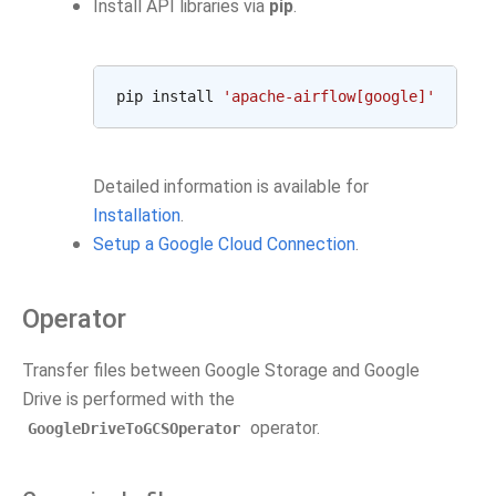
Install API libraries via
pip
.
pip
install
'apache-airflow[google]'
Detailed information is available for
Installation
.
Setup a Google Cloud Connection
.
Operator
Transfer files between Google Storage and Google
Drive is performed with the
operator.
GoogleDriveToGCSOperator