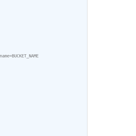
name
=
BUCKET_NAME