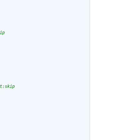
ip
t:skip