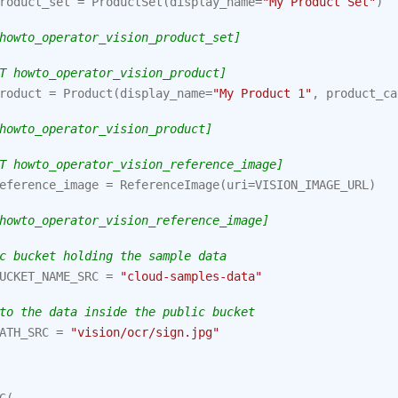
roduct_set
=
ProductSet
(
display_name
=
"My Product Set"
)
howto_operator_vision_product_set]
T howto_operator_vision_product]
roduct
=
Product
(
display_name
=
"My Product 1"
,
product_ca
howto_operator_vision_product]
T howto_operator_vision_reference_image]
eference_image
=
ReferenceImage
(
uri
=
VISION_IMAGE_URL
)
howto_operator_vision_reference_image]
c bucket holding the sample data
UCKET_NAME_SRC
=
"cloud-samples-data"
to the data inside the public bucket
ATH_SRC
=
"vision/ocr/sign.jpg"