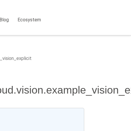
Blog
Ecosystem
_vision_explicit
oud.vision.example_vision_ex