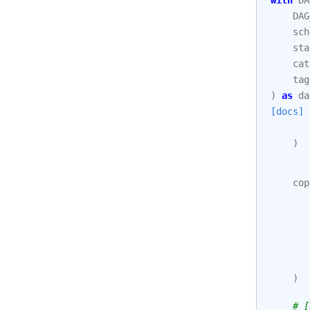
with
DA
DAG
sch
sta
cat
tag
)
as
da
[docs]
)
cop
)
# [