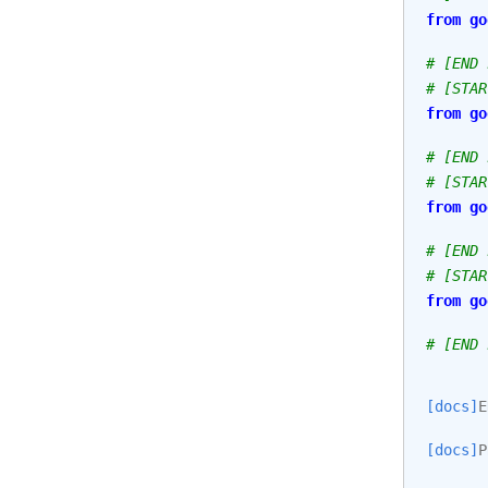
from
go
# [END 
# [STAR
from
go
# [END 
# [STAR
from
go
# [END 
# [STAR
from
go
# [END 
[docs]
E
[docs]
P