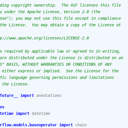
ding copyright ownership.  The ASF licenses this file
u under the Apache License, Version 2.0 (the
nse"); you may not use this file except in compliance
the License.  You may obtain a copy of the License at
p://www.apache.org/licenses/LICENSE-2.0
s required by applicable law or agreed to in writing,
are distributed under the License is distributed on an
S" BASIS, WITHOUT WARRANTIES OR CONDITIONS OF ANY
 either express or implied.  See the License for the
fic language governing permissions and limitations
 the License.
future__
import
annotations
os
tetime
import
datetime
rflow.models.baseoperator
import
chain