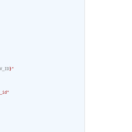
V_ID
}
"
_id"