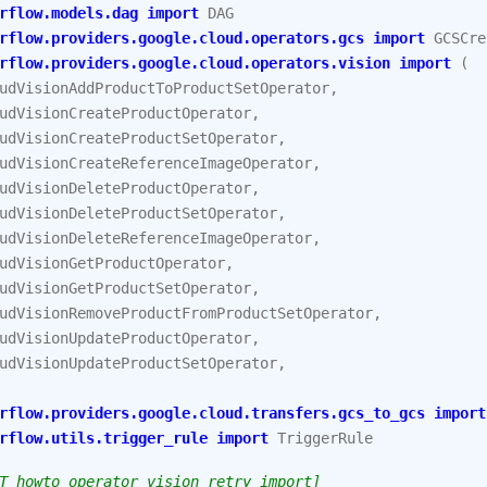
rflow.models.dag
import
DAG
rflow.providers.google.cloud.operators.gcs
import
GCSCre
rflow.providers.google.cloud.operators.vision
import
(
udVisionAddProductToProductSetOperator
,
udVisionCreateProductOperator
,
udVisionCreateProductSetOperator
,
udVisionCreateReferenceImageOperator
,
udVisionDeleteProductOperator
,
udVisionDeleteProductSetOperator
,
udVisionDeleteReferenceImageOperator
,
udVisionGetProductOperator
,
udVisionGetProductSetOperator
,
udVisionRemoveProductFromProductSetOperator
,
udVisionUpdateProductOperator
,
udVisionUpdateProductSetOperator
,
rflow.providers.google.cloud.transfers.gcs_to_gcs
import
rflow.utils.trigger_rule
import
TriggerRule
T howto_operator_vision_retry_import]