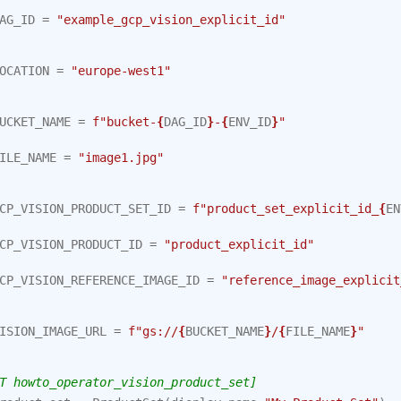
AG_ID
=
"example_gcp_vision_explicit_id"
OCATION
=
"europe-west1"
UCKET_NAME
=
f
"bucket-
{
DAG_ID
}
-
{
ENV_ID
}
"
ILE_NAME
=
"image1.jpg"
CP_VISION_PRODUCT_SET_ID
=
f
"product_set_explicit_id_
{
EN
CP_VISION_PRODUCT_ID
=
"product_explicit_id"
CP_VISION_REFERENCE_IMAGE_ID
=
"reference_image_explicit
ISION_IMAGE_URL
=
f
"gs://
{
BUCKET_NAME
}
/
{
FILE_NAME
}
"
T howto_operator_vision_product_set]