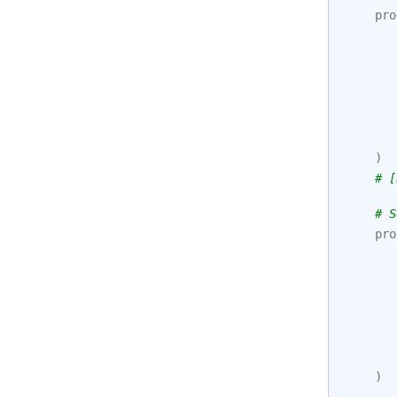
pro
)
# [
# S
pro
)