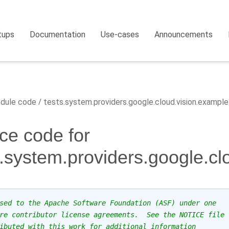
tups
Documentation
Use-cases
Announcements
dule code
tests.system.providers.google.cloud.vision.example
ce code for
s.system.providers.google.cl
sed to the Apache Software Foundation (ASF) under one
re contributor license agreements.  See the NOTICE file
ibuted with this work for additional information