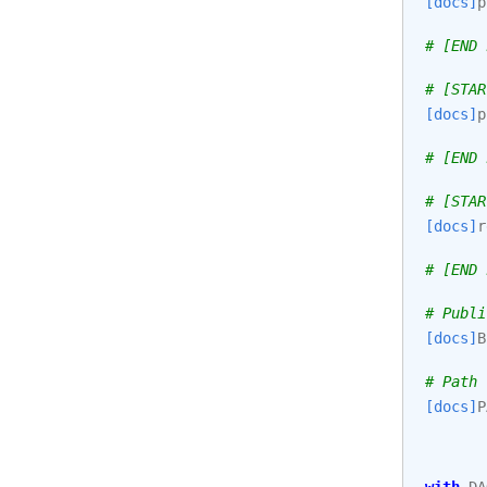
[docs]
p
# [END 
# [STAR
[docs]
p
# [END 
# [STAR
[docs]
r
# [END 
# Publi
[docs]
B
# Path 
[docs]
P