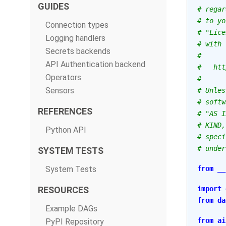
GUIDES
# regar
# to yo
Connection types
# "Lice
Logging handlers
# with 
Secrets backends
#
API Authentication backend
#   htt
Operators
#
Sensors
# Unles
# softw
REFERENCES
# "AS I
# KIND,
Python API
# speci
# under
SYSTEM TESTS
System Tests
from
__
RESOURCES
import
from
da
Example DAGs
from
ai
PyPI Repository