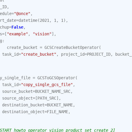
G
(
_ID
,
edule
=
"@once"
,
rt_date
=
datetime
(
2021
,
1
,
1
),
chup
=
False
,
s
=
[
"example"
,
"vision"
],
g
:
create_bucket
=
GCSCreateBucketOperator
(
task_id
=
"create_bucket"
,
project_id
=
PROJECT_ID
,
bucket_
y_single_file
=
GCSToGCSOperator
(
task_id
=
"copy_single_gcs_file"
,
source_bucket
=
BUCKET_NAME_SRC
,
source_object
=
[
PATH_SRC
],
destination_bucket
=
BUCKET_NAME
,
destination_object
=
FILE_NAME
,
START howto_operator_vision_product_set_create_2]