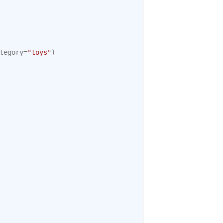
tegory
=
"toys"
)