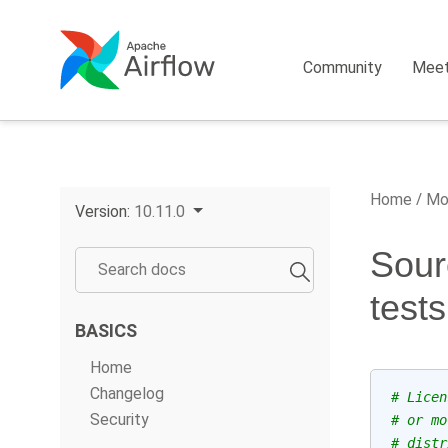
Community
Mee
Home
Mo
Version:
10.11.0
Sour
test
BASICS
Home
Changelog
# Licen
Security
# or mo
# distr