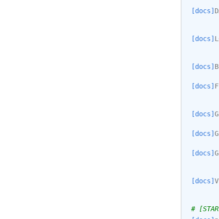
[docs]
D
[docs]
L
[docs]
B
[docs]
F
[docs]
G
[docs]
G
[docs]
G
[docs]
V
# [STAR