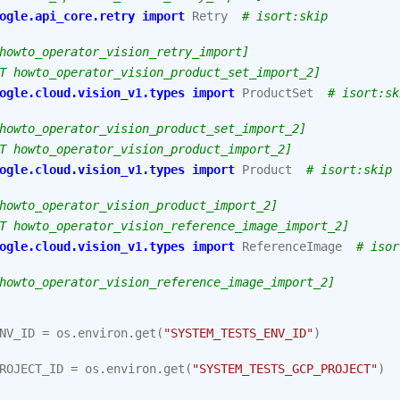
ogle.api_core.retry
import
Retry
# isort:skip
howto_operator_vision_retry_import]
T howto_operator_vision_product_set_import_2]
ogle.cloud.vision_v1.types
import
ProductSet
# isort:sk
howto_operator_vision_product_set_import_2]
T howto_operator_vision_product_import_2]
ogle.cloud.vision_v1.types
import
Product
# isort:skip
howto_operator_vision_product_import_2]
T howto_operator_vision_reference_image_import_2]
ogle.cloud.vision_v1.types
import
ReferenceImage
# isor
howto_operator_vision_reference_image_import_2]
NV_ID
=
os
.
environ
.
get
(
"SYSTEM_TESTS_ENV_ID"
)
ROJECT_ID
=
os
.
environ
.
get
(
"SYSTEM_TESTS_GCP_PROJECT"
)