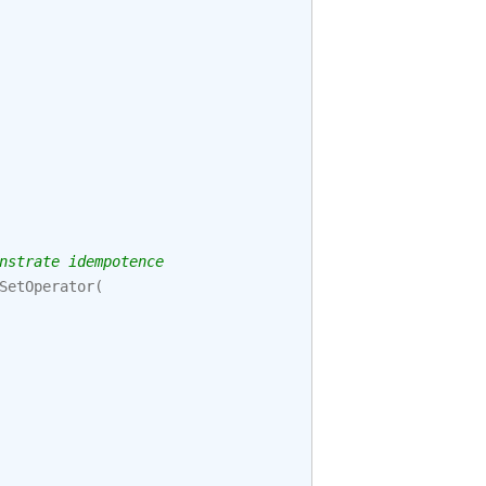
nstrate idempotence
SetOperator
(