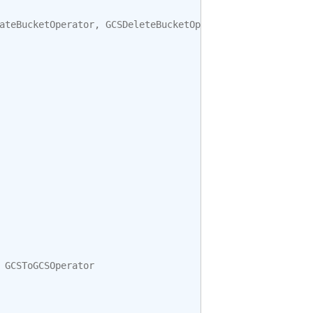
ateBucketOperator
,
GCSDeleteBucketOperator
GCSToGCSOperator