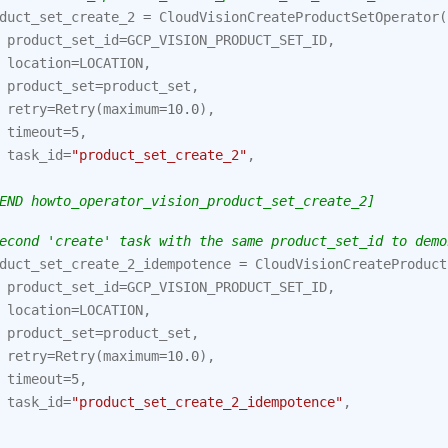
duct_set_create_2
=
CloudVisionCreateProductSetOperator
(
product_set_id
=
GCP_VISION_PRODUCT_SET_ID
,
location
=
LOCATION
,
product_set
=
product_set
,
retry
=
Retry
(
maximum
=
10.0
),
timeout
=
5
,
task_id
=
"product_set_create_2"
,
END howto_operator_vision_product_set_create_2]
econd 'create' task with the same product_set_id to demo
duct_set_create_2_idempotence
=
CloudVisionCreateProduct
product_set_id
=
GCP_VISION_PRODUCT_SET_ID
,
location
=
LOCATION
,
product_set
=
product_set
,
retry
=
Retry
(
maximum
=
10.0
),
timeout
=
5
,
task_id
=
"product_set_create_2_idempotence"
,