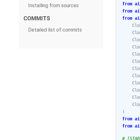
from
ai
Installing from sources
from
ai
COMMITS
from
ai
Clo
Detailed list of commits
Clo
Clo
Clo
Clo
Clo
Clo
Clo
Clo
Clo
Clo
Clo
)
from
ai
from
ai
# [STAR