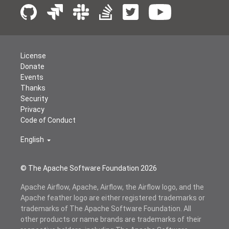
License
Donate
Events
Thanks
Security
Privacy
Code of Conduct
English
© The Apache Software Foundation
2026
Apache Airflow, Apache, Airflow, the Airflow logo, and the
Apache feather logo are either registered trademarks or
trademarks of The Apache Software Foundation. All
other products or name brands are trademarks of their