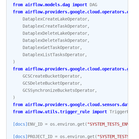
from
airflow.models.dag
import
DAG
from
airflow.providers.google.cloud.operators.data
DataplexCreateLakeOperator
,
DataplexCreateTaskOperator
,
DataplexDeleteLakeOperator
,
DataplexDeleteTaskOperator
,
DataplexGetTaskOperator
,
DataplexListTasksOperator
,
)
from
airflow.providers.google.cloud.operators.gcs
GCSCreateBucketOperator
,
GCSDeleteBucketOperator
,
GCSSynchronizeBucketsOperator
,
)
from
airflow.providers.google.cloud.sensors.datapl
from
airflow.utils.trigger_rule
import
TriggerRule
[docs]
ENV_ID
=
os
.
environ
.
get
(
"SYSTEM_TESTS_ENV_ID
[docs]
PROJECT_ID
=
os
.
environ
.
get
(
"SYSTEM_TESTS_GC