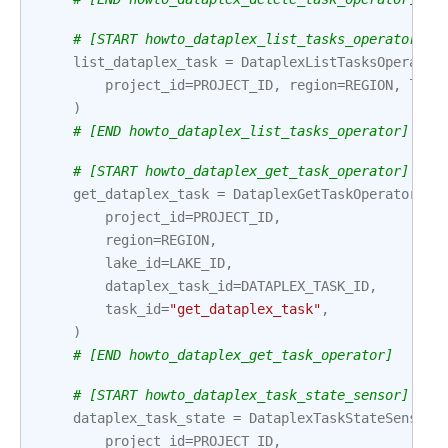
# [START howto_dataplex_list_tasks_operator]
list_dataplex_task
=
DataplexListTasksOperator
project_id
=
PROJECT_ID
,
region
=
REGION
,
lake
)
# [END howto_dataplex_list_tasks_operator]
# [START howto_dataplex_get_task_operator]
get_dataplex_task
=
DataplexGetTaskOperator
(
project_id
=
PROJECT_ID
,
region
=
REGION
,
lake_id
=
LAKE_ID
,
dataplex_task_id
=
DATAPLEX_TASK_ID
,
task_id
=
"get_dataplex_task"
,
)
# [END howto_dataplex_get_task_operator]
# [START howto_dataplex_task_state_sensor]
dataplex_task_state
=
DataplexTaskStateSensor
(
project_id
=
PROJECT_ID
,