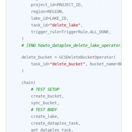
project_id
=
PROJECT_ID
,
region
=
REGION
,
lake_id
=
LAKE_ID
,
task_id
=
"delete_lake"
,
trigger_rule
=
TriggerRule
.
ALL_DONE
,
)
# [END howto_dataplex_delete_lake_operator]
delete_bucket
=
GCSDeleteBucketOperator
(
task_id
=
"delete_bucket"
,
bucket_name
=
BUCKE
)
chain
(
# TEST SETUP
create_bucket
,
sync_bucket
,
# TEST BODY
create_lake
,
create_dataplex_task
,
get_dataplex_task
,