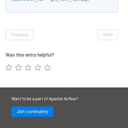
Previous
Next
Was this entry helpful?
Want to be a part of Apache Airflow?
Join community