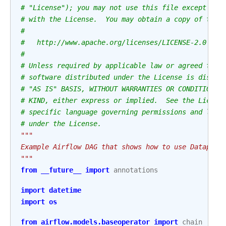
# "License"); you may not use this file except in 
# with the License.  You may obtain a copy of the 
#
#   http://www.apache.org/licenses/LICENSE-2.0
#
# Unless required by applicable law or agreed to i
# software distributed under the License is distri
# "AS IS" BASIS, WITHOUT WARRANTIES OR CONDITIONS 
# KIND, either express or implied.  See the Licens
# specific language governing permissions and limi
# under the License.
"""
Example Airflow DAG that shows how to use Dataplex
"""
from
__future__
import
annotations
import
datetime
import
os
from
airflow.models.baseoperator
import
chain