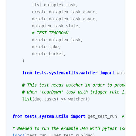
list_dataplex_task
,
create_dataplex_task_async
,
delete_dataplex_task_async
,
dataplex_task_state
,
# TEST TEARDOWN
delete_dataplex_task
,
delete_lake
,
delete_bucket
,
)
from
tests.system.utils.watcher
import
watcher
# This test needs watcher in order to properly
# when "tearDown" task with trigger rule is pa
list
(
dag
.
tasks
)
>>
watcher
()
from
tests.system.utils
import
get_test_run
# noq
# Needed to run the example DAG with pytest (see: 
[docs]
test_run
=
get_test_run
(
dag
)