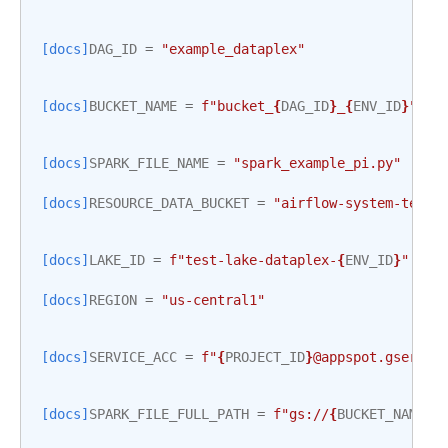
[docs]
DAG_ID
=
"example_dataplex"
[docs]
BUCKET_NAME
=
f
"bucket_
{
DAG_ID
}
_
{
ENV_ID
}
"
[docs]
SPARK_FILE_NAME
=
"spark_example_pi.py"
[docs]
RESOURCE_DATA_BUCKET
=
"airflow-system-tests
[docs]
LAKE_ID
=
f
"test-lake-dataplex-
{
ENV_ID
}
"
[docs]
REGION
=
"us-central1"
[docs]
SERVICE_ACC
=
f
"
{
PROJECT_ID
}
@appspot.gservic
[docs]
SPARK_FILE_FULL_PATH
=
f
"gs://
{
BUCKET_NAME
}
/