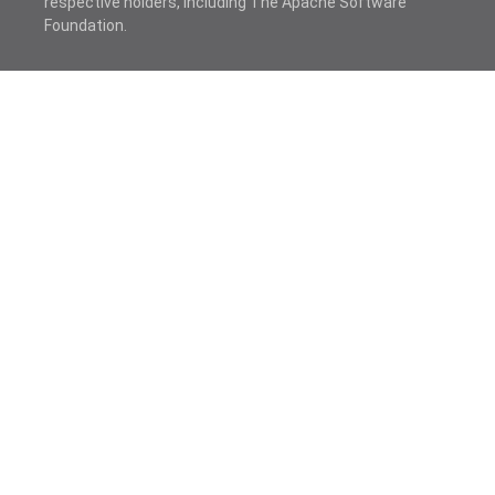
respective holders, including The Apache Software
Foundation.