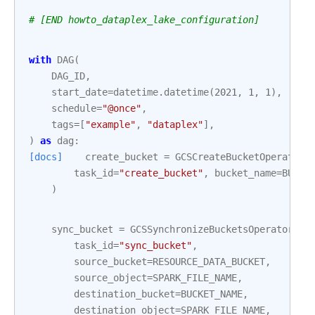
# [END howto_dataplex_lake_configuration]
with
DAG
(
DAG_ID
,
start_date
=
datetime
.
datetime
(
2021
,
1
,
1
),
schedule
=
"@once"
,
tags
=
[
"example"
,
"dataplex"
],
)
as
dag
:
[docs]
create_bucket
=
GCSCreateBucketOperator
(
task_id
=
"create_bucket"
,
bucket_name
=
BUCKE
)
sync_bucket
=
GCSSynchronizeBucketsOperator
(
task_id
=
"sync_bucket"
,
source_bucket
=
RESOURCE_DATA_BUCKET
,
source_object
=
SPARK_FILE_NAME
,
destination_bucket
=
BUCKET_NAME
,
destination_object
=
SPARK_FILE_NAME
,