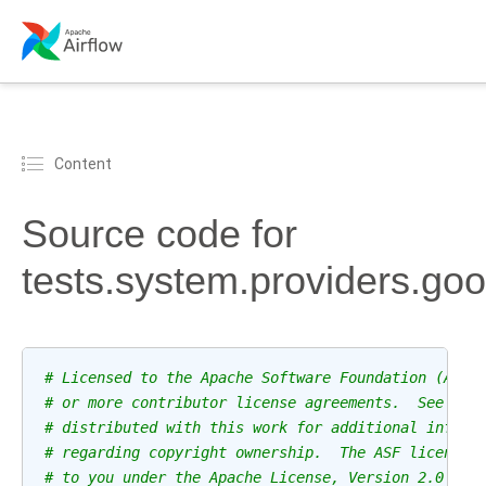
Content
Source code for
tests.system.providers.go
# Licensed to the Apache Software Foundation (ASF)
# or more contributor license agreements.  See the
# distributed with this work for additional inform
# regarding copyright ownership.  The ASF licenses
# to you under the Apache License, Version 2.0 (th