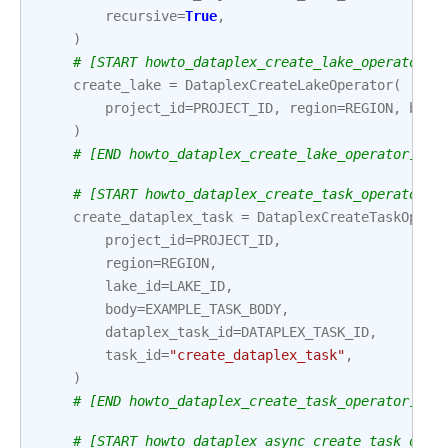
recursive
=
True
,
)
# [START howto_dataplex_create_lake_operator]
create_lake
=
DataplexCreateLakeOperator
(
project_id
=
PROJECT_ID
,
region
=
REGION
,
body
)
# [END howto_dataplex_create_lake_operator]
# [START howto_dataplex_create_task_operator]
create_dataplex_task
=
DataplexCreateTaskOpera
project_id
=
PROJECT_ID
,
region
=
REGION
,
lake_id
=
LAKE_ID
,
body
=
EXAMPLE_TASK_BODY
,
dataplex_task_id
=
DATAPLEX_TASK_ID
,
task_id
=
"create_dataplex_task"
,
)
# [END howto_dataplex_create_task_operator]
# [START howto_dataplex_async_create_task_oper