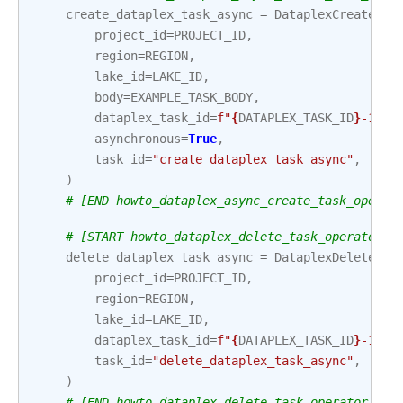
create_dataplex_task_async
=
DataplexCreateTas
project_id
=
PROJECT_ID
,
region
=
REGION
,
lake_id
=
LAKE_ID
,
body
=
EXAMPLE_TASK_BODY
,
dataplex_task_id
=
f
"
{
DATAPLEX_TASK_ID
}
-1"
,
asynchronous
=
True
,
task_id
=
"create_dataplex_task_async"
,
)
# [END howto_dataplex_async_create_task_operat
# [START howto_dataplex_delete_task_operator]
delete_dataplex_task_async
=
DataplexDeleteTas
project_id
=
PROJECT_ID
,
region
=
REGION
,
lake_id
=
LAKE_ID
,
dataplex_task_id
=
f
"
{
DATAPLEX_TASK_ID
}
-1"
,
task_id
=
"delete_dataplex_task_async"
,
)
# [END howto_dataplex_delete_task_operator]