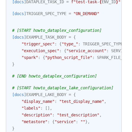
[docs]
DATAPLEX_TASK_ID
=
f
"test-task-
{
ENV_ID
}
"
[docs]
TRIGGER_SPEC_TYPE
=
"ON_DEMAND"
# [START howto_dataplex_configuration]
[docs]
EXAMPLE_TASK_BODY
=
{
"trigger_spec"
:
{
"type_"
:
TRIGGER_SPEC_TYPE
},
"execution_spec"
:
{
"service_account"
:
SERVICE_
"spark"
:
{
"python_script_file"
:
SPARK_FILE_FUL
}
# [END howto_dataplex_configuration]
# [START howto_dataplex_lake_configuration]
[docs]
EXAMPLE_LAKE_BODY
=
{
"display_name"
:
"test_display_name"
,
"labels"
:
[],
"description"
:
"test_description"
,
"metastore"
:
{
"service"
:
""
},
}