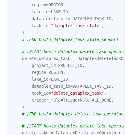
region
=
REGION
,
lake_id
=
LAKE_ID
,
dataplex_task_id
=
DATAPLEX_TASK_ID
,
task_id
=
"dataplex_task_state"
,
)
# [END howto_dataplex_task_state_sensor]
# [START howto_dataplex_delete_task_operator]
delete_dataplex_task
=
DataplexDeleteTaskOpera
project_id
=
PROJECT_ID
,
region
=
REGION
,
lake_id
=
LAKE_ID
,
dataplex_task_id
=
DATAPLEX_TASK_ID
,
task_id
=
"delete_dataplex_task"
,
trigger_rule
=
TriggerRule
.
ALL_DONE
,
)
# [END howto_dataplex_delete_task_operator]
# [START howto_dataplex_delete_lake_operator]
delete_lake
=
DataplexDeleteLakeOperator
(