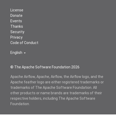
License
Donate
Events
Thanks
Security
Privacy
Code of Conduct
English
© The Apache Software Foundation
2026
Apache Airflow, Apache, Airflow, the Airflow logo, and the
Apache feather logo are either registered trademarks or
trademarks of The Apache Software Foundation. All
other products or name brands are trademarks of their
respective holders, including The Apache Software
Foundation.