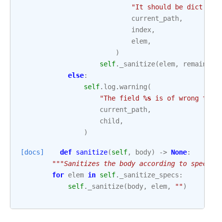
"It should be dict and
current_path
,
index
,
elem
,
)
self
.
_sanitize
(
elem
,
remaining
else
:
self
.
log
.
warning
(
"The field 
%s
 is of wrong type
current_path
,
child
,
)
[docs]
def
sanitize
(
self
,
body
)
->
None
:
"""Sanitizes the body according to specifi
for
elem
in
self
.
_sanitize_specs
:
self
.
_sanitize
(
body
,
elem
,
""
)