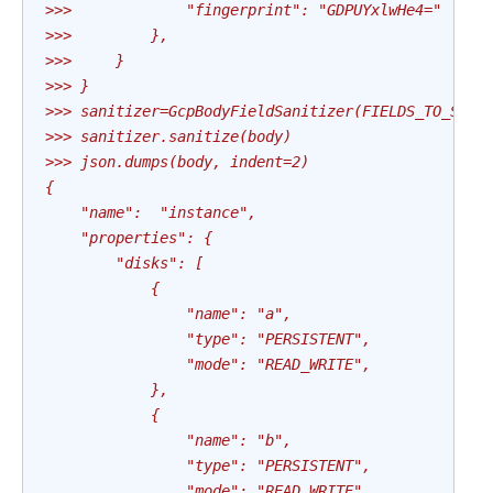
>>>             "fingerprint": "GDPUYxlwHe4="
>>>         },
>>>     }
>>> }
>>> sanitizer=GcpBodyFieldSanitizer(FIELDS_TO_SANI
>>> sanitizer.sanitize(body)
>>> json.dumps(body, indent=2)
{
    "name":  "instance",
    "properties": {
        "disks": [
            {
                "name": "a",
                "type": "PERSISTENT",
                "mode": "READ_WRITE",
            },
            {
                "name": "b",
                "type": "PERSISTENT",
                "mode": "READ_WRITE",