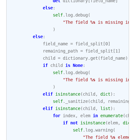
del
dictionary
[
field_name
]
else
:
self
.
log
.
debug
(
"The field 
%s
 is missing in 
%s
)
else
:
field_name
=
field_split
[
0
]
remaining_path
=
field_split
[
1
]
child
=
dictionary
.
get
(
field_name
)
if
child
is
None
:
self
.
log
.
debug
(
"The field 
%s
 is missing in 
%s
)
elif
isinstance
(
child
,
dict
):
self
.
_sanitize
(
child
,
remaining_pa
elif
isinstance
(
child
,
list
):
for
index
,
elem
in
enumerate
(
child
if
not
isinstance
(
elem
,
dict
):
self
.
log
.
warning
(
"The field 
%s
 element 