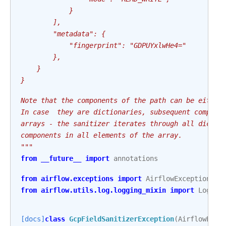
            }
        ],
        "metadata": {
            "fingerprint": "GDPUYxlwHe4="
        },
    }
}
Note that the components of the path can be either
In case  they are dictionaries, subsequent compone
arrays - the sanitizer iterates through all dictio
components in all elements of the array.
"""
from
__future__
import
annotations
from
airflow.exceptions
import
AirflowException
from
airflow.utils.log.logging_mixin
import
Loggin
[docs]
class
GcpFieldSanitizerException
(
AirflowExce