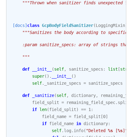
"""Thrown when sanitizer finds unexpected fiel
[docs]
class
GcpBodyFieldSanitizer
(
LoggingMixin
):
"""Sanitizes the body according to specificati
    :param sanitize_specs: array of strings that s
    """
def
__init__
(
self
,
sanitize_specs
:
list
[
str
])
super
()
.
__init__
()
self
.
_sanitize_specs
=
sanitize_specs
def
_sanitize
(
self
,
dictionary
,
remaining_fiel
field_split
=
remaining_field_spec
.
split
(
"
if
len
(
field_split
)
==
1
:
field_name
=
field_split
[
0
]
if
field_name
in
dictionary
:
self
.
log
.
info
(
"Deleted 
%s
 [
%s
]"
,
f