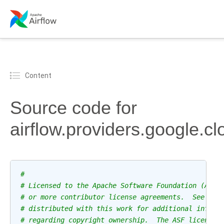
Content
Source code for
airflow.providers.google.clo
#
# Licensed to the Apache Software Foundation (ASF)
# or more contributor license agreements.  See the
# distributed with this work for additional inform
# regarding copyright ownership.  The ASF licenses