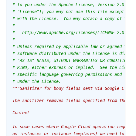
# to you under the Apache License, Version 2.0 (th
# "License"); you may not use this file except in 
# with the License.  You may obtain a copy of the 
#
#   http://www.apache.org/licenses/LICENSE-2.0
#
# Unless required by applicable law or agreed to i
# software distributed under the License is distri
# "AS IS" BASIS, WITHOUT WARRANTIES OR CONDITIONS 
# KIND, either express or implied.  See the Licens
# specific language governing permissions and limi
# under the License.
"""Sanitizer for body fields sent via Google Cloud
The sanitizer removes fields specified from the bo
Context
-------
In some cases where Google Cloud operation require
as instances or instance templates) we need to san