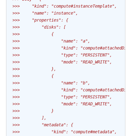
>>>     "kind": "compute#instanceTemplate",
>>>     "name": "instance",
>>>     "properties": {
>>>         "disks": [
>>>             {
>>>                 "name": "a",
>>>                 "kind": "compute#attachedDisk"
>>>                 "type": "PERSISTENT",
>>>                 "mode": "READ_WRITE",
>>>             },
>>>             {
>>>                 "name": "b",
>>>                 "kind": "compute#attachedDisk"
>>>                 "type": "PERSISTENT",
>>>                 "mode": "READ_WRITE",
>>>             }
>>>         ],
>>>         "metadata": {
>>>             "kind": "compute#metadata",