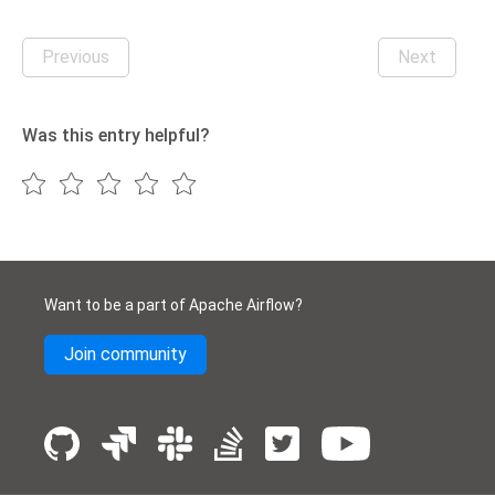
Previous
Next
Was this entry helpful?
Want to be a part of Apache Airflow?
Join community