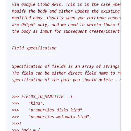
via Google Cloud APIs. This is in the case when we
modify the body and either update the existing res
modified body. Usually when you retrieve resource 
are Output-only, and we need to delete those field
the body as input for subsequent create/insert typ
Field specification
-------------------
Specification of fields is an array of strings whi
The field can be either direct field name to remov
specification of the path you should delete - sepa
>>> FIELDS_TO_SANITIZE = [
>>>    "kind",
>>>    "properties.disks.kind",
>>>    "properties.metadata.kind",
>>>]
>>> body = {