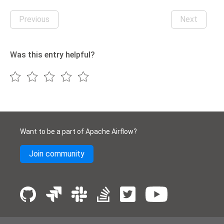
Previous
Next
Was this entry helpful?
Want to be a part of Apache Airflow?
Join community