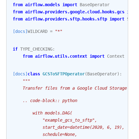
from
airflow.models
import
BaseOperator
from
airflow.providers.google.cloud.hooks.gcs
impo
from
airflow.providers.sftp.hooks.sftp
import
SFTP
[docs]
WILDCARD
=
"*"
if
TYPE_CHECKING
:
from
airflow.utils.context
import
Context
[docs]
class
GCSToSFTPOperator
(
BaseOperator
):
"""
    Transfer files from a Google Cloud Storage buc
    .. code-block:: python
        with models.DAG(
            "example_gcs_to_sftp",
            start_date=datetime(2020, 6, 19),
            schedule=None,