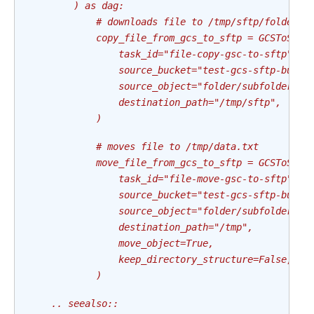
        ) as dag:
            # downloads file to /tmp/sftp/folder/s
            copy_file_from_gcs_to_sftp = GCSToSFTP
                task_id="file-copy-gsc-to-sftp",
                source_bucket="test-gcs-sftp-bucke
                source_object="folder/subfolder/fi
                destination_path="/tmp/sftp",
            )
            # moves file to /tmp/data.txt
            move_file_from_gcs_to_sftp = GCSToSFTP
                task_id="file-move-gsc-to-sftp",
                source_bucket="test-gcs-sftp-bucke
                source_object="folder/subfolder/da
                destination_path="/tmp",
                move_object=True,
                keep_directory_structure=False,
            )
    .. seealso::