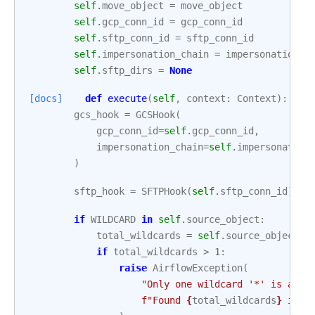
self
.
move_object
=
move_object
self
.
gcp_conn_id
=
gcp_conn_id
self
.
sftp_conn_id
=
sftp_conn_id
self
.
impersonation_chain
=
impersonation_c
self
.
sftp_dirs
=
None
[docs]
def
execute
(
self
,
context
:
Context
):
gcs_hook
=
GCSHook
(
gcp_conn_id
=
self
.
gcp_conn_id
,
impersonation_chain
=
self
.
impersonation
)
sftp_hook
=
SFTPHook
(
self
.
sftp_conn_id
)
if
WILDCARD
in
self
.
source_object
:
total_wildcards
=
self
.
source_object
.
c
if
total_wildcards
>
1
:
raise
AirflowException
(
"Only one wildcard '*' is allo
f
"Found 
{
total_wildcards
}
 in 
{