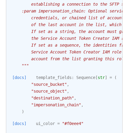
        establishing a connection to the SFTP serv
    :param impersonation_chain: Optional service a
        credentials, or chained list of accounts r
        of the last account in the list, which wil
        If set as a string, the account must grant
        the Service Account Token Creator IAM role
        If set as a sequence, the identities from 
        Service Account Token Creator IAM role to 
        account from the list granting this role t
    """
[docs]
template_fields
:
Sequence
[
str
]
=
(
"source_bucket"
,
"source_object"
,
"destination_path"
,
"impersonation_chain"
,
)
[docs]
ui_color
=
"#f0eee4"