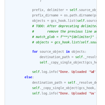
)
prefix
,
delimiter
=
self
.
source_object
prefix_dirname
=
os
.
path
.
dirname
(
prefi
objects
=
gcs_hook
.
list
(
self
.
source_bu
# TODO: After deprecating delimiter an
#       remove the previous line and u
# match_glob = f"**/*{delimiter}" if d
# objects = gcs_hook.list(self.source_
for
source_object
in
objects
:
destination_path
=
self
.
_resolve_d
self
.
_copy_single_object
(
gcs_hook
,
self
.
log
.
info
(
"Done. Uploaded '
%d
' fil
else
:
destination_path
=
self
.
_resolve_desti
self
.
_copy_single_object
(
gcs_hook
,
sft
self
.
log
.
info
(
"Done. Uploaded '
%s
' fil