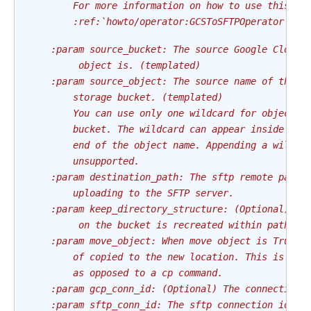
        For more information on how to use this op
        :ref:`howto/operator:GCSToSFTPOperator`
    :param source_bucket: The source Google Cloud 
         object is. (templated)
    :param source_object: The source name of the o
        storage bucket. (templated)
        You can use only one wildcard for objects 
        bucket. The wildcard can appear inside the
        end of the object name. Appending a wildca
        unsupported.
    :param destination_path: The sftp remote path.
        uploading to the SFTP server.
    :param keep_directory_structure: (Optional) Wh
         on the bucket is recreated within path pa
    :param move_object: When move object is True, 
        of copied to the new location. This is the
        as opposed to a cp command.
    :param gcp_conn_id: (Optional) The connection 
    :param sftp_conn_id: The sftp connection id. T