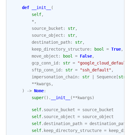
def
__init__
(
self
,
*
,
source_bucket
:
str
,
source_object
:
str
,
destination_path
:
str
,
keep_directory_structure
:
bool
=
True
,
move_object
:
bool
=
False
,
gcp_conn_id
:
str
=
"google_cloud_default"
,
sftp_conn_id
:
str
=
"ssh_default"
,
impersonation_chain
:
str
|
Sequence
[
str
]
|
**
kwargs
,
)
->
None
:
super
()
.
__init__
(
**
kwargs
)
self
.
source_bucket
=
source_bucket
self
.
source_object
=
source_object
self
.
destination_path
=
destination_path
self
.
keep_directory_structure
=
keep_direc