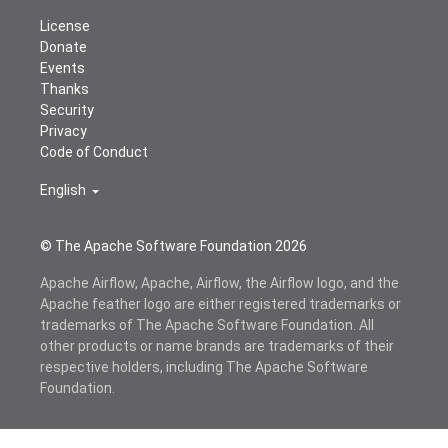
License
Donate
Events
Thanks
Security
Privacy
Code of Conduct
English
© The Apache Software Foundation
2026
Apache Airflow, Apache, Airflow, the Airflow logo, and the
Apache feather logo are either registered trademarks or
trademarks of The Apache Software Foundation. All
other products or name brands are trademarks of their
respective holders, including The Apache Software
Foundation.