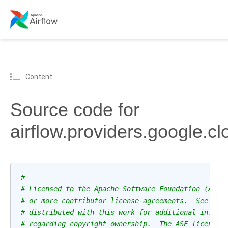
Content
Source code for
airflow.providers.google.cl
#
# Licensed to the Apache Software Foundation (ASF)
# or more contributor license agreements.  See the
# distributed with this work for additional inform
# regarding copyright ownership.  The ASF licenses