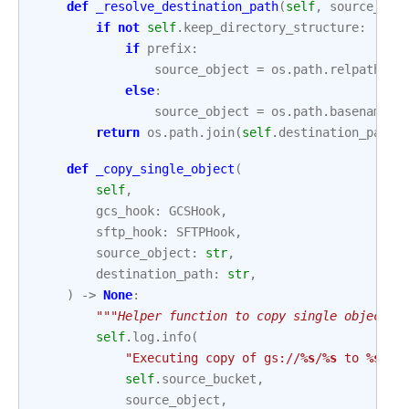
def
_resolve_destination_path
(
self
,
source_obj
if
not
self
.
keep_directory_structure
:
if
prefix
:
source_object
=
os
.
path
.
relpath
(
so
else
:
source_object
=
os
.
path
.
basename
(
s
return
os
.
path
.
join
(
self
.
destination_path
,
def
_copy_single_object
(
self
,
gcs_hook
:
GCSHook
,
sftp_hook
:
SFTPHook
,
source_object
:
str
,
destination_path
:
str
,
)
->
None
:
"""Helper function to copy single object."
self
.
log
.
info
(
"Executing copy of gs://
%s
/
%s
 to 
%s
"
,
self
.
source_bucket
,
source_object
,