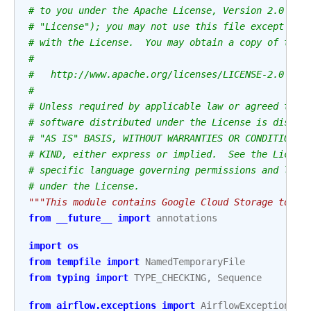
# to you under the Apache License, Version 2.0 (th
# "License"); you may not use this file except in 
# with the License.  You may obtain a copy of the 
#
#   http://www.apache.org/licenses/LICENSE-2.0
#
# Unless required by applicable law or agreed to i
# software distributed under the License is distri
# "AS IS" BASIS, WITHOUT WARRANTIES OR CONDITIONS 
# KIND, either express or implied.  See the Licens
# specific language governing permissions and limi
# under the License.
"""This module contains Google Cloud Storage to SF
from
__future__
import
annotations
import
os
from
tempfile
import
NamedTemporaryFile
from
typing
import
TYPE_CHECKING
,
Sequence
from
airflow.exceptions
import
AirflowException