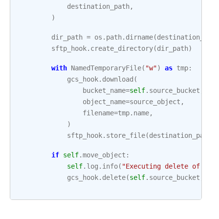
destination_path
,
)
dir_path
=
os
.
path
.
dirname
(
destination_pat
sftp_hook
.
create_directory
(
dir_path
)
with
NamedTemporaryFile
(
"w"
)
as
tmp
:
gcs_hook
.
download
(
bucket_name
=
self
.
source_bucket
,
object_name
=
source_object
,
filename
=
tmp
.
name
,
)
sftp_hook
.
store_file
(
destination_path
,
if
self
.
move_object
:
self
.
log
.
info
(
"Executing delete of gs:
gcs_hook
.
delete
(
self
.
source_bucket
,
so