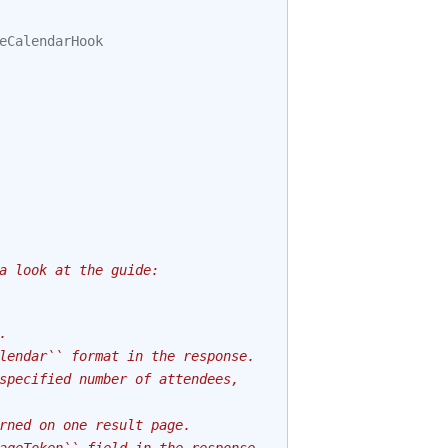
eCalendarHook
a look at the guide:
.
lendar`` format in the response.
specified number of attendees,
rned on one result page.