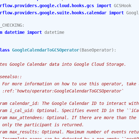
rflow.providers.google.cloud.hooks.gcs
import
GCSHook
rflow.providers.google.suite.hooks.calendar
import
Googl
_CHECKING
:
m
datetime
import
datetime
lass
GoogleCalendarToGCSOperator
(
BaseOperator
):
tes Google Calendar data into Google Cloud Storage.
seealso::
 For more information on how to use this operator, take 
 :ref:`howto/operator:GoogleCalendarToGCSOperator`
ram calendar_id: The Google Calendar ID to interact with
ram i_cal_uid: Optional. Specifies event ID in the ``iCa
ram max_attendees: Optional. If there are more than the 
 only the participant is returned.
ram max_results: Optional. Maximum number of events retu