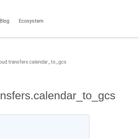
Blog
Ecosystem
loud.transfers.calendar_to_gcs
ransfers.calendar_to_gcs