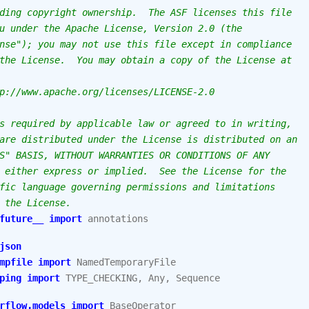
ding copyright ownership.  The ASF licenses this file
u under the Apache License, Version 2.0 (the
nse"); you may not use this file except in compliance
the License.  You may obtain a copy of the License at
p://www.apache.org/licenses/LICENSE-2.0
s required by applicable law or agreed to in writing,
are distributed under the License is distributed on an
S" BASIS, WITHOUT WARRANTIES OR CONDITIONS OF ANY
 either express or implied.  See the License for the
fic language governing permissions and limitations
 the License.
future__
import
annotations
json
mpfile
import
NamedTemporaryFile
ping
import
TYPE_CHECKING
,
Any
,
Sequence
rflow.models
import
BaseOperator