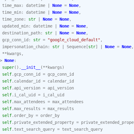
time_max
:
datetime
|
None
=
None
,
time_min
:
datetime
|
None
=
None
,
time_zone
:
str
|
None
=
None
,
updated_min
:
datetime
|
None
=
None
,
destination_path
:
str
|
None
=
None
,
gcp_conn_id
:
str
=
"google_cloud_default"
,
impersonation_chain
:
str
|
Sequence
[
str
]
|
None
=
None
,
**
kwargs
,
>
None
:
super
()
.
__init__
(
**
kwargs
)
self
.
gcp_conn_id
=
gcp_conn_id
self
.
calendar_id
=
calendar_id
self
.
api_version
=
api_version
self
.
i_cal_uid
=
i_cal_uid
self
.
max_attendees
=
max_attendees
self
.
max_results
=
max_results
self
.
order_by
=
order_by
self
.
private_extended_property
=
private_extended_prope
self
.
text_search_query
=
text_search_query