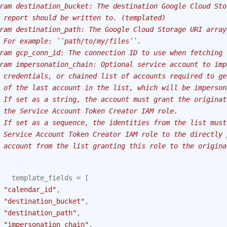
ram destination_bucket: The destination Google Cloud Sto
 report should be written to. (templated)
ram destination_path: The Google Cloud Storage URI array
 For example: ``path/to/my/files``.
ram gcp_conn_id: The connection ID to use when fetching 
ram impersonation_chain: Optional service account to imp
 credentials, or chained list of accounts required to ge
 of the last account in the list, which will be imperson
 If set as a string, the account must grant the originat
 the Service Account Token Creator IAM role.
 If set as a sequence, the identities from the list must
 Service Account Token Creator IAM role to the directly 
 account from the list granting this role to the origina
template_fields
=
[
"calendar_id"
,
"destination_bucket"
,
"destination_path"
,
"impersonation_chain"
,