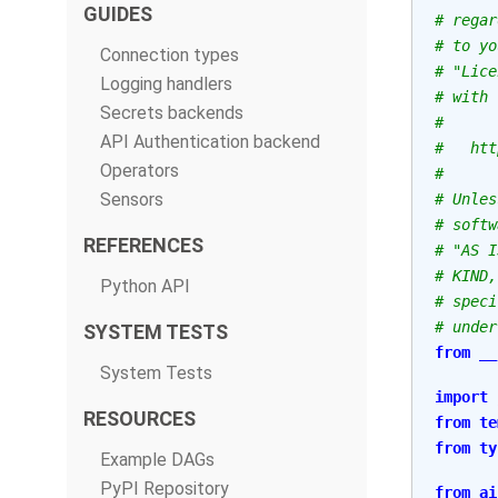
GUIDES
# regar
# to yo
Connection types
# "Lice
Logging handlers
# with 
Secrets backends
#
API Authentication backend
#   htt
Operators
#
Sensors
# Unles
# softw
REFERENCES
# "AS I
# KIND,
Python API
# speci
# under
SYSTEM TESTS
from
__
System Tests
import
RESOURCES
from
te
from
ty
Example DAGs
PyPI Repository
from
ai