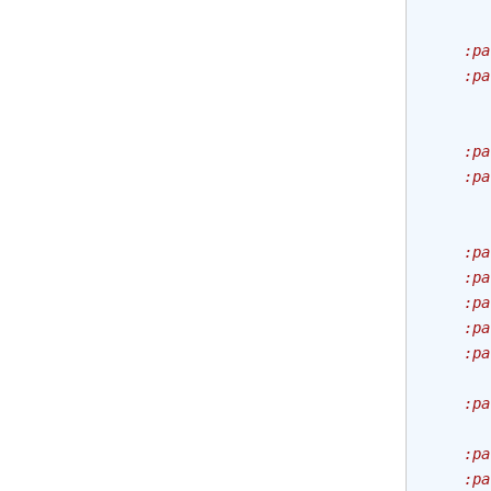
       
       
    :pa
    :pa
       
       
    :pa
    :pa
       
       
    :pa
    :pa
    :pa
    :pa
    :pa
       
    :pa
       
    :pa
    :pa