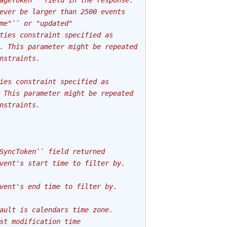
ageToken`` field in the response.
ever be larger than 2500 events
me"`` or "updated"
ties constraint specified as
. This parameter might be repeated
nstraints.
ies constraint specified as
 This parameter might be repeated
nstraints.
SyncToken`` field returned
vent's start time to filter by.
vent's end time to filter by.
ault is calendars time zone.
st modification time