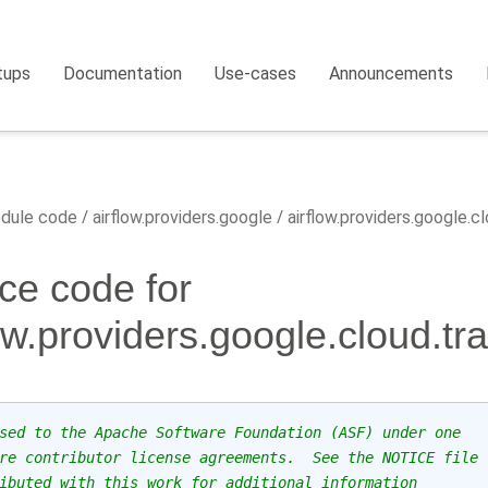
tups
Documentation
Use-cases
Announcements
dule code
airflow.providers.google
airflow.providers.google.c
ce code for
low.providers.google.cloud.t
sed to the Apache Software Foundation (ASF) under one
re contributor license agreements.  See the NOTICE file
ibuted with this work for additional information