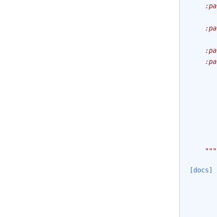
    :pa
       
    :pa
       
    :pa
    :pa
       
       
       
       
       
       
       
    """
[docs]