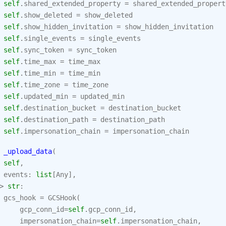
self
.
shared_extended_property
=
shared_extended_propert
self
.
show_deleted
=
show_deleted
self
.
show_hidden_invitation
=
show_hidden_invitation
self
.
single_events
=
single_events
self
.
sync_token
=
sync_token
self
.
time_max
=
time_max
self
.
time_min
=
time_min
self
.
time_zone
=
time_zone
self
.
updated_min
=
updated_min
self
.
destination_bucket
=
destination_bucket
self
.
destination_path
=
destination_path
self
.
impersonation_chain
=
impersonation_chain
_upload_data
(
self
,
events
:
list
[
Any
],
>
str
:
gcs_hook
=
GCSHook
(
gcp_conn_id
=
self
.
gcp_conn_id
,
impersonation_chain
=
self
.
impersonation_chain
,