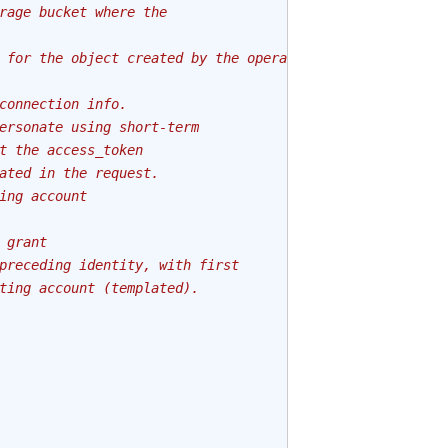
rage bucket where the
 for the object created by the operator.
connection info.
ersonate using short-term
t the access_token
ated in the request.
ing account
 grant
preceding identity, with first
ting account (templated).