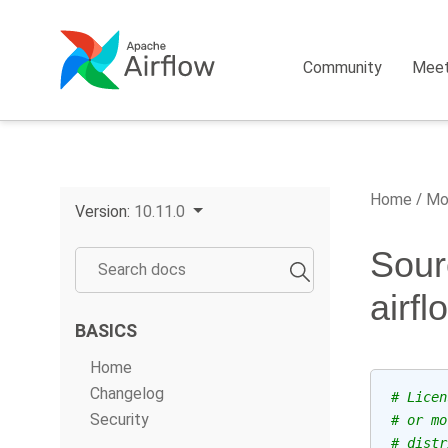
Community
Mee
Home
Mo
Version:
10.11.0
Sour
airf
BASICS
Home
Changelog
# Licen
Security
# or mo
# distr