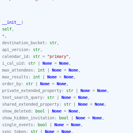
__init__
(
self
,
*
,
destination_bucket
:
str
,
api_version
:
str
,
calendar_id
:
str
=
"primary"
,
i_cal_uid
:
str
|
None
=
None
,
max_attendees
:
int
|
None
=
None
,
max_results
:
int
|
None
=
None
,
order_by
:
str
|
None
=
None
,
private_extended_property
:
str
|
None
=
None
,
text_search_query
:
str
|
None
=
None
,
shared_extended_property
:
str
|
None
=
None
,
show_deleted
:
bool
|
None
=
None
,
show_hidden_invitation
:
bool
|
None
=
None
,
single_events
:
bool
|
None
=
None
,
sync_token
:
str
|
None
=
None
,