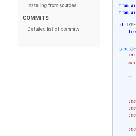
Installing from sources
from
ai
from
ai
COMMITS
if
TYPE
Detailed list of commits
fro
[docs]
c
"""
    Wri
    .. 
       
       
    :pa
    :pa
    :pa
       
    :pa