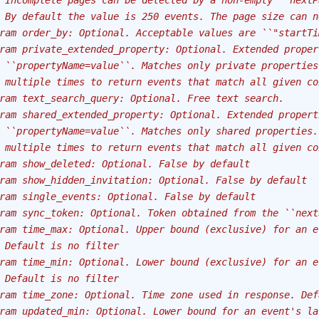
 Incomplete pages can be detected by a non-empty ``nextP
 By default the value is 250 events. The page size can n
ram order_by: Optional. Acceptable values are ``"startTi
ram private_extended_property: Optional. Extended proper
 ``propertyName=value``. Matches only private properties
 multiple times to return events that match all given co
ram text_search_query: Optional. Free text search.
ram shared_extended_property: Optional. Extended propert
 ``propertyName=value``. Matches only shared properties.
 multiple times to return events that match all given co
ram show_deleted: Optional. False by default
ram show_hidden_invitation: Optional. False by default
ram single_events: Optional. False by default
ram sync_token: Optional. Token obtained from the ``next
ram time_max: Optional. Upper bound (exclusive) for an e
 Default is no filter
ram time_min: Optional. Lower bound (exclusive) for an e
 Default is no filter
ram time_zone: Optional. Time zone used in response. Def
ram updated_min: Optional. Lower bound for an event's la