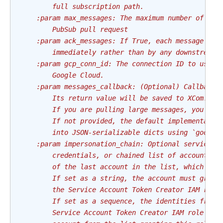
        full subscription path.
    :param max_messages: The maximum number of mes
        PubSub pull request
    :param ack_messages: If True, each message wil
        immediately rather than by any downstream 
    :param gcp_conn_id: The connection ID to use c
        Google Cloud.
    :param messages_callback: (Optional) Callback 
        Its return value will be saved to XCom.
        If you are pulling large messages, you pro
        If not provided, the default implementatio
        into JSON-serializable dicts using `google
    :param impersonation_chain: Optional service a
        credentials, or chained list of accounts r
        of the last account in the list, which wil
        If set as a string, the account must grant
        the Service Account Token Creator IAM role
        If set as a sequence, the identities from 
        Service Account Token Creator IAM role to 