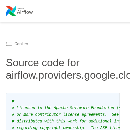
Content
Source code for
airflow.providers.google.c
#
# Licensed to the Apache Software Foundation (ASF)
# or more contributor license agreements.  See the
# distributed with this work for additional inform
# regarding copyright ownership.  The ASF licenses