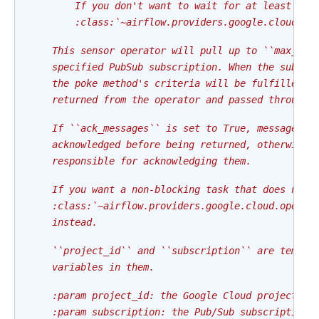
        If you don't want to wait for at least one
        :class:`~airflow.providers.google.cloud.op
    This sensor operator will pull up to ``max_mes
    specified PubSub subscription. When the subscr
    the poke method's criteria will be fulfilled a
    returned from the operator and passed through 
    If ``ack_messages`` is set to True, messages w
    acknowledged before being returned, otherwise,
    responsible for acknowledging them.
    If you want a non-blocking task that does not 
    :class:`~airflow.providers.google.cloud.operat
    instead.
    ``project_id`` and ``subscription`` are templa
    variables in them.
    :param project_id: the Google Cloud project ID
    :param subscription: the Pub/Sub subscription 