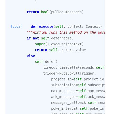
)
return
bool
(
pulled_messages
)
[docs]
def
execute
(
self
,
context
:
Context
)
->
N
"""Airflow runs this method on the worker 
if
not
self
.
deferrable
:
super
()
.
execute
(
context
)
return
self
.
_return_value
else
:
self
.
defer
(
timeout
=
timedelta
(
seconds
=
self
.
tim
trigger
=
PubsubPullTrigger
(
project_id
=
self
.
project_id
,
subscription
=
self
.
subscription
max_messages
=
self
.
max_messages
ack_messages
=
self
.
ack_messages
messages_callback
=
self
.
message
poke_interval
=
self
.
poke_interv