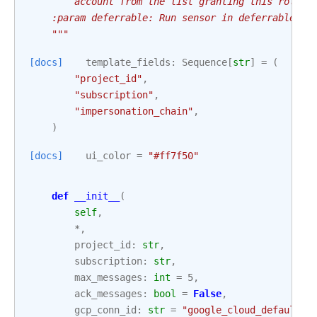
        account from the list granting this role t
    :param deferrable: Run sensor in deferrable mo
    """
[docs]
template_fields
:
Sequence
[
str
]
=
(
"project_id"
,
"subscription"
,
"impersonation_chain"
,
)
[docs]
ui_color
=
"#ff7f50"
def
__init__
(
self
,
*
,
project_id
:
str
,
subscription
:
str
,
max_messages
:
int
=
5
,
ack_messages
:
bool
=
False
,
gcp_conn_id
:
str
=
"google_cloud_default"
,