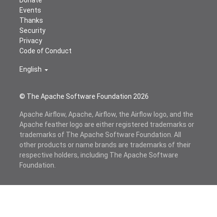
Donate
Events
Thanks
Security
Privacy
Code of Conduct
English
© The Apache Software Foundation
2026
Apache Airflow, Apache, Airflow, the Airflow logo, and the
Apache feather logo are either registered trademarks or
trademarks of The Apache Software Foundation. All
other products or name brands are trademarks of their
respective holders, including The Apache Software
Foundation.