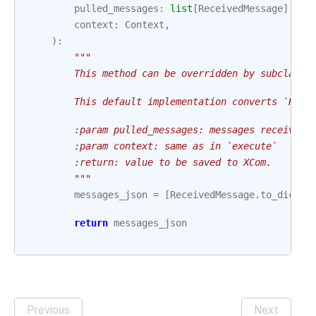
pulled_messages
:
list
[
ReceivedMessage
],
context
:
Context
,
):
"""
        This method can be overridden by subclasse
        This default implementation converts `Rece
        :param pulled_messages: messages received 
        :param context: same as in `execute`
        :return: value to be saved to XCom.
        """
messages_json
=
[
ReceivedMessage
.
to_dict
(
m
return
messages_json
Previous
Next