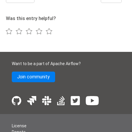
Was this entry helpful?
Want to be a part of Apache Airflow?
Join community
License