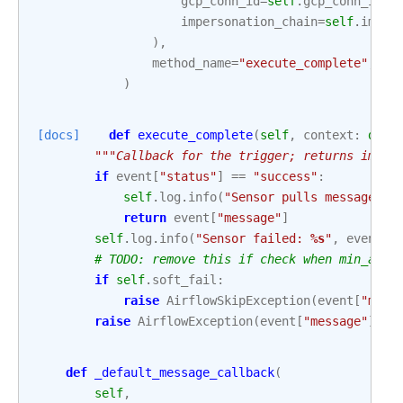
gcp_conn_id
=
self
.
gcp_conn_id
,
impersonation_chain
=
self
.
imper
),
method_name
=
"execute_complete"
,
)
[docs]
def
execute_complete
(
self
,
context
:
dict
"""Callback for the trigger; returns immed
if
event
[
"status"
]
==
"success"
:
self
.
log
.
info
(
"Sensor pulls messages: 
return
event
[
"message"
]
self
.
log
.
info
(
"Sensor failed: 
%s
"
,
event
[
"
# TODO: remove this if check when min_airf
if
self
.
soft_fail
:
raise
AirflowSkipException
(
event
[
"mess
raise
AirflowException
(
event
[
"message"
])
def
_default_message_callback
(
self
,