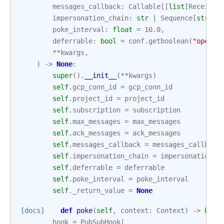
messages_callback
:
Callable
[[
list
[
Received
impersonation_chain
:
str
|
Sequence
[
str
]
|
poke_interval
:
float
=
10.0
,
deferrable
:
bool
=
conf
.
getboolean
(
"operat
**
kwargs
,
)
->
None
:
super
()
.
__init__
(
**
kwargs
)
self
.
gcp_conn_id
=
gcp_conn_id
self
.
project_id
=
project_id
self
.
subscription
=
subscription
self
.
max_messages
=
max_messages
self
.
ack_messages
=
ack_messages
self
.
messages_callback
=
messages_callback
self
.
impersonation_chain
=
impersonation_c
self
.
deferrable
=
deferrable
self
.
poke_interval
=
poke_interval
self
.
_return_value
=
None
[docs]
def
poke
(
self
,
context
:
Context
)
->
bool
hook
=
PubSubHook
(