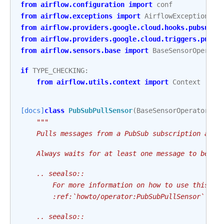
from
airflow.configuration
import
conf
from
airflow.exceptions
import
AirflowException
,
A
from
airflow.providers.google.cloud.hooks.pubsub
i
from
airflow.providers.google.cloud.triggers.pubsu
from
airflow.sensors.base
import
BaseSensorOperato
if
TYPE_CHECKING
:
from
airflow.utils.context
import
Context
[docs]
class
PubSubPullSensor
(
BaseSensorOperator
):
"""
    Pulls messages from a PubSub subscription and 
    Always waits for at least one message to be re
    .. seealso::
        For more information on how to use this op
        :ref:`howto/operator:PubSubPullSensor`
    .. seealso::