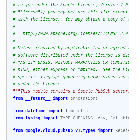
# to you under the Apache License, Version 2.0 (th
# "License"); you may not use this file except in 
# with the License.  You may obtain a copy of the 
#
#   http://www.apache.org/licenses/LICENSE-2.0
#
# Unless required by applicable law or agreed to i
# software distributed under the License is distri
# "AS IS" BASIS, WITHOUT WARRANTIES OR CONDITIONS 
# KIND, either express or implied.  See the Licens
# specific language governing permissions and limi
# under the License.
"""This module contains a Google PubSub sensor."""
from
__future__
import
annotations
from
datetime
import
timedelta
from
typing
import
TYPE_CHECKING
,
Any
,
Callable
,
S
from
google.cloud.pubsub_v1.types
import
ReceivedM