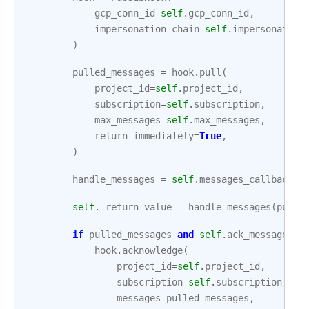
gcp_conn_id
=
self
.
gcp_conn_id
,
impersonation_chain
=
self
.
impersonation
)
pulled_messages
=
hook
.
pull
(
project_id
=
self
.
project_id
,
subscription
=
self
.
subscription
,
max_messages
=
self
.
max_messages
,
return_immediately
=
True
,
)
handle_messages
=
self
.
messages_callback
o
self
.
_return_value
=
handle_messages
(
pulle
if
pulled_messages
and
self
.
ack_messages
:
hook
.
acknowledge
(
project_id
=
self
.
project_id
,
subscription
=
self
.
subscription
,
messages
=
pulled_messages
,