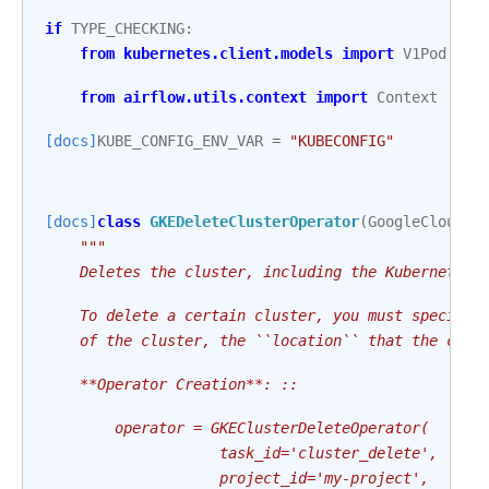
if
TYPE_CHECKING
:
from
kubernetes.client.models
import
V1Pod
from
airflow.utils.context
import
Context
[docs]
KUBE_CONFIG_ENV_VAR
=
"KUBECONFIG"
[docs]
class
GKEDeleteClusterOperator
(
GoogleCloudBa
"""
    Deletes the cluster, including the Kubernetes 
    To delete a certain cluster, you must specify 
    of the cluster, the ``location`` that the clus
    **Operator Creation**: ::
        operator = GKEClusterDeleteOperator(
                    task_id='cluster_delete',
                    project_id='my-project',