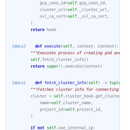
gcp_conn_id
=
self
.
gcp_conn_id
,
cluster_url
=
self
.
_cluster_url
,
ssl_ca_cert
=
self
.
_ssl_ca_cert
,
)
return
hook
[docs]
def
execute
(
self
,
context
:
Context
):
"""Executes process of creating pod and ex
self
.
fetch_cluster_info
()
return
super
()
.
execute
(
context
)
[docs]
def
fetch_cluster_info
(
self
)
->
tuple
[
st
"""Fetches cluster info for connecting to 
cluster
=
self
.
cluster_hook
.
get_cluster
(
name
=
self
.
cluster_name
,
project_id
=
self
.
project_id
,
)
if
not
self
.
use_internal_ip
: