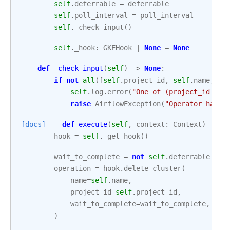
self
.
deferrable
=
deferrable
self
.
poll_interval
=
poll_interval
self
.
_check_input
()
self
.
_hook
:
GKEHook
|
None
=
None
def
_check_input
(
self
)
->
None
:
if
not
all
([
self
.
project_id
,
self
.
name
,
se
self
.
log
.
error
(
"One of (project_id, na
raise
AirflowException
(
"Operator has i
[docs]
def
execute
(
self
,
context
:
Context
)
->
s
hook
=
self
.
_get_hook
()
wait_to_complete
=
not
self
.
deferrable
operation
=
hook
.
delete_cluster
(
name
=
self
.
name
,
project_id
=
self
.
project_id
,
wait_to_complete
=
wait_to_complete
,
)