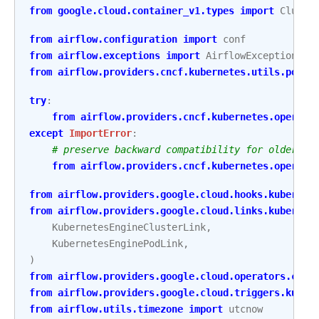
from
google.cloud.container_v1.types
import
Cluste
from
airflow.configuration
import
conf
from
airflow.exceptions
import
AirflowException
,
A
from
airflow.providers.cncf.kubernetes.utils.pod_m
try
:
from
airflow.providers.cncf.kubernetes.operato
except
ImportError
:
# preserve backward compatibility for older ve
from
airflow.providers.cncf.kubernetes.operato
from
airflow.providers.google.cloud.hooks.kubernet
from
airflow.providers.google.cloud.links.kubernet
KubernetesEngineClusterLink
,
KubernetesEnginePodLink
,
)
from
airflow.providers.google.cloud.operators.clou
from
airflow.providers.google.cloud.triggers.kuber
from
airflow.utils.timezone
import
utcnow