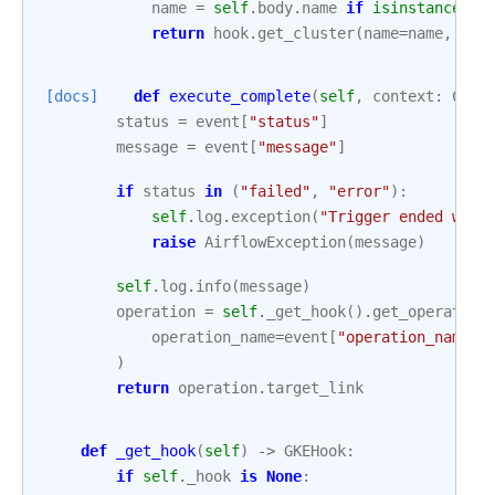
name
=
self
.
body
.
name
if
isinstance
(
se
return
hook
.
get_cluster
(
name
=
name
,
pro
[docs]
def
execute_complete
(
self
,
context
:
Cont
status
=
event
[
"status"
]
message
=
event
[
"message"
]
if
status
in
(
"failed"
,
"error"
):
self
.
log
.
exception
(
"Trigger ended with
raise
AirflowException
(
message
)
self
.
log
.
info
(
message
)
operation
=
self
.
_get_hook
()
.
get_operation
operation_name
=
event
[
"operation_name"
]
)
return
operation
.
target_link
def
_get_hook
(
self
)
->
GKEHook
:
if
self
.
_hook
is
None
: