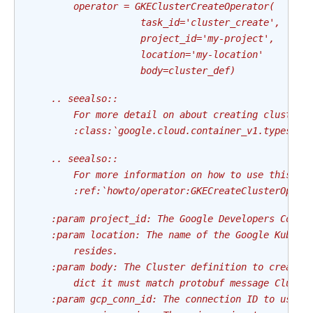
        operator = GKEClusterCreateOperator(
                    task_id='cluster_create',
                    project_id='my-project',
                    location='my-location'
                    body=cluster_def)
    .. seealso::
        For more detail on about creating clusters
        :class:`google.cloud.container_v1.types.Cl
    .. seealso::
        For more information on how to use this op
        :ref:`howto/operator:GKECreateClusterOpera
    :param project_id: The Google Developers Conso
    :param location: The name of the Google Kubern
        resides.
    :param body: The Cluster definition to create,
        dict it must match protobuf message Cluste
    :param gcp_conn_id: The connection ID to use c