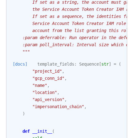
        If set as a string, the account must grant
        the Service Account Token Creator IAM role
        If set as a sequence, the identities from 
        Service Account Token Creator IAM role to 
        account from the list granting this role t
    :param deferrable: Run operator in the deferra
    :param poll_interval: Interval size which defi
    """
[docs]
template_fields
:
Sequence
[
str
]
=
(
"project_id"
,
"gcp_conn_id"
,
"name"
,
"location"
,
"api_version"
,
"impersonation_chain"
,
)
def
__init__
(