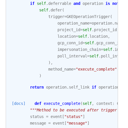
if
self
.
deferrable
and
operation
is
not
No
self
.
defer
(
trigger
=
GKEOperationTrigger
(
operation_name
=
operation
.
name
,
project_id
=
self
.
project_id
,
location
=
self
.
location
,
gcp_conn_id
=
self
.
gcp_conn_id
,
impersonation_chain
=
self
.
imper
poll_interval
=
self
.
poll_interv
),
method_name
=
"execute_complete"
,
)
return
operation
.
self_link
if
operation
is
[docs]
def
execute_complete
(
self
,
context
:
Cont
"""Method to be executed after trigger job
status
=
event
[
"status"
]
message
=
event
[
"message"
]