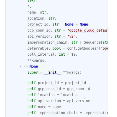
self
,
*
,
name
:
str
,
location
:
str
,
project_id
:
str
|
None
=
None
,
gcp_conn_id
:
str
=
"google_cloud_default"
,
api_version
:
str
=
"v2"
,
impersonation_chain
:
str
|
Sequence
[
str
]
|
deferrable
:
bool
=
conf
.
getboolean
(
"operat
poll_interval
:
int
=
10
,
**
kwargs
,
)
->
None
:
super
()
.
__init__
(
**
kwargs
)
self
.
project_id
=
project_id
self
.
gcp_conn_id
=
gcp_conn_id
self
.
location
=
location
self
.
api_version
=
api_version
self
.
name
=
name
self
.
impersonation_chain
=
impersonation_c