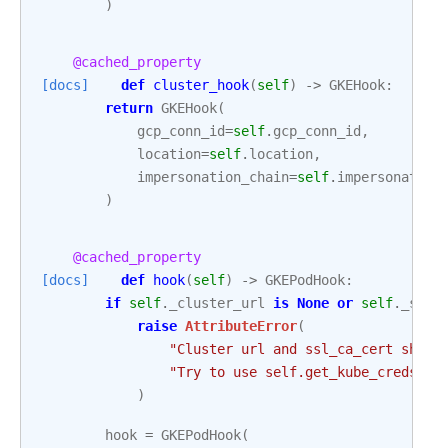
)
@cached_property
[docs]
def
cluster_hook
(
self
)
->
GKEHook
:
return
GKEHook
(
gcp_conn_id
=
self
.
gcp_conn_id
,
location
=
self
.
location
,
impersonation_chain
=
self
.
impersonation
)
@cached_property
[docs]
def
hook
(
self
)
->
GKEPodHook
:
if
self
.
_cluster_url
is
None
or
self
.
_ssl_
raise
AttributeError
(
"Cluster url and ssl_ca_cert shoul
"Try to use self.get_kube_creds me
)
hook
=
GKEPodHook
(