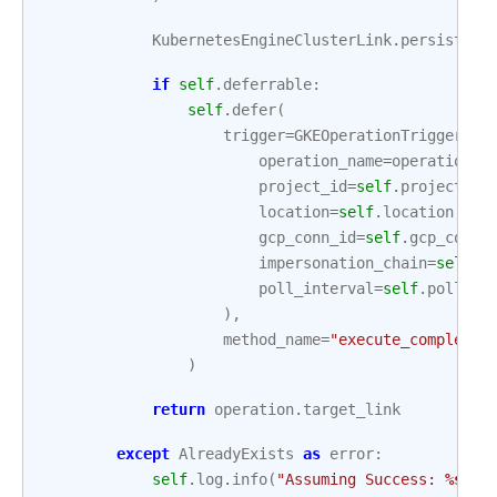
KubernetesEngineClusterLink
.
persist
(
co
if
self
.
deferrable
:
self
.
defer
(
trigger
=
GKEOperationTrigger
(
operation_name
=
operation
.
n
project_id
=
self
.
project_id
location
=
self
.
location
,
gcp_conn_id
=
self
.
gcp_conn_
impersonation_chain
=
self
.
i
poll_interval
=
self
.
poll_in
),
method_name
=
"execute_complete"
)
return
operation
.
target_link
except
AlreadyExists
as
error
:
self
.
log
.
info
(
"Assuming Success: 
%s
"
,