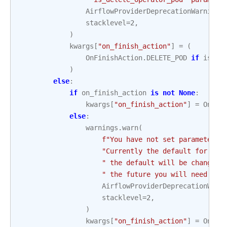
AirflowProviderDeprecationWarning
,
stacklevel
=
2
,
)
kwargs
[
"on_finish_action"
]
=
(
OnFinishAction
.
DELETE_POD
if
is_de
)
else
:
if
on_finish_action
is
not
None
:
kwargs
[
"on_finish_action"
]
=
OnFin
else
:
warnings
.
warn
(
f
"You have not set parameter `
"Currently the default for thi
" the default will be changed 
" the future you will need to 
AirflowProviderDeprecationWarn
stacklevel
=
2
,
)
kwargs
[
"on_finish_action"
]
=
OnFin