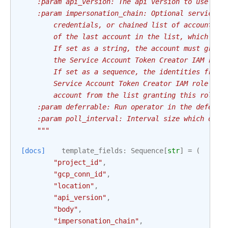
    :param api_version: The api version to use
    :param impersonation_chain: Optional service a
        credentials, or chained list of accounts r
        of the last account in the list, which wil
        If set as a string, the account must grant
        the Service Account Token Creator IAM role
        If set as a sequence, the identities from 
        Service Account Token Creator IAM role to 
        account from the list granting this role t
    :param deferrable: Run operator in the deferra
    :param poll_interval: Interval size which defi
    """
[docs]
template_fields
:
Sequence
[
str
]
=
(
"project_id"
,
"gcp_conn_id"
,
"location"
,
"api_version"
,
"body"
,
"impersonation_chain"
,