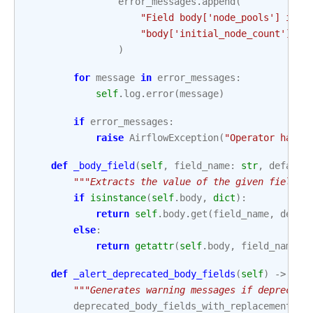
error_messages
.
append
(
"Field body['node_pools'] is r
"body['initial_node_count'] or
)
for
message
in
error_messages
:
self
.
log
.
error
(
message
)
if
error_messages
:
raise
AirflowException
(
"Operator has i
def
_body_field
(
self
,
field_name
:
str
,
default
"""Extracts the value of the given field n
if
isinstance
(
self
.
body
,
dict
):
return
self
.
body
.
get
(
field_name
,
defau
else
:
return
getattr
(
self
.
body
,
field_name
,
def
_alert_deprecated_body_fields
(
self
)
->
Non
"""Generates warning messages if deprecate
deprecated_body_fields_with_replacement
=