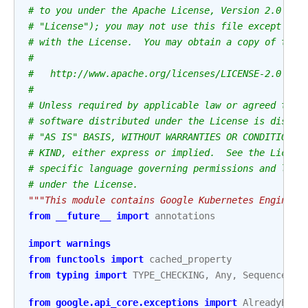
# to you under the Apache License, Version 2.0 (th
# "License"); you may not use this file except in 
# with the License.  You may obtain a copy of the 
#
#   http://www.apache.org/licenses/LICENSE-2.0
#
# Unless required by applicable law or agreed to i
# software distributed under the License is distri
# "AS IS" BASIS, WITHOUT WARRANTIES OR CONDITIONS 
# KIND, either express or implied.  See the Licens
# specific language governing permissions and limi
# under the License.
"""This module contains Google Kubernetes Engine o
from
__future__
import
annotations
import
warnings
from
functools
import
cached_property
from
typing
import
TYPE_CHECKING
,
Any
,
Sequence
from
google.api_core.exceptions
import
AlreadyExis