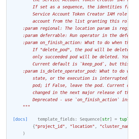
        If set as a sequence, the identities from 
        Service Account Token Creator IAM role to 
        account from the list granting this role t
    :param regional: The location param is region 
    :param deferrable: Run operator in the deferra
    :param on_finish_action: What to do when the p
        If "delete_pod", the pod will be deleted r
        only succeeded pod will be deleted. You ca
        Current default is `keep_pod`, but this wi
    :param is_delete_operator_pod: What to do when
        state, or the execution is interrupted. If
        pod; if False, leave the pod. Current defa
        changed in the next major release of this 
        Deprecated - use `on_finish_action` instea
    """
[docs]
template_fields
:
Sequence
[
str
]
=
tuple
(
{
"project_id"
,
"location"
,
"cluster_name"
}
)