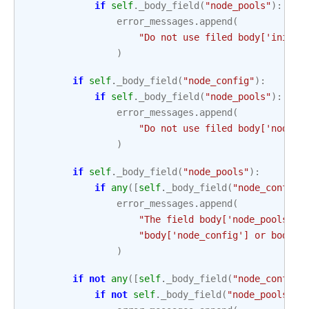
if
self
.
_body_field
(
"node_pools"
):
error_messages
.
append
(
"Do not use filed body['initia
)
if
self
.
_body_field
(
"node_config"
):
if
self
.
_body_field
(
"node_pools"
):
error_messages
.
append
(
"Do not use filed body['node_c
)
if
self
.
_body_field
(
"node_pools"
):
if
any
([
self
.
_body_field
(
"node_config"
error_messages
.
append
(
"The field body['node_pools'] 
"body['node_config'] or body['
)
if
not
any
([
self
.
_body_field
(
"node_config"
if
not
self
.
_body_field
(
"node_pools"
):