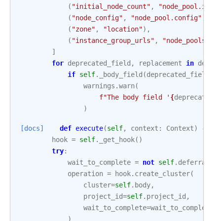
(
"initial_node_count"
,
"node_pool.init
(
"node_config"
,
"node_pool.config"
),
(
"zone"
,
"location"
),
(
"instance_group_urls"
,
"node_pools.in
]
for
deprecated_field
,
replacement
in
depre
if
self
.
_body_field
(
deprecated_field
):
warnings
.
warn
(
f
"The body field '
{
deprecated_
)
[docs]
def
execute
(
self
,
context
:
Context
)
->
s
hook
=
self
.
_get_hook
()
try
:
wait_to_complete
=
not
self
.
deferrable
operation
=
hook
.
create_cluster
(
cluster
=
self
.
body
,
project_id
=
self
.
project_id
,
wait_to_complete
=
wait_to_complete
,
)