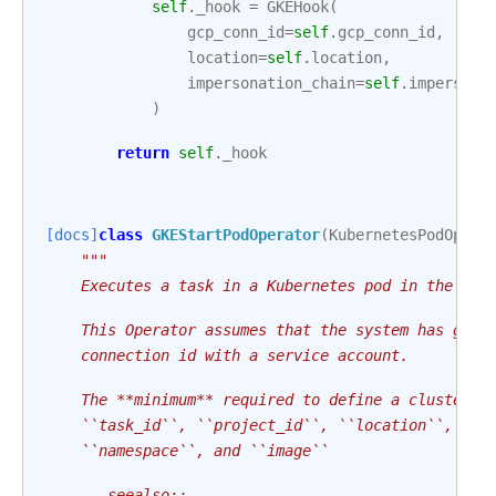
self
.
_hook
=
GKEHook
(
gcp_conn_id
=
self
.
gcp_conn_id
,
location
=
self
.
location
,
impersonation_chain
=
self
.
impersona
)
return
self
.
_hook
[docs]
class
GKEStartPodOperator
(
KubernetesPodOpera
"""
    Executes a task in a Kubernetes pod in the spe
    This Operator assumes that the system has gclo
    connection id with a service account.
    The **minimum** required to define a cluster t
    ``task_id``, ``project_id``, ``location``, ``c
    ``namespace``, and ``image``
    .. seealso::