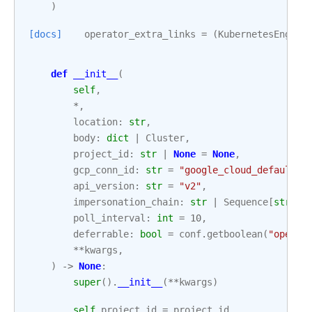
)
[docs]
operator_extra_links
=
(
KubernetesEngine
def
__init__
(
self
,
*
,
location
:
str
,
body
:
dict
|
Cluster
,
project_id
:
str
|
None
=
None
,
gcp_conn_id
:
str
=
"google_cloud_default"
,
api_version
:
str
=
"v2"
,
impersonation_chain
:
str
|
Sequence
[
str
]
|
poll_interval
:
int
=
10
,
deferrable
:
bool
=
conf
.
getboolean
(
"operat
**
kwargs
,
)
->
None
:
super
()
.
__init__
(
**
kwargs
)
self
.
project_id
=
project_id