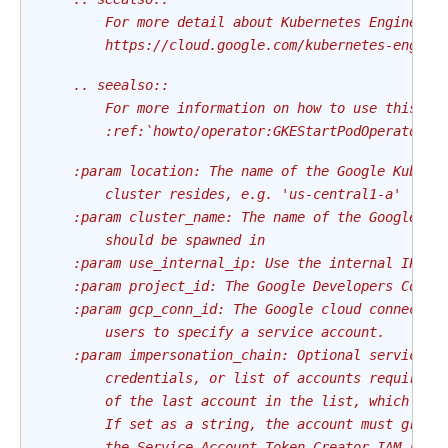
        For more detail about Kubernetes Engine au
        https://cloud.google.com/kubernetes-engine
    .. seealso::
        For more information on how to use this op
        :ref:`howto/operator:GKEStartPodOperator`
    :param location: The name of the Google Kubern
        cluster resides, e.g. 'us-central1-a'
    :param cluster_name: The name of the Google Ku
        should be spawned in
    :param use_internal_ip: Use the internal IP ad
    :param project_id: The Google Developers Conso
    :param gcp_conn_id: The Google cloud connectio
        users to specify a service account.
    :param impersonation_chain: Optional service a
        credentials, or list of accounts required 
        of the last account in the list, which wil
        If set as a string, the account must grant
        the Service Account Token Creator IAM role