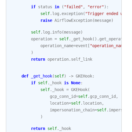
if
status
in
(
"failed"
,
"error"
):
self
.
log
.
exception
(
"Trigger ended with
raise
AirflowException
(
message
)
self
.
log
.
info
(
message
)
operation
=
self
.
_get_hook
()
.
get_operation
operation_name
=
event
[
"operation_name"
]
)
return
operation
.
self_link
def
_get_hook
(
self
)
->
GKEHook
:
if
self
.
_hook
is
None
:
self
.
_hook
=
GKEHook
(
gcp_conn_id
=
self
.
gcp_conn_id
,
location
=
self
.
location
,
impersonation_chain
=
self
.
impersona
)
return
self
.
_hook