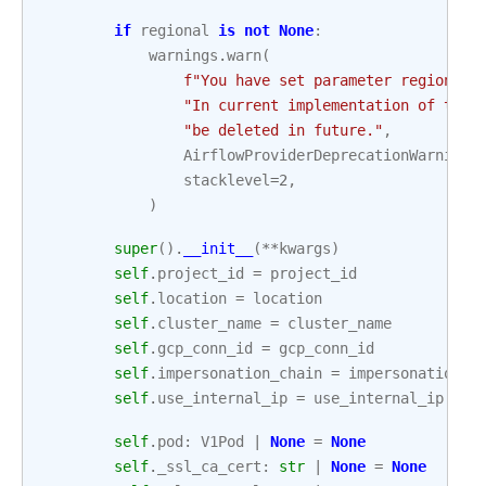
if
regional
is
not
None
:
warnings
.
warn
(
f
"You have set parameter regional 
"In current implementation of the 
"be deleted in future."
,
AirflowProviderDeprecationWarning
,
stacklevel
=
2
,
)
super
()
.
__init__
(
**
kwargs
)
self
.
project_id
=
project_id
self
.
location
=
location
self
.
cluster_name
=
cluster_name
self
.
gcp_conn_id
=
gcp_conn_id
self
.
impersonation_chain
=
impersonation_c
self
.
use_internal_ip
=
use_internal_ip
self
.
pod
:
V1Pod
|
None
=
None
self
.
_ssl_ca_cert
:
str
|
None
=
None