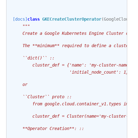
[docs]
class
GKECreateClusterOperator
(
GoogleCloudBa
"""
    Create a Google Kubernetes Engine Cluster of s
    The **minimum** required to define a cluster t
    ``dict()`` ::
        cluster_def = {'name': 'my-cluster-name',
                       'initial_node_count': 1}
    or
    ``Cluster`` proto ::
        from google.cloud.container_v1.types impor
        cluster_def = Cluster(name='my-cluster-nam
    **Operator Creation**: ::