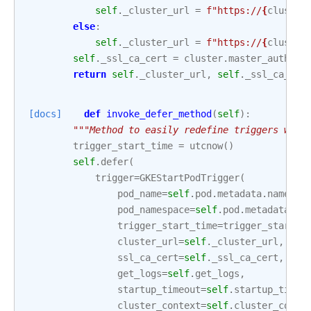
self
.
_cluster_url
=
f
"https://
{
cluster
else
:
self
.
_cluster_url
=
f
"https://
{
cluster
self
.
_ssl_ca_cert
=
cluster
.
master_auth
.
cl
return
self
.
_cluster_url
,
self
.
_ssl_ca_cer
[docs]
def
invoke_defer_method
(
self
):
"""Method to easily redefine triggers whic
trigger_start_time
=
utcnow
()
self
.
defer
(
trigger
=
GKEStartPodTrigger
(
pod_name
=
self
.
pod
.
metadata
.
name
,
pod_namespace
=
self
.
pod
.
metadata
.
na
trigger_start_time
=
trigger_start_t
cluster_url
=
self
.
_cluster_url
,
ssl_ca_cert
=
self
.
_ssl_ca_cert
,
get_logs
=
self
.
get_logs
,
startup_timeout
=
self
.
startup_timeo
cluster_context
=
self
.
cluster_conte