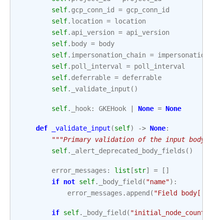
self
.
gcp_conn_id
=
gcp_conn_id
self
.
location
=
location
self
.
api_version
=
api_version
self
.
body
=
body
self
.
impersonation_chain
=
impersonation_c
self
.
poll_interval
=
poll_interval
self
.
deferrable
=
deferrable
self
.
_validate_input
()
self
.
_hook
:
GKEHook
|
None
=
None
def
_validate_input
(
self
)
->
None
:
"""Primary validation of the input body.""
self
.
_alert_deprecated_body_fields
()
error_messages
:
list
[
str
]
=
[]
if
not
self
.
_body_field
(
"name"
):
error_messages
.
append
(
"Field body['nam
if
self
.
_body_field
(
"initial_node_count"
):