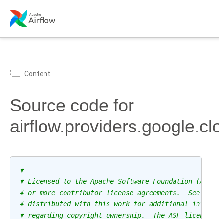
Content
Source code for
airflow.providers.google.c
#
# Licensed to the Apache Software Foundation (ASF)
# or more contributor license agreements.  See the
# distributed with this work for additional inform
# regarding copyright ownership.  The ASF licenses