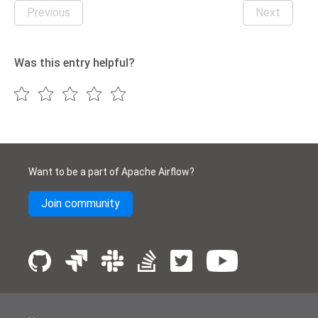
Previous
Next
Was this entry helpful?
Want to be a part of Apache Airflow?
Join community