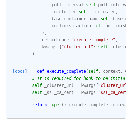
poll_interval
=
self
.
poll_interval
,
in_cluster
=
self
.
in_cluster
,
base_container_name
=
self
.
base_cont
on_finish_action
=
self
.
on_finish_ac
),
method_name
=
"execute_complete"
,
kwargs
=
{
"cluster_url"
:
self
.
_cluster_u
)
[docs]
def
execute_complete
(
self
,
context
:
Cont
# It is required for hook to be initialize
self
.
_cluster_url
=
kwargs
[
"cluster_url"
]
self
.
_ssl_ca_cert
=
kwargs
[
"ssl_ca_cert"
]
return
super
()
.
execute_complete
(
context
,
e