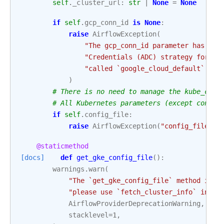
self
.
_cluster_url
:
str
|
None
=
None
if
self
.
gcp_conn_id
is
None
:
raise
AirflowException
(
"The gcp_conn_id parameter has bec
"Credentials (ADC) strategy for au
"called `google_cloud_default`."
,
)
# There is no need to manage the kube_conf
# All Kubernetes parameters (except config
if
self
.
config_file
:
raise
AirflowException
(
"config_file is
@staticmethod
[docs]
def
get_gke_config_file
():
warnings
.
warn
(
"The `get_gke_config_file` method is d
"please use `fetch_cluster_info` inste
AirflowProviderDeprecationWarning
,
stacklevel
=
1
,