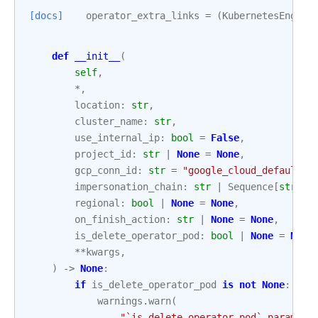
[docs]
operator_extra_links
=
(
KubernetesEngine
def
__init__
(
self
,
*
,
location
:
str
,
cluster_name
:
str
,
use_internal_ip
:
bool
=
False
,
project_id
:
str
|
None
=
None
,
gcp_conn_id
:
str
=
"google_cloud_default"
,
impersonation_chain
:
str
|
Sequence
[
str
]
|
regional
:
bool
|
None
=
None
,
on_finish_action
:
str
|
None
=
None
,
is_delete_operator_pod
:
bool
|
None
=
None
**
kwargs
,
)
->
None
:
if
is_delete_operator_pod
is
not
None
:
warnings
.
warn
(
"`is_delete_operator_pod` paramete