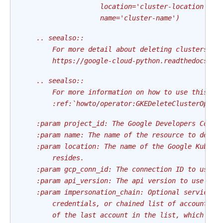
                    location='cluster-location'
                    name='cluster-name')
    .. seealso::
        For more detail about deleting clusters ha
        https://google-cloud-python.readthedocs.io
    .. seealso::
        For more information on how to use this op
        :ref:`howto/operator:GKEDeleteClusterOpera
    :param project_id: The Google Developers Conso
    :param name: The name of the resource to delet
    :param location: The name of the Google Kubern
        resides.
    :param gcp_conn_id: The connection ID to use c
    :param api_version: The api version to use
    :param impersonation_chain: Optional service a
        credentials, or chained list of accounts r
        of the last account in the list, which wil