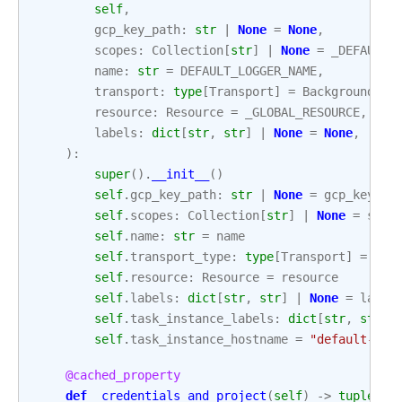
self
,
gcp_key_path
:
str
|
None
=
None
,
scopes
:
Collection
[
str
]
|
None
=
_DEFAULT_
name
:
str
=
DEFAULT_LOGGER_NAME
,
transport
:
type
[
Transport
]
=
BackgroundThr
resource
:
Resource
=
_GLOBAL_RESOURCE
,
labels
:
dict
[
str
,
str
]
|
None
=
None
,
):
super
()
.
__init__
()
self
.
gcp_key_path
:
str
|
None
=
gcp_key_pa
self
.
scopes
:
Collection
[
str
]
|
None
=
scop
self
.
name
:
str
=
name
self
.
transport_type
:
type
[
Transport
]
=
tra
self
.
resource
:
Resource
=
resource
self
.
labels
:
dict
[
str
,
str
]
|
None
=
label
self
.
task_instance_labels
:
dict
[
str
,
str
]
self
.
task_instance_hostname
=
"default-hos
@cached_property
def
_credentials_and_project
(
self
)
->
tuple
[
Cr