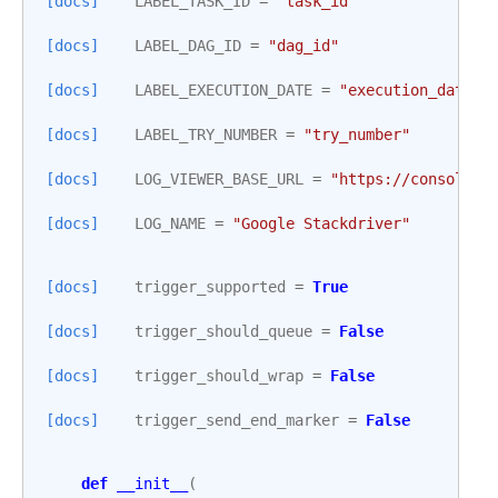
[docs]
LABEL_TASK_ID
=
"task_id"
[docs]
LABEL_DAG_ID
=
"dag_id"
[docs]
LABEL_EXECUTION_DATE
=
"execution_date"
[docs]
LABEL_TRY_NUMBER
=
"try_number"
[docs]
LOG_VIEWER_BASE_URL
=
"https://console.c
[docs]
LOG_NAME
=
"Google Stackdriver"
[docs]
trigger_supported
=
True
[docs]
trigger_should_queue
=
False
[docs]
trigger_should_wrap
=
False
[docs]
trigger_send_end_marker
=
False
def
__init__
(