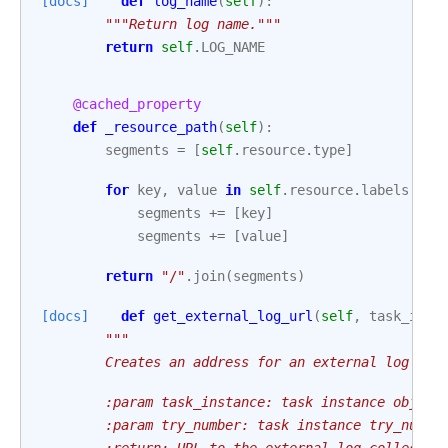
[docs]
def
log_name
(
self
):
"""Return log name."""
return
self
.
LOG_NAME
@cached_property
def
_resource_path
(
self
):
segments
=
[
self
.
resource
.
type
]
for
key
,
value
in
self
.
resource
.
labels
:
segments
+=
[
key
]
segments
+=
[
value
]
return
"/"
.
join
(
segments
)
[docs]
def
get_external_log_url
(
self
,
task_inst
"""
        Creates an address for an external log col
        :param task_instance: task instance object
        :param try_number: task instance try_numbe