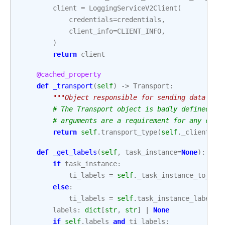
client
=
LoggingServiceV2Client
(
credentials
=
credentials
,
client_info
=
CLIENT_INFO
,
)
return
client
@cached_property
def
_transport
(
self
)
->
Transport
:
"""Object responsible for sending data to 
# The Transport object is badly defined (n
# arguments are a requirement for any clas
return
self
.
transport_type
(
self
.
_client
,
s
def
_get_labels
(
self
,
task_instance
=
None
):
if
task_instance
:
ti_labels
=
self
.
_task_instance_to_lab
else
:
ti_labels
=
self
.
task_instance_labels
labels
:
dict
[
str
,
str
]
|
None
if
self
.
labels
and
ti_labels
: