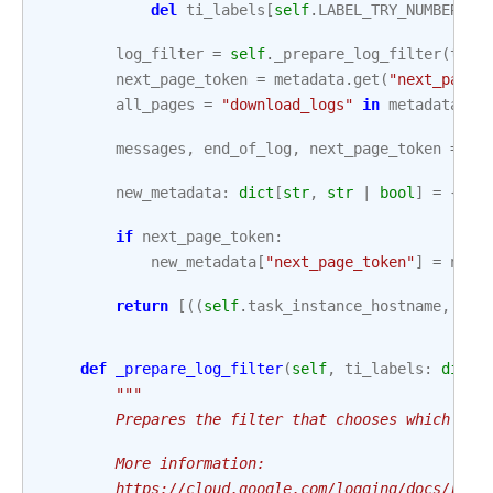
del
ti_labels
[
self
.
LABEL_TRY_NUMBER
]
log_filter
=
self
.
_prepare_log_filter
(
ti_l
next_page_token
=
metadata
.
get
(
"next_page_
all_pages
=
"download_logs"
in
metadata
an
messages
,
end_of_log
,
next_page_token
=
se
new_metadata
:
dict
[
str
,
str
|
bool
]
=
{
"en
if
next_page_token
:
new_metadata
[
"next_page_token"
]
=
next
return
[((
self
.
task_instance_hostname
,
mes
def
_prepare_log_filter
(
self
,
ti_labels
:
dict
[
"""
        Prepares the filter that chooses which log
        More information:
        https://cloud.google.com/logging/docs/refe