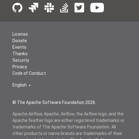
License
Donate
Events
Thanks
Security
Privacy
Code of Conduct
English
© The Apache Software Foundation
2026
Apache Airflow, Apache, Airflow, the Airflow logo, and the
Apache feather logo are either registered trademarks or
trademarks of The Apache Software Foundation. All
other products or name brands are trademarks of their