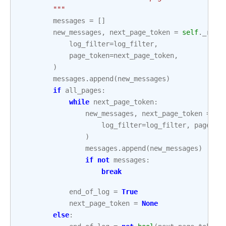
        """
messages
=
[]
new_messages
,
next_page_token
=
self
.
_read
log_filter
=
log_filter
,
page_token
=
next_page_token
,
)
messages
.
append
(
new_messages
)
if
all_pages
:
while
next_page_token
:
new_messages
,
next_page_token
=
se
log_filter
=
log_filter
,
page_to
)
messages
.
append
(
new_messages
)
if
not
messages
:
break
end_of_log
=
True
next_page_token
=
None
else
: