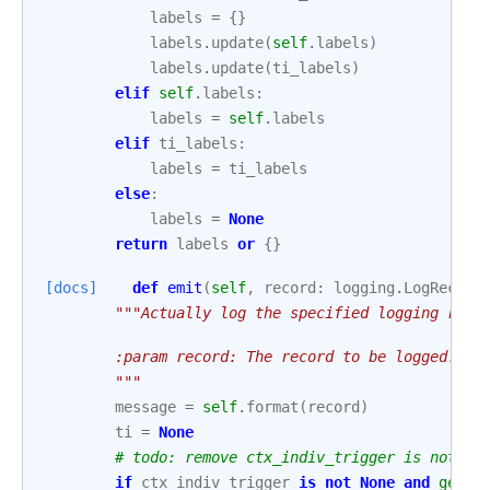
labels
=
{}
labels
.
update
(
self
.
labels
)
labels
.
update
(
ti_labels
)
elif
self
.
labels
:
labels
=
self
.
labels
elif
ti_labels
:
labels
=
ti_labels
else
:
labels
=
None
return
labels
or
{}
[docs]
def
emit
(
self
,
record
:
logging
.
LogRecord
"""Actually log the specified logging reco
        :param record: The record to be logged.
        """
message
=
self
.
format
(
record
)
ti
=
None
# todo: remove ctx_indiv_trigger is not No
if
ctx_indiv_trigger
is
not
None
and
getat