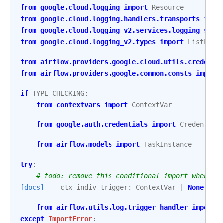
from
google.cloud.logging
import
Resource
from
google.cloud.logging.handlers.transports
impo
from
google.cloud.logging_v2.services.logging_serv
from
google.cloud.logging_v2.types
import
ListLogE
from
airflow.providers.google.cloud.utils.credenti
from
airflow.providers.google.common.consts
import
if
TYPE_CHECKING
:
from
contextvars
import
ContextVar
from
google.auth.credentials
import
Credential
from
airflow.models
import
TaskInstance
try
:
# todo: remove this conditional import when mi
[docs]
ctx_indiv_trigger
:
ContextVar
|
None
from
airflow.utils.log.trigger_handler
import
except
ImportError
: