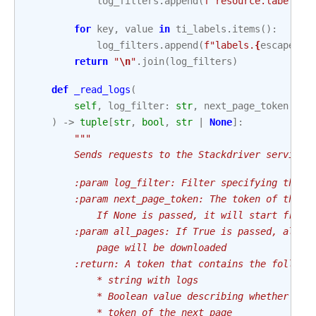
log_filters
.
append
(
f
"resource.labels.
{
for
key
,
value
in
ti_labels
.
items
():
log_filters
.
append
(
f
"labels.
{
escape_la
return
"
\n
"
.
join
(
log_filters
)
def
_read_logs
(
self
,
log_filter
:
str
,
next_page_token
:
st
)
->
tuple
[
str
,
bool
,
str
|
None
]:
"""
        Sends requests to the Stackdriver service 
        :param log_filter: Filter specifying the l
        :param next_page_token: The token of the p
            If None is passed, it will start from 
        :param all_pages: If True is passed, all s
            page will be downloaded
        :return: A token that contains the followi
            * string with logs
            * Boolean value describing whether the
            * token of the next page