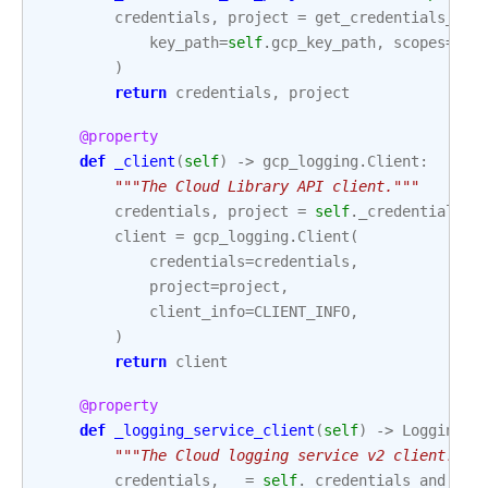
credentials
,
project
=
get_credentials_and
key_path
=
self
.
gcp_key_path
,
scopes
=
sel
)
return
credentials
,
project
@property
def
_client
(
self
)
->
gcp_logging
.
Client
:
"""The Cloud Library API client."""
credentials
,
project
=
self
.
_credentials_a
client
=
gcp_logging
.
Client
(
credentials
=
credentials
,
project
=
project
,
client_info
=
CLIENT_INFO
,
)
return
client
@property
def
_logging_service_client
(
self
)
->
LoggingSe
"""The Cloud logging service v2 client."""
credentials
,
_
=
self
.
_credentials_and_pro