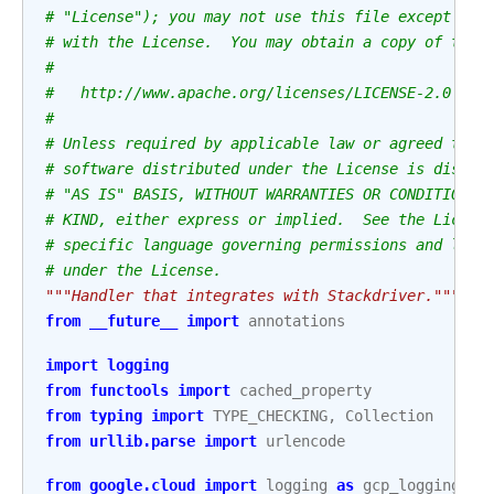
# "License"); you may not use this file except in 
# with the License.  You may obtain a copy of the 
#
#   http://www.apache.org/licenses/LICENSE-2.0
#
# Unless required by applicable law or agreed to i
# software distributed under the License is distri
# "AS IS" BASIS, WITHOUT WARRANTIES OR CONDITIONS 
# KIND, either express or implied.  See the Licens
# specific language governing permissions and limi
# under the License.
"""Handler that integrates with Stackdriver."""
from
__future__
import
annotations
import
logging
from
functools
import
cached_property
from
typing
import
TYPE_CHECKING
,
Collection
from
urllib.parse
import
urlencode
from
google.cloud
import
logging
as
gcp_logging