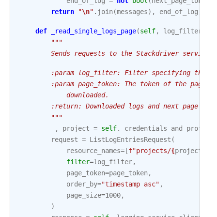
end_of_log
=
not
bool
(
next_page_token
)
return
"
\n
"
.
join
(
messages
),
end_of_log
,
ne
def
_read_single_logs_page
(
self
,
log_filter
:
s
"""
        Sends requests to the Stackdriver service 
        :param log_filter: Filter specifying the l
        :param page_token: The token of the page t
            downloaded.
        :return: Downloaded logs and next page tok
        """
_
,
project
=
self
.
_credentials_and_project
request
=
ListLogEntriesRequest
(
resource_names
=
[
f
"projects/
{
project
}
"
]
filter
=
log_filter
,
page_token
=
page_token
,
order_by
=
"timestamp asc"
,
page_size
=
1000
,
)