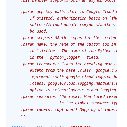
    This handler supports both an asynchronous and
    :param gcp_key_path: Path to Google Cloud Cred
        If omitted, authorization based on `the Ap
        <https://cloud.google.com/docs/authenticat
        be used.
    :param scopes: OAuth scopes for the credential
    :param name: the name of the custom log in Sta
        to 'airflow'. The name of the Python logge
        in the ``python_logger`` field.
    :param transport: Class for creating new trans
        extend from the base :class:`google.cloud.
        implement :meth`google.cloud.logging.handl
        :class:`google.cloud.logging.handlers.Back
        option is :class:`google.cloud.logging.han
    :param resource: (Optional) Monitored resource
                     to the global resource type.
    :param labels: (Optional) Mapping of labels fo
    """