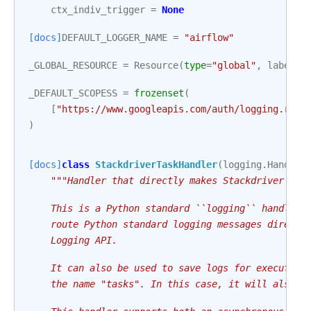
ctx_indiv_trigger
=
None
[docs]
DEFAULT_LOGGER_NAME
=
"airflow"
_GLOBAL_RESOURCE
=
Resource
(
type
=
"global"
,
labels
=
_DEFAULT_SCOPESS
=
frozenset
(
[
"https://www.googleapis.com/auth/logging.read
)
[docs]
class
StackdriverTaskHandler
(
logging
.
Handler
"""Handler that directly makes Stackdriver log
    This is a Python standard ``logging`` handler 
    route Python standard logging messages directl
    Logging API.
    It can also be used to save logs for executing
    the name "tasks". In this case, it will also b