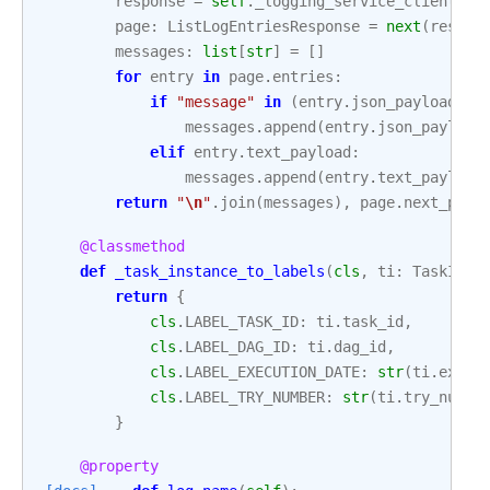
response
=
self
.
_logging_service_client
.
li
page
:
ListLogEntriesResponse
=
next
(
respon
messages
:
list
[
str
]
=
[]
for
entry
in
page
.
entries
:
if
"message"
in
(
entry
.
json_payload
or
messages
.
append
(
entry
.
json_payload
elif
entry
.
text_payload
:
messages
.
append
(
entry
.
text_payload
return
"
\n
"
.
join
(
messages
),
page
.
next_page
@classmethod
def
_task_instance_to_labels
(
cls
,
ti
:
TaskInst
return
{
cls
.
LABEL_TASK_ID
:
ti
.
task_id
,
cls
.
LABEL_DAG_ID
:
ti
.
dag_id
,
cls
.
LABEL_EXECUTION_DATE
:
str
(
ti
.
execu
cls
.
LABEL_TRY_NUMBER
:
str
(
ti
.
try_numbe
}
@property