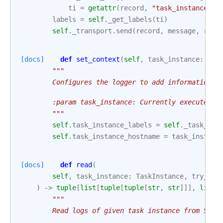
ti
=
getattr
(
record
,
"task_instance"
,
labels
=
self
.
_get_labels
(
ti
)
self
.
_transport
.
send
(
record
,
message
,
reso
[docs]
def
set_context
(
self
,
task_instance
:
Tas
"""
        Configures the logger to add information w
        :param task_instance: Currently executed t
        """
self
.
task_instance_labels
=
self
.
_task_ins
self
.
task_instance_hostname
=
task_instanc
[docs]
def
read
(
self
,
task_instance
:
TaskInstance
,
try_num
)
->
tuple
[
list
[
tuple
[
tuple
[
str
,
str
]]],
list
[
"""
        Read logs of given task instance from Stac