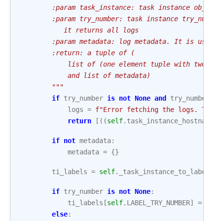
        :param task_instance: task instance object
        :param try_number: task instance try_numbe
           it returns all logs
        :param metadata: log metadata. It is used 
        :return: a tuple of (
            list of (one element tuple with two el
            and list of metadata)
        """
if
try_number
is
not
None
and
try_number
<
logs
=
f
"Error fetching the logs. Try 
return
[((
self
.
task_instance_hostname
,
if
not
metadata
:
metadata
=
{}
ti_labels
=
self
.
_task_instance_to_labels
(
if
try_number
is
not
None
:
ti_labels
[
self
.
LABEL_TRY_NUMBER
]
=
str
else
: