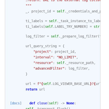
        :return: URL to the external log collectio
        """
_
,
project_id
=
self
.
_credentials_and_proj
ti_labels
=
self
.
_task_instance_to_labels
(
ti_labels
[
self
.
LABEL_TRY_NUMBER
]
=
str
(
try
log_filter
=
self
.
_prepare_log_filter
(
ti_l
url_query_string
=
{
"project"
:
project_id
,
"interval"
:
"NO_LIMIT"
,
"resource"
:
self
.
_resource_path
,
"advancedFilter"
:
log_filter
,
}
url
=
f
"
{
self
.
LOG_VIEWER_BASE_URL
}
?
{
urlenc
return
url
[docs]
def
close
(
self
)
->
None
:
self
.
_transport
.
flush
()