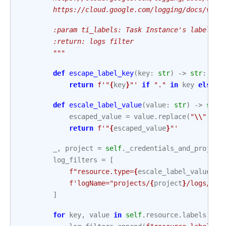
        https://cloud.google.com/logging/docs/view
        :param ti_labels: Task Instance's labels t
        :return: logs filter
        """
def
escape_label_key
(
key
:
str
)
->
str
:
return
f
'"
{
key
}
"'
if
"."
in
key
else
k
def
escale_label_value
(
value
:
str
)
->
str
:
escaped_value
=
value
.
replace
(
"
\\
"
,
"
\
return
f
'"
{
escaped_value
}
"'
_
,
project
=
self
.
_credentials_and_project
log_filters
=
[
f
"resource.type=
{
escale_label_value
(
se
f
'logName="projects/
{
project
}
/logs/
{
se
]
for
key
,
value
in
self
.
resource
.
labels
.
ite