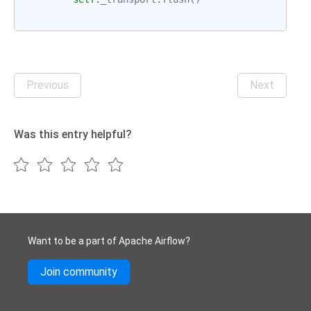
Previous
Next
Was this entry helpful?
Want to be a part of Apache Airflow?
Join community