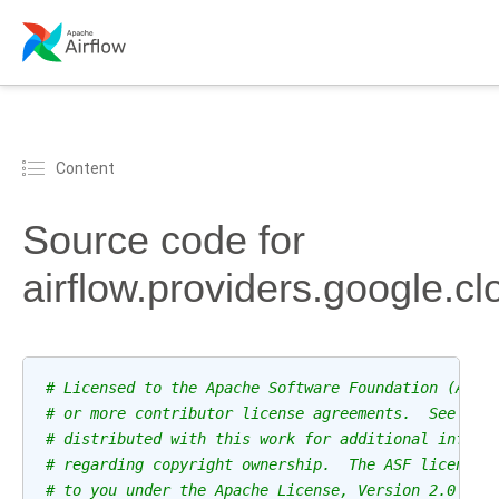
Content
Source code for
airflow.providers.google.c
# Licensed to the Apache Software Foundation (ASF)
# or more contributor license agreements.  See the
# distributed with this work for additional inform
# regarding copyright ownership.  The ASF licenses
# to you under the Apache License, Version 2.0 (th