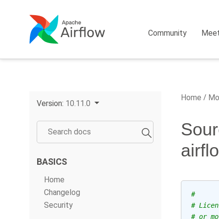
Community
Mee
Home
Mo
Version:
10.11.0
Sour
airf
BASICS
Home
Changelog
#
Security
# Licen
# or mo