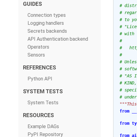
GUIDES
# distr
# regar
Connection types
# to yo
Logging handlers
# "Lice
Secrets backends
# with 
API Authentication backend
#
Operators
#   htt
Sensors
#
# Unles
REFERENCES
# softw
# "AS I
Python API
# KIND,
# speci
SYSTEM TESTS
# under
System Tests
"""This
from
__
RESOURCES
from
ty
Example DAGs
PyPI Repository
from
ai