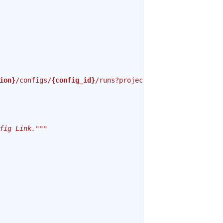
ion}
/configs/
{config_id}
/runs?project=
{project_id}
"
fig Link."""