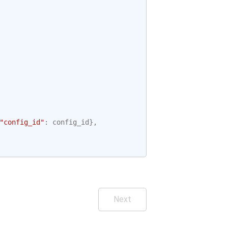
"config_id"
:
config_id
},
Next