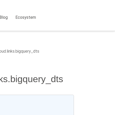
Blog
Ecosystem
oud.links.bigquery_dts
nks.bigquery_dts