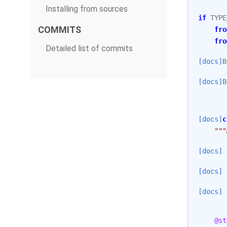
Installing from sources
if
TYPE
COMMITS
fro
fro
Detailed list of commits
[docs]
B
[docs]
B
[docs]
c
"""
[docs]
[docs]
[docs]
@st