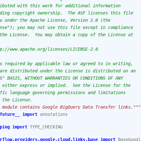
ibuted with this work for additional information
ding copyright ownership.  The ASF licenses this file
u under the Apache License, Version 2.0 (the
nse"); you may not use this file except in compliance
the License.  You may obtain a copy of the License at
p://www.apache.org/licenses/LICENSE-2.0
s required by applicable law or agreed to in writing,
are distributed under the License is distributed on an
S" BASIS, WITHOUT WARRANTIES OR CONDITIONS OF ANY
 either express or implied.  See the License for the
fic language governing permissions and limitations
 the License.
 module contains Google BigQuery Data Transfer links."""
future__
import
annotations
ping
import
TYPE_CHECKING
rflow.providers.google.cloud.links.base
import
BaseGoogl