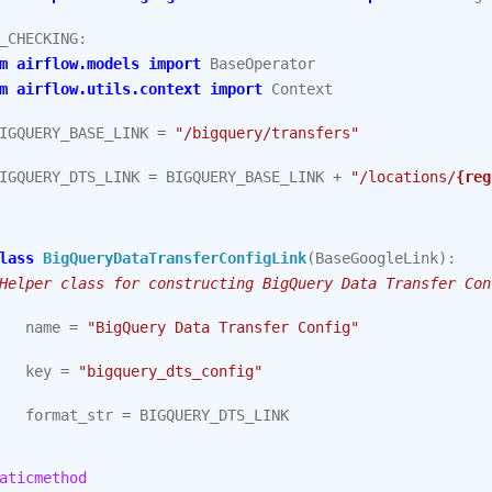
_CHECKING
:
m
airflow.models
import
BaseOperator
m
airflow.utils.context
import
Context
IGQUERY_BASE_LINK
=
"/bigquery/transfers"
IGQUERY_DTS_LINK
=
BIGQUERY_BASE_LINK
+
"/locations/
{reg
lass
BigQueryDataTransferConfigLink
(
BaseGoogleLink
):
Helper class for constructing BigQuery Data Transfer Con
name
=
"BigQuery Data Transfer Config"
key
=
"bigquery_dts_config"
format_str
=
BIGQUERY_DTS_LINK
aticmethod