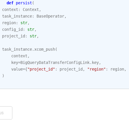
def
persist
(
context
:
Context
,
task_instance
:
BaseOperator
,
region
:
str
,
config_id
:
str
,
project_id
:
str
,
task_instance
.
xcom_push
(
context
,
key
=
BigQueryDataTransferConfigLink
.
key
,
value
=
{
"project_id"
:
project_id
,
"region"
:
region
,
)
us