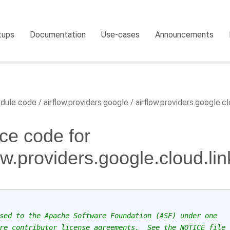
tups
Documentation
Use-cases
Announcements
dule code
airflow.providers.google
airflow.providers.google.cl
ce code for
low.providers.google.cloud.li
sed to the Apache Software Foundation (ASF) under one
re contributor license agreements.  See the NOTICE file