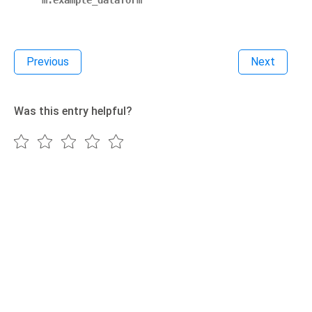
m.example_dataform
Previous
Next
Was this entry helpful?