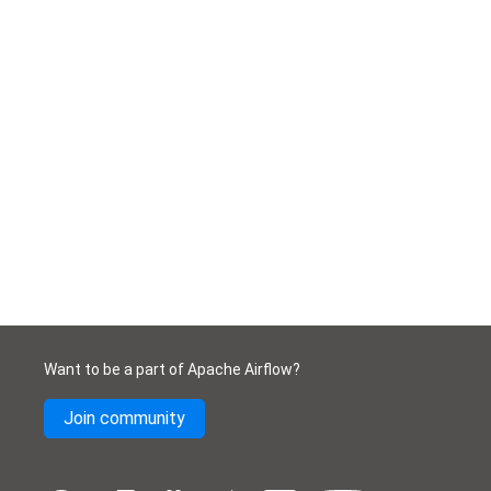
Want to be a part of Apache Airflow?
Join community