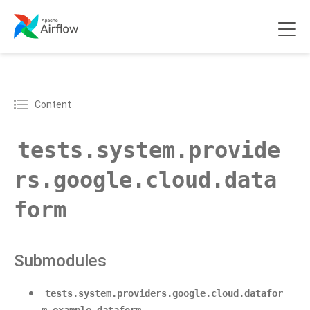
Content
tests.system.provide
rs.google.cloud.data
form
Submodules
tests.system.providers.google.cloud.datafor