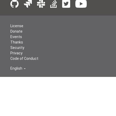
License
Donate
Events
Thanks
Security
Privacy
Code of Conduct
English
© The Apache Software Foundation
2026
Apache Airflow, Apache, Airflow, the Airflow logo, and the
Apache feather logo are either registered trademarks or
trademarks of The Apache Software Foundation. All
other products or name brands are trademarks of their
respective holders, including The Apache Software