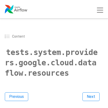
Content
tests.system.provide
rs.google.cloud.data
flow.resources
Previous
Next