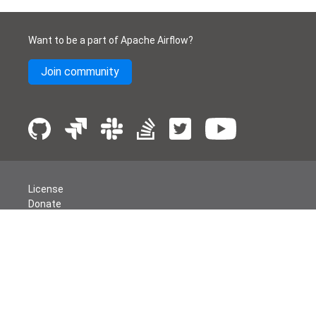
Want to be a part of Apache Airflow?
Join community
License
Donate
Events
Thanks
Security
Privacy
Code of Conduct
English