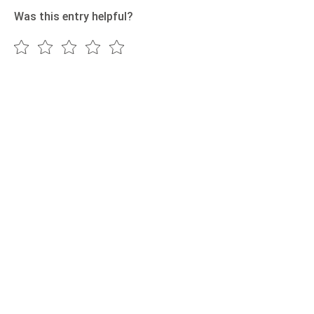
Was this entry helpful?