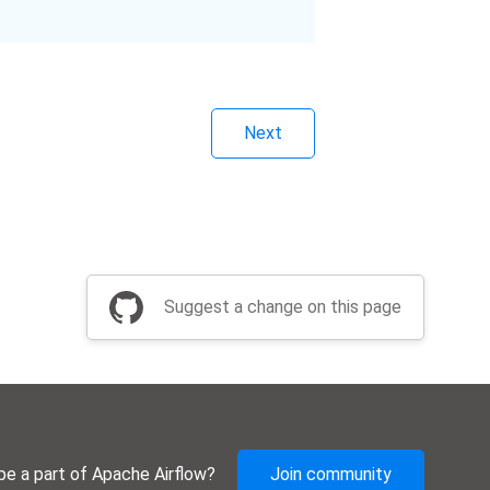
Next
Suggest a change on this page
be a part of Apache Airflow?
Join community