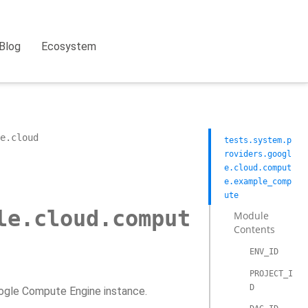
Blog
Ecosystem
e.cloud
tests.system.p
roviders.googl
e.cloud.comput
e.example_comp
ute
le.cloud.comput
Module
Contents
ENV_ID
PROJECT_I
D
oogle Compute Engine instance.