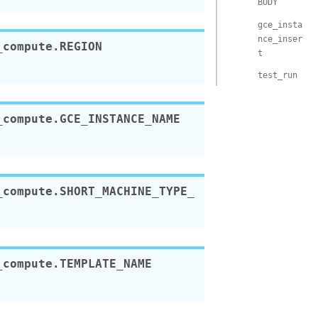
BODY
gce_insta
nce_inser
_compute.
REGION
t
test_run
_compute.
GCE_INSTANCE_NAME
_compute.
SHORT_MACHINE_TYPE_
_compute.
TEMPLATE_NAME