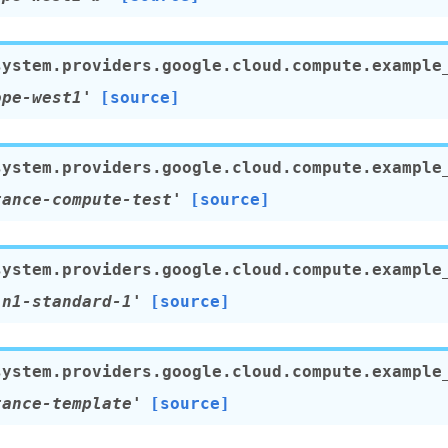
system.providers.google.cloud.compute.example
ope-west1'
[source]
system.providers.google.cloud.compute.example
tance-compute-test'
[source]
system.providers.google.cloud.compute.example
'n1-standard-1'
[source]
system.providers.google.cloud.compute.example
tance-template'
[source]