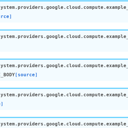
system.providers.google.cloud.compute.example
urce]
system.providers.google.cloud.compute.example
system.providers.google.cloud.compute.example
E_BODY
[source]
system.providers.google.cloud.compute.example
e]
system.providers.google.cloud.compute.example