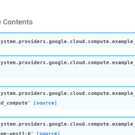
 Contents
system.providers.google.cloud.compute.example
system.providers.google.cloud.compute.example
system.providers.google.cloud.compute.example
ud_compute'
[source]
system.providers.google.cloud.compute.example
ope-west1-b'
[source]