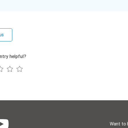
us
ntry helpful?
Want to 