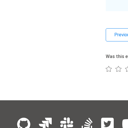
Previo
Was this e