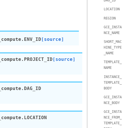
DAG_ID
LOCATION
REGION
GCE_INSTA
NCE_NAME
_compute.
ENV_ID
[source]
SHORT_MAC
HINE_TYPE
_NAME
_compute.
PROJECT_ID
[source]
TEMPLATE_
NAME
INSTANCE_
TEMPLATE_
_compute.
DAG_ID
BODY
GCE_INSTA
NCE_BODY
GCE_INSTA
_compute.
LOCATION
NCE_FROM_
TEMPLATE_