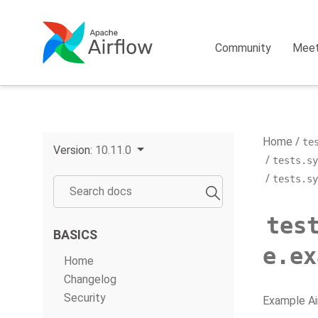
Community
Mee
Home
te
Version:
10.11.0
tests.sy
tests.sy
tes
BASICS
e.ex
Home
Changelog
Security
Example Ai