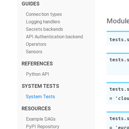
GUIDES
Connection types
Module
Logging handlers
Secrets backends
API Authentication backend
tests.
Operators
Sensors
tests.
REFERENCES
Python API
SYSTEM TESTS
tests.
System Tests
=
'clo
RESOURCES
tests.
Example DAGs
PyPI Repository
=
'eur