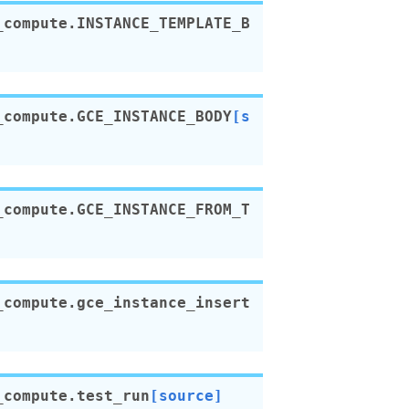
_compute.
INSTANCE_TEMPLATE_B
_compute.
GCE_INSTANCE_BODY
[s
_compute.
GCE_INSTANCE_FROM_T
_compute.
gce_instance_insert
_compute.
test_run
[source]