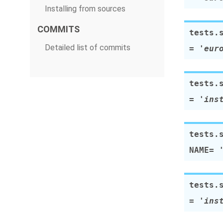
Installing from sources
COMMITS
tests.
Detailed list of commits
=
'eur
tests.
=
'ins
tests.
NAME
=
tests.
=
'ins