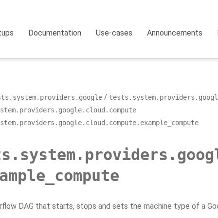
tups
Documentation
Use-cases
Announcements
sts.system.providers.google
tests.system.providers.googl
stem.providers.google.cloud.compute
stem.providers.google.cloud.compute.example_compute
ts.system.providers.goog
ample_compute
rflow DAG that starts, stops and sets the machine type of a G