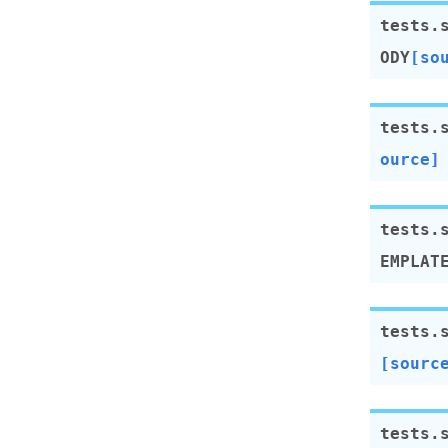
tests.
ODY
[so
tests.
ource]
tests.
EMPLAT
tests.
[sourc
tests.