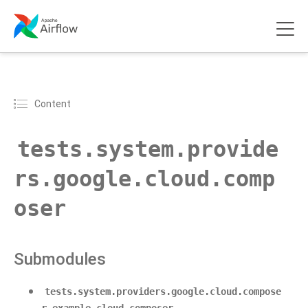
Content
tests.system.provide
rs.google.cloud.comp
oser
Submodules
tests.system.providers.google.cloud.compose