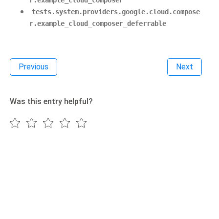
r.example_cloud_composer
tests.system.providers.google.cloud.compose
r.example_cloud_composer_deferrable
Previous
Next
Was this entry helpful?