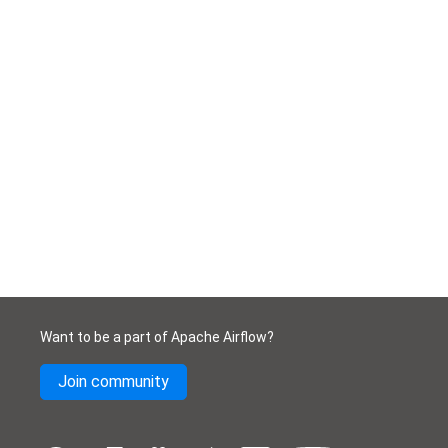
Want to be a part of Apache Airflow?
Join community