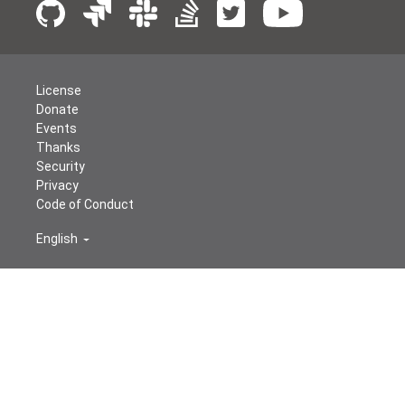
License
Donate
Events
Thanks
Security
Privacy
Code of Conduct
English
© The Apache Software Foundation
2026
Apache Airflow, Apache, Airflow, the Airflow logo, and the
Apache feather logo are either registered trademarks or
trademarks of The Apache Software Foundation. All
other products or name brands are trademarks of their
respective holders, including The Apache Software