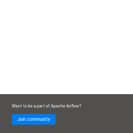
Want to be a part of Apache Airflow?
Join community