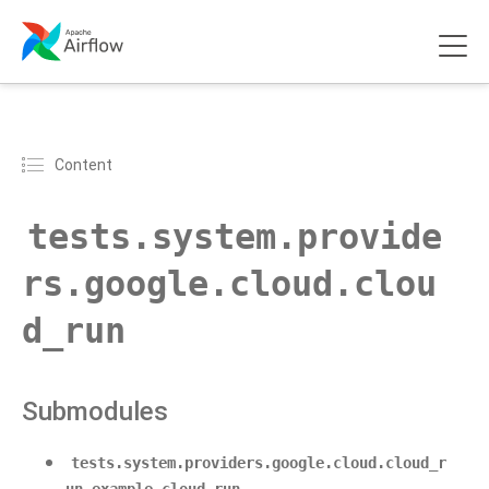
Content
tests.system.provide
rs.google.cloud.clou
d_run
Submodules
tests.system.providers.google.cloud.cloud_r