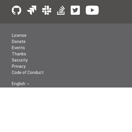
License
Donate
Events
Thanks
Security
Privacy
Code of Conduct
English
© The Apache Software Foundation
2026
Apache Airflow, Apache, Airflow, the Airflow logo, and the
Apache feather logo are either registered trademarks or
trademarks of The Apache Software Foundation. All
other products or name brands are trademarks of their