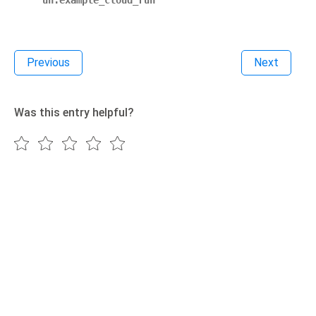
un.example_cloud_run
Previous
Next
Was this entry helpful?