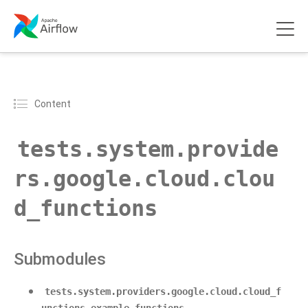
Content
tests.system.provide
rs.google.cloud.clou
d_functions
Submodules
tests.system.providers.google.cloud.cloud_f