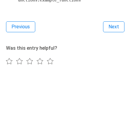
unctions.example_functions
Previous
Next
Was this entry helpful?