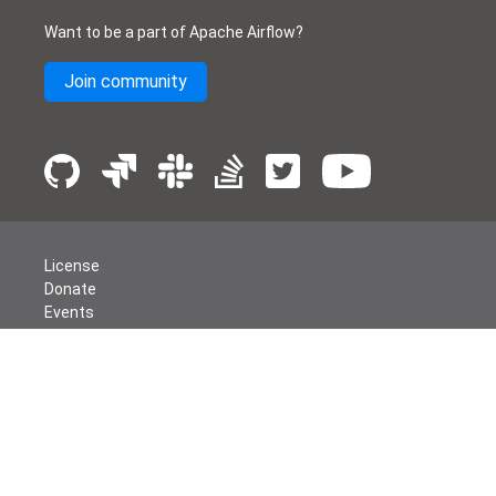
Want to be a part of Apache Airflow?
Join community
License
Donate
Events
Thanks
Security
Privacy
Code of Conduct
English