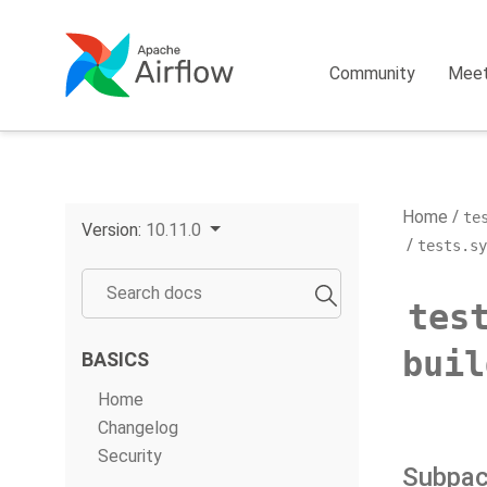
Community
Mee
Home
te
Version:
10.11.0
tests.sy
tes
buil
BASICS
Home
Changelog
Security
Subpa