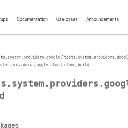
tups
Documentation
Use-cases
Announcements
sts.system.providers.google
tests.system.providers.googl
stem.providers.google.cloud.cloud_build
ts.system.providers.goog
d
ckages