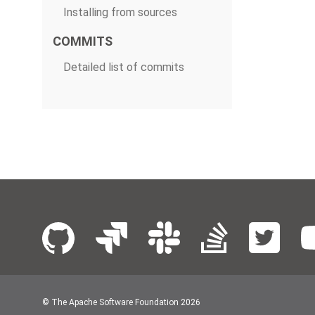
Installing from sources
COMMITS
Detailed list of commits
© The Apache Software Foundation
2026