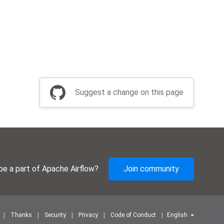
Suggest a change on this page
be a part of Apache Airflow?
Join community
Thanks
Security
Privacy
Code of Conduct
English