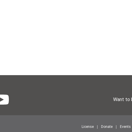
Want to 
License
Donate
Events