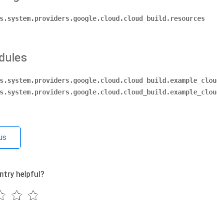
s.system.providers.google.cloud.cloud_build.resources
dules
s.system.providers.google.cloud.cloud_build.example_clou
s.system.providers.google.cloud.cloud_build.example_clou
us
ntry helpful?