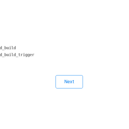
d_build
d_build_trigger
Next