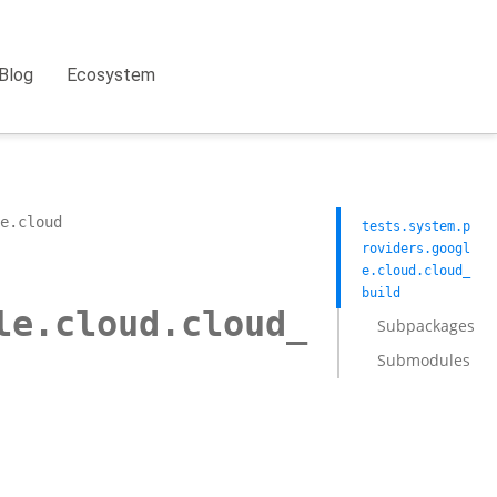
Blog
Ecosystem
e.cloud
tests.system.p
roviders.googl
e.cloud.cloud_
build
le.cloud.cloud_
Subpackages
Submodules