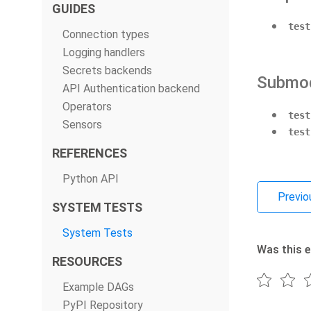
GUIDES
test
Connection types
Logging handlers
Secrets backends
Submo
API Authentication backend
Operators
test
Sensors
test
REFERENCES
Python API
Previo
SYSTEM TESTS
System Tests
Was this e
RESOURCES
Example DAGs
PyPI Repository