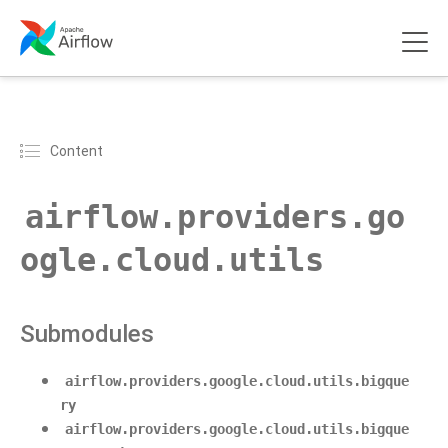
Content
airflow.providers.go
ogle.cloud.utils
Submodules
airflow.providers.google.cloud.utils.bigque
ry
airflow.providers.google.cloud.utils.bigque