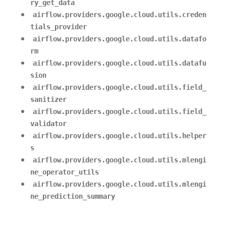
ry_get_data
airflow.providers.google.cloud.utils.creden
tials_provider
airflow.providers.google.cloud.utils.datafo
rm
airflow.providers.google.cloud.utils.datafu
sion
airflow.providers.google.cloud.utils.field_
sanitizer
airflow.providers.google.cloud.utils.field_
validator
airflow.providers.google.cloud.utils.helper
s
airflow.providers.google.cloud.utils.mlengi
ne_operator_utils
airflow.providers.google.cloud.utils.mlengi
ne_prediction_summary