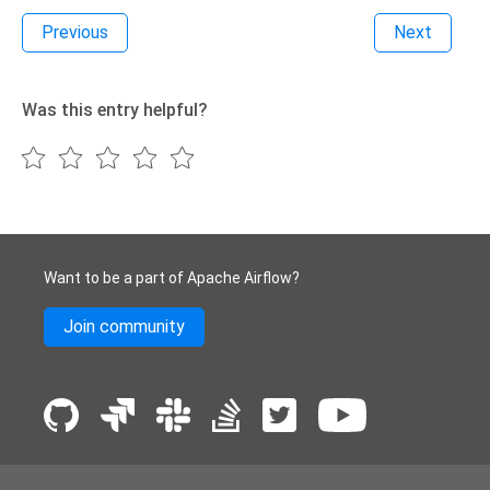
Previous
Next
Was this entry helpful?
Want to be a part of Apache Airflow?
Join community