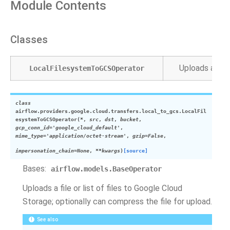
Module Contents
Classes
Uploads a file
LocalFilesystemToGCSOperator
class
airflow.providers.google.cloud.transfers.local_to_gcs.
LocalFil
esystemToGCSOperator
(
*
,
src
,
dst
,
bucket
,
gcp_conn_id
=
'google_cloud_default'
,
mime_type
=
'application/octet-stream'
,
gzip
=
False
,
impersonation_chain
=
None
,
**
kwargs
)
[source]
Bases:
airflow.models.BaseOperator
Uploads a file or list of files to Google Cloud
Storage; optionally can compress the file for upload.
See also