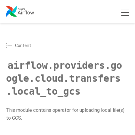
Content
airflow.providers.go
ogle.cloud.transfers
.local_to_gcs
This module contains operator for uploading local file(s)
to GCS.