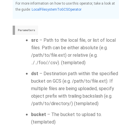
For more information on how to use this operator, take a look at
the guide:
LocalFilesystemToGCSOperator
Parameters
src
– Path to the local file, or list of local
files. Path can be either absolute (e.g.
/path/to/file.ext) or relative (e.g.
../../foo/
/
.csv). (templated)
dst
– Destination path within the specified
bucket on GCS (e.g. /path/to/file.ext). If
multiple files are being uploaded, specify
object prefix with trailing backslash (e.g.
/path/to/directory/) (templated)
bucket
– The bucket to upload to.
(templated)