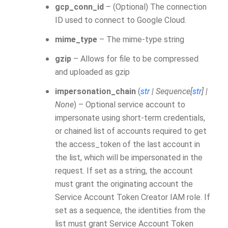
gcp_conn_id
– (Optional) The connection
ID used to connect to Google Cloud.
mime_type
– The mime-type string
gzip
– Allows for file to be compressed
and uploaded as gzip
impersonation_chain
(
str
|
Sequence
[
str
]
|
None
) – Optional service account to
impersonate using short-term credentials,
or chained list of accounts required to get
the access_token of the last account in
the list, which will be impersonated in the
request. If set as a string, the account
must grant the originating account the
Service Account Token Creator IAM role. If
set as a sequence, the identities from the
list must grant Service Account Token