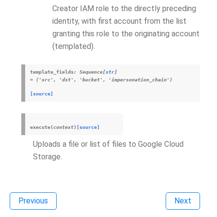
Creator IAM role to the directly preceding
identity, with first account from the list
granting this role to the originating account
(templated).
template_fields
:
Sequence
[
str
]
=
('src',
'dst',
'bucket',
'impersonation_chain')
[source]
execute
(
context
)
[source]
Uploads a file or list of files to Google Cloud
Storage.
Previous
Next