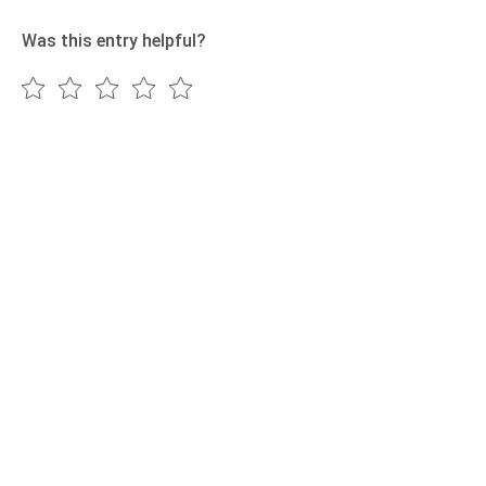
Was this entry helpful?