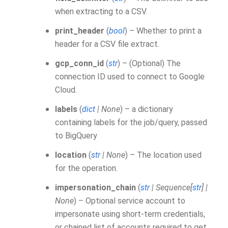
when extracting to a CSV.
print_header
(
bool
) – Whether to print a
header for a CSV file extract.
gcp_conn_id
(
str
) – (Optional) The
connection ID used to connect to Google
Cloud.
labels
(
dict
|
None
) – a dictionary
containing labels for the job/query, passed
to BigQuery
location
(
str
|
None
) – The location used
for the operation.
impersonation_chain
(
str
|
Sequence
[
str
]
|
None
) – Optional service account to
impersonate using short-term credentials,
or chained list of accounts required to get