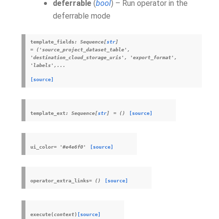
deferrable
(
bool
) – Run operator in the
deferrable mode
template_fields
:
Sequence
[
str
]
=
('source_project_dataset_table',
'destination_cloud_storage_uris',
'export_format',
'labels',...
[source]
template_ext
:
Sequence
[
str
]
=
()
[source]
ui_color
=
'#e4e6f0'
[source]
operator_extra_links
=
()
[source]
execute
(
context
)
[source]