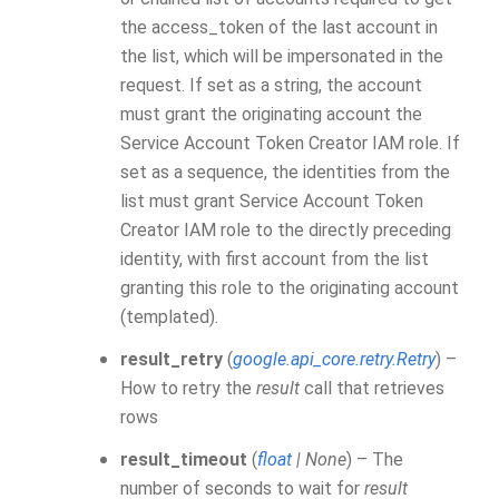
the access_token of the last account in
the list, which will be impersonated in the
request. If set as a string, the account
must grant the originating account the
Service Account Token Creator IAM role. If
set as a sequence, the identities from the
list must grant Service Account Token
Creator IAM role to the directly preceding
identity, with first account from the list
granting this role to the originating account
(templated).
result_retry
(
google.api_core.retry.Retry
) –
How to retry the
result
call that retrieves
rows
result_timeout
(
float
|
None
) – The
number of seconds to wait for
result