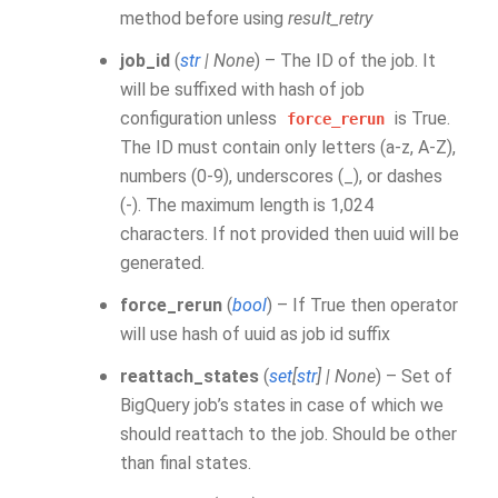
method before using
result_retry
job_id
(
str
|
None
) – The ID of the job. It
will be suffixed with hash of job
configuration unless
is True.
force_rerun
The ID must contain only letters (a-z, A-Z),
numbers (0-9), underscores (_), or dashes
(-). The maximum length is 1,024
characters. If not provided then uuid will be
generated.
force_rerun
(
bool
) – If True then operator
will use hash of uuid as job id suffix
reattach_states
(
set
[
str
]
|
None
) – Set of
BigQuery job’s states in case of which we
should reattach to the job. Should be other
than final states.