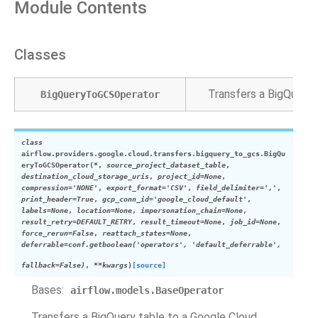
Module Contents
Classes
Transfers a BigQuery 
BigQueryToGCSOperator
class
airflow.providers.google.cloud.transfers.bigquery_to_gcs.
BigQu
eryToGCSOperator
(
*
,
source_project_dataset_table
,
destination_cloud_storage_uris
,
project_id
=
None
,
compression
=
'NONE'
,
export_format
=
'CSV'
,
field_delimiter
=
','
,
print_header
=
True
,
gcp_conn_id
=
'google_cloud_default'
,
labels
=
None
,
location
=
None
,
impersonation_chain
=
None
,
result_retry
=
DEFAULT_RETRY
,
result_timeout
=
None
,
job_id
=
None
,
force_rerun
=
False
,
reattach_states
=
None
,
deferrable
=
conf.getboolean('operators',
'default_deferrable',
fallback=False)
,
**
kwargs
)
[source]
Bases:
airflow.models.BaseOperator
Transfers a BigQuery table to a Google Cloud