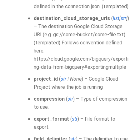
defined in the connection json. (templated)
destination_cloud_storage_uris
(
list
[
str
]
)
– The destination Google Cloud Storage
URI (e.g. gs://some-bucket/some-file.txt).
(templated) Follows convention defined
here:
https://cloud.google.com/bigquery/exporti
ng-data-from-bigquery#exportingmultiple
project_id
(
str
|
None
) – Google Cloud
Project where the job is running
compression
(
str
) – Type of compression
to use.
export_format
(
str
) – File format to
export.
field_delimiter
(
str
) – The delimiter to use