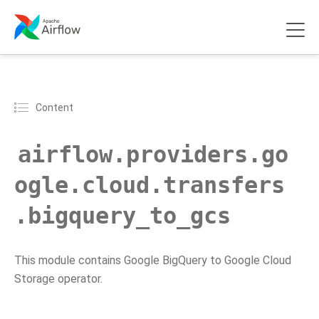
Content
airflow.providers.go
ogle.cloud.transfers
.bigquery_to_gcs
This module contains Google BigQuery to Google Cloud
Storage operator.