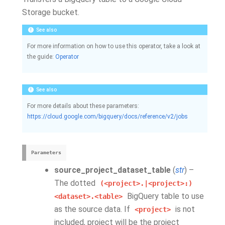
Storage bucket.
See also
For more information on how to use this operator, take a look at
the guide:
Operator
See also
For more details about these parameters:
https://cloud.google.com/bigquery/docs/reference/v2/jobs
Parameters
source_project_dataset_table
(
str
) –
The dotted
(<project>.|<project>:)
BigQuery table to use
<dataset>.<table>
as the source data. If
is not
<project>
included, project will be the project