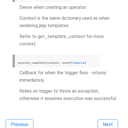
Derive when creating an operator.
Context is the same dictionary used as when
rendering jinja templates.
Refer to get_template_context for more
context.
execute_complete
(
context
,
event
)
[source]
Callback for when the trigger fires - returns
immediately.
Relies on trigger to throw an exception,
otherwise it assumes execution was successful.
Previous
Next