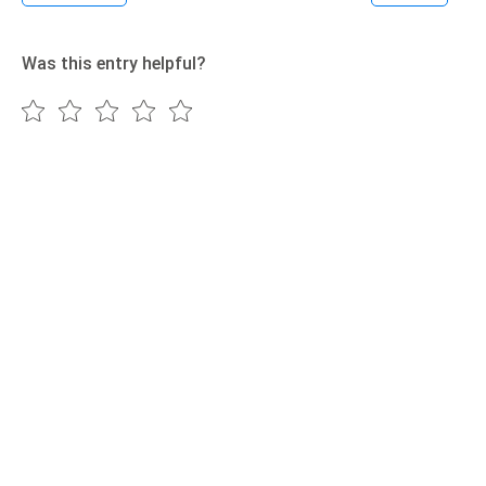
Was this entry helpful?