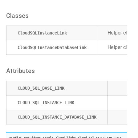
Classes
Helper class 
CloudSQLInstanceLink
Helper class 
CloudSQLInstanceDatabaseLink
Attributes
CLOUD_SQL_BASE_LINK
CLOUD_SQL_INSTANCE_LINK
CLOUD_SQL_INSTANCE_DATABASE_LINK
airflow.providers.google.cloud.links.cloud_sql.
CLOUD_SQL_BASE_