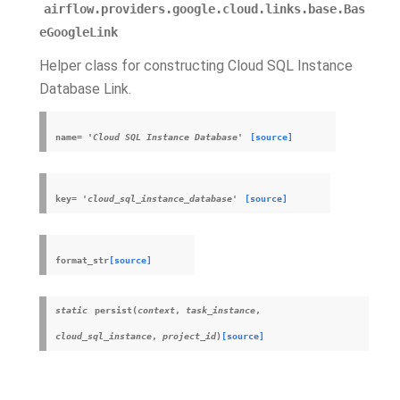
airflow.providers.google.cloud.links.base.Bas
eGoogleLink
Helper class for constructing Cloud SQL Instance
Database Link.
name
=
'Cloud
SQL
Instance
Database'
[source]
key
=
'cloud_sql_instance_database'
[source]
format_str
[source]
static
persist
(
context
,
task_instance
,
cloud_sql_instance
,
project_id
)
[source]