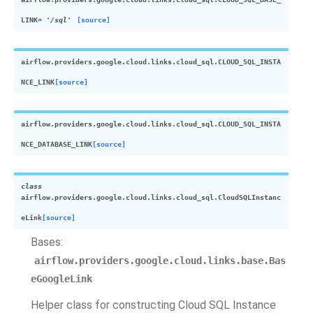
LINK
=
'/sql'
[source]
airflow.providers.google.cloud.links.cloud_sql.
CLOUD_SQL_INSTA
NCE_LINK
[source]
airflow.providers.google.cloud.links.cloud_sql.
CLOUD_SQL_INSTA
NCE_DATABASE_LINK
[source]
class
airflow.providers.google.cloud.links.cloud_sql.
CloudSQLInstanc
eLink
[source]
Bases:
airflow.providers.google.cloud.links.base.Bas
eGoogleLink
Helper class for constructing Cloud SQL Instance