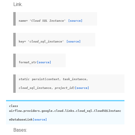
Link.
name
=
'Cloud
SQL
Instance'
[source]
key
=
'cloud_sql_instance'
[source]
format_str
[source]
static
persist
(
context
,
task_instance
,
cloud_sql_instance
,
project_id
)
[source]
class
airflow.providers.google.cloud.links.cloud_sql.
CloudSQLInstanc
eDatabaseLink
[source]
Bases: