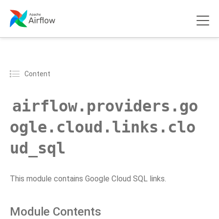
Content
airflow.providers.go
ogle.cloud.links.clo
ud_sql
This module contains Google Cloud SQL links.
Module Contents