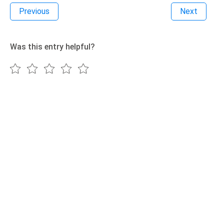
Previous
Next
Was this entry helpful?