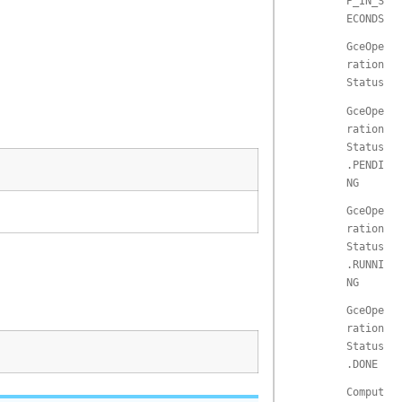
P_IN_S
ECONDS
GceOpe
ration
Status
GceOpe
ration
Status
.PENDI
NG
GceOpe
ration
Status
.RUNNI
NG
GceOpe
ration
Status
.DONE
Comput