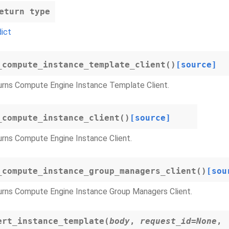
eturn type
dict
_compute_instance_template_client
(
)
[source]
urns Compute Engine Instance Template Client.
_compute_instance_client
(
)
[source]
rns Compute Engine Instance Client.
_compute_instance_group_managers_client
(
)
[sou
urns Compute Engine Instance Group Managers Client.
ert_instance_template
(
body
,
request_id
=
None
,