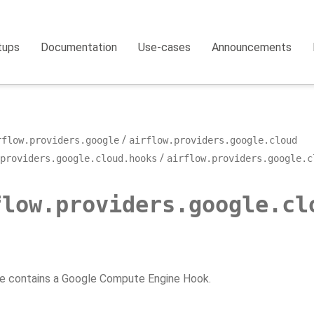
tups
Documentation
Use-cases
Announcements
rflow.providers.google
airflow.providers.google.cloud
providers.google.cloud.hooks
airflow.providers.google.c
flow.providers.google.cl
e contains a Google Compute Engine Hook.