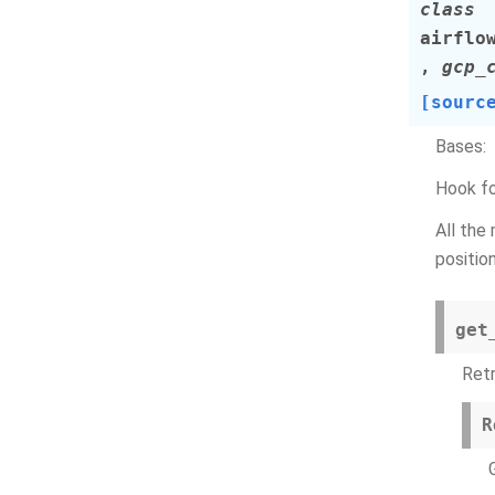
class
airflo
,
gcp_
[sourc
Bases:
Hook fo
All the
position
get
Ret
R