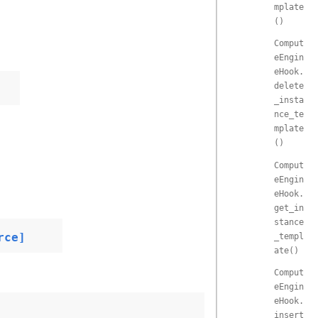
mplate
()
Comput
eEngin
eHook.
delete
_insta
nce_te
mplate
()
Comput
eEngin
eHook.
get_in
stance
rce]
_templ
ate()
Comput
eEngin
eHook.
insert