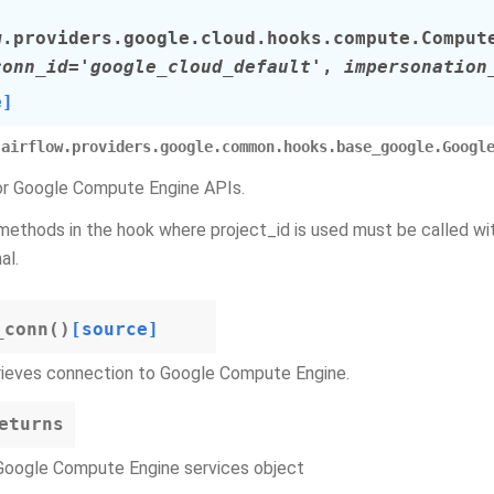
w.providers.google.cloud.hooks.compute.
Comput
conn_id
=
'google_cloud_default'
,
impersonation
e]
airflow.providers.google.common.hooks.base_google.Googl
r Google Compute Engine APIs.
 methods in the hook where project_id is used must be called w
al.
_conn
(
)
[source]
rieves connection to Google Compute Engine.
eturns
Google Compute Engine services object