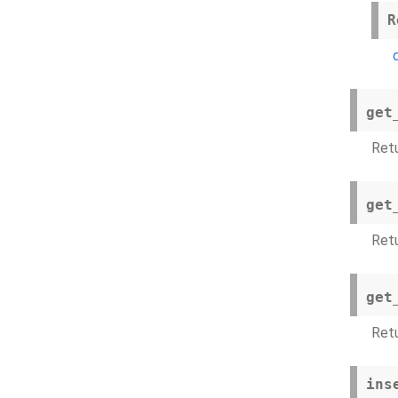
R
get
Ret
get
Retu
get
Ret
ins