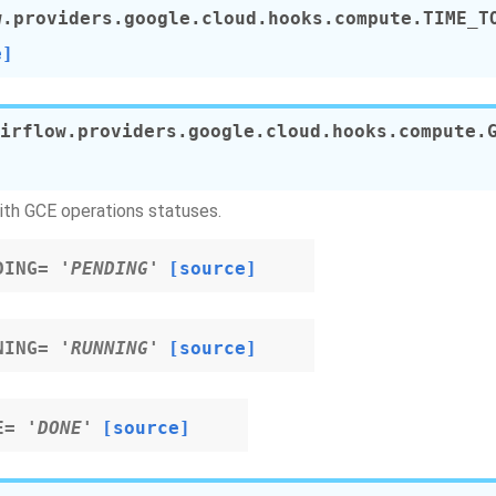
w.providers.google.cloud.hooks.compute.
TIME_T
e]
irflow.providers.google.cloud.hooks.compute.
ith GCE operations statuses.
DING
=
'PENDING'
[source]
NING
=
'RUNNING'
[source]
E
=
'DONE'
[source]