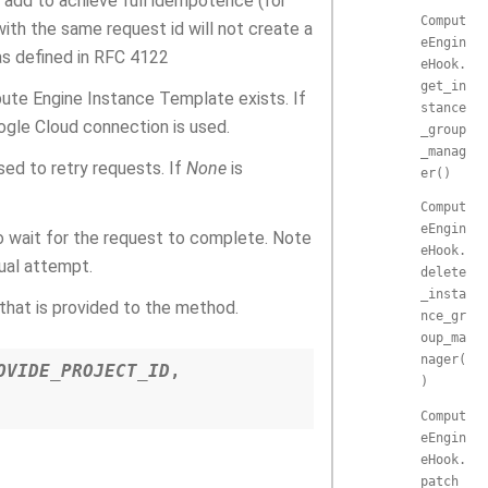
 add to achieve full idempotence (for
Comput
ith the same request id will not create a
eEngin
as defined in RFC 4122
eHook.
get_in
ute Engine Instance Template exists. If
stance
ogle Cloud connection is used.
_group
_manag
used to retry requests. If
None
is
er()
Comput
eEngin
o wait for the request to complete. Note
eHook.
dual attempt.
delete
_insta
that is provided to the method.
nce_gr
oup_ma
nager(
OVIDE_PROJECT_ID
,
)
Comput
eEngin
eHook.
patch_