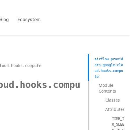
Blog
Ecosystem
airflow.provid
ers.google.clo
loud.hooks.compute
ud.hooks.compu
te
oud.hooks.compu
Module
Contents
Classes
Attributes
TIME_T
O_SLEE