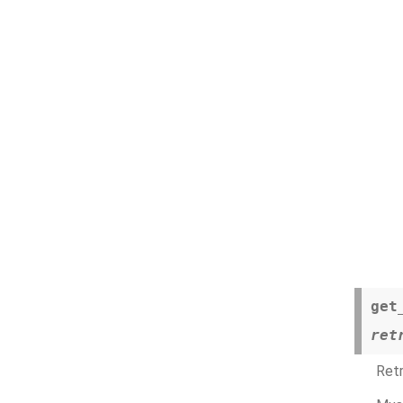
get
ret
Retr