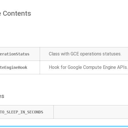
 Contents
Class with GCE operations statuses.
erationStatus
Hook for Google Compute Engine APIs.
teEngineHook
es
TO_SLEEP_IN_SECONDS