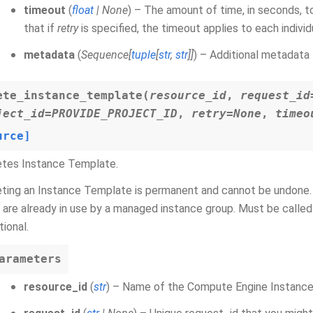
timeout
(
float
|
None
) – The amount of time, in seconds, t
that if
retry
is specified, the timeout applies to each indivi
metadata
(
Sequence
[
tuple
[
str
,
str
]
]
) – Additional metadata 
ete_instance_template
(
resource_id
,
request_id
ject_id
=
PROVIDE_PROJECT_ID
,
retry
=
None
,
timeo
urce]
etes Instance Template.
ting an Instance Template is permanent and cannot be undone. 
 are already in use by a managed instance group. Must be calle
tional.
arameters
resource_id
(
str
) – Name of the Compute Engine Instance