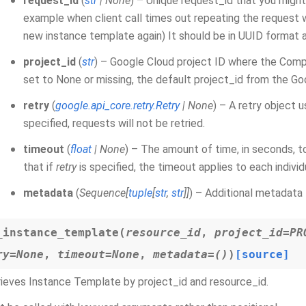
request_id
(
str
|
None
) – Unique request_id that you might
example when client call times out repeating the request w
new instance template again) It should be in UUID format 
project_id
(
str
) – Google Cloud project ID where the Comp
set to None or missing, the default project_id from the Go
retry
(
google.api_core.retry.Retry
|
None
) – A retry object 
specified, requests will not be retried.
timeout
(
float
|
None
) – The amount of time, in seconds, t
that if
retry
is specified, the timeout applies to each indivi
metadata
(
Sequence
[
tuple
[
str
,
str
]
]
) – Additional metadata 
_instance_template
(
resource_id
,
project_id
=
PR
ry
=
None
,
timeout
=
None
,
metadata
=
()
)
[source]
ieves Instance Template by project_id and resource_id.