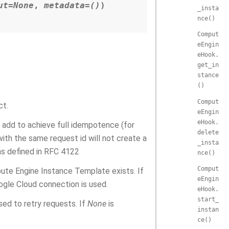
ut
=
None
,
metadata
=
()
)
_insta
nce()
Comput
eEngin
eHook.
get_in
stance
()
Comput
ct.
eEngin
eHook.
 add to achieve full idempotence (for
delete
ith the same request id will not create a
_insta
as defined in RFC 4122
nce()
Comput
ute Engine Instance Template exists. If
eEngin
ogle Cloud connection is used.
eHook.
start_
used to retry requests. If
None
is
instan
ce()