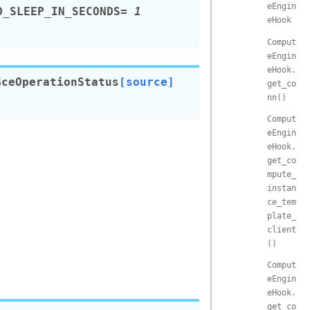
eEngin
O_SLEEP_IN_SECONDS
=
1
eHook
Comput
eEngin
eHook.
GceOperationStatus
[source]
get_co
nn()
Comput
eEngin
eHook.
get_co
mpute_
instan
ce_tem
plate_
client
()
Comput
eEngin
eHook.
get_co