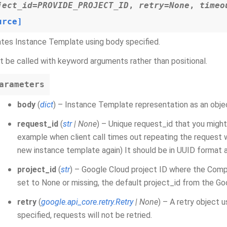
ject_id
=
PROVIDE_PROJECT_ID
,
retry
=
None
,
timeo
urce]
tes Instance Template using body specified.
 be called with keyword arguments rather than positional.
arameters
body
(
dict
) – Instance Template representation as an obje
request_id
(
str
|
None
) – Unique request_id that you might
example when client call times out repeating the request w
new instance template again) It should be in UUID format 
project_id
(
str
) – Google Cloud project ID where the Comp
set to None or missing, the default project_id from the Go
retry
(
google.api_core.retry.Retry
|
None
) – A retry object 
specified, requests will not be retried.