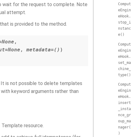
o wait for the request to complete. Note
Comput
eEngin
dual attempt.
eHook.
stop_i
that is provided to the method.
nstanc
e()
=
None
,
Comput
ut
=
None
,
metadata
=
()
)
eEngin
eHook.
set_ma
chine_
type()
It is not possible to delete templates
Comput
eEngin
d with keyword arguments rather than
eHook.
insert
_insta
nce_gr
oup_ma
 Template resource.
nager(
)