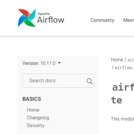
Community
Mee
Home
ai
Version:
10.11.0
airflow.
air
te
BASICS
Home
Changelog
This modul
Security