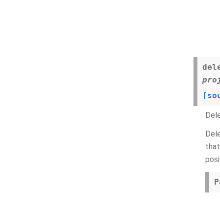
del
pro
[so
Del
Dele
that
posi
P