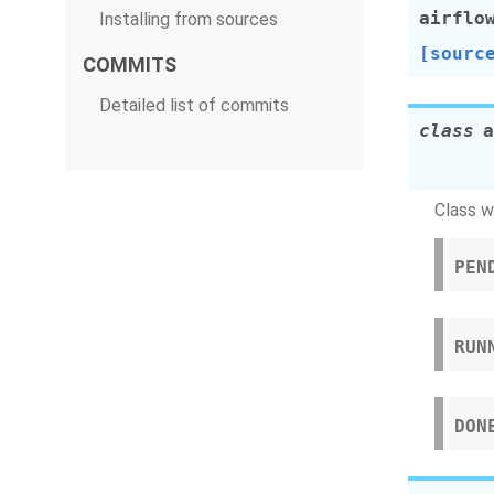
airflo
Installing from sources
[sourc
COMMITS
Detailed list of commits
class
a
Class w
PEN
RUN
DON