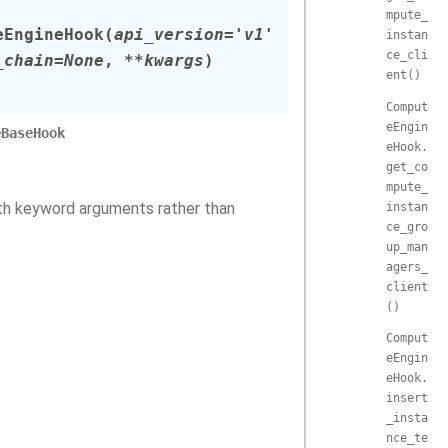
mpute_
eEngineHook
(
api_version
=
'v1'
instan
ce_cli
_chain
=
None
,
**
kwargs
)
ent()
Comput
eEngin
eBaseHook
eHook.
get_co
mpute_
ith keyword arguments rather than
instan
ce_gro
up_man
agers_
client
()
Comput
eEngin
eHook.
insert
_insta
nce_te