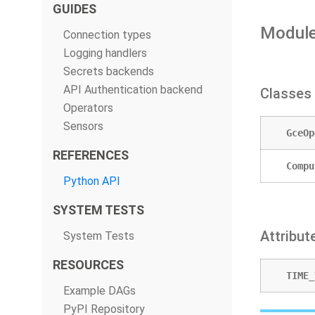
GUIDES
Module
Connection types
Logging handlers
Secrets backends
API Authentication backend
Classes
Operators
Sensors
GceOp
REFERENCES
Compu
Python API
SYSTEM TESTS
Attribut
System Tests
RESOURCES
TIME_
Example DAGs
PyPI Repository